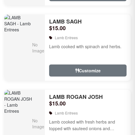
LAMB SAGH
$15.00
Lamb Entrees
Lamb cooked with spinach and herbs.
Customize
LAMB ROGAN JOSH
$15.00
Lamb Entrees
Lamb cooked with fresh herbs and
topped with sauteed onions and