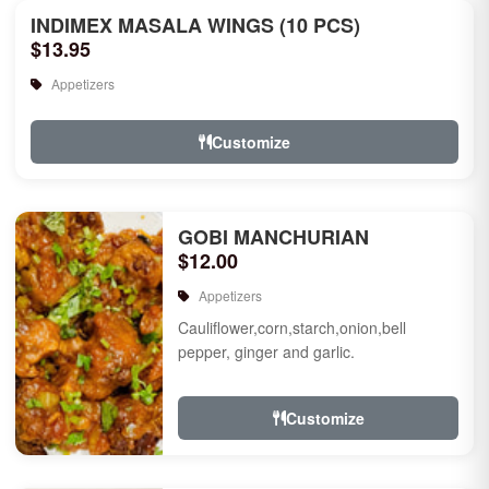
INDIMEX MASALA WINGS (10 PCS)
$13.95
Appetizers
Customize
GOBI MANCHURIAN
$12.00
Appetizers
Cauliflower,corn,starch,onion,bell
pepper, ginger and garlic.
Customize