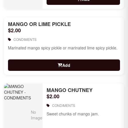
MANGO OR LIME PICKLE
$2.00
CONDIMENTS
Marinated mango spicy pickle or marinated lime spicy pickle.
Add
MANGO CHUTNEY
$2.00
CONDIMENTS
Sweet chunks of mango jam.