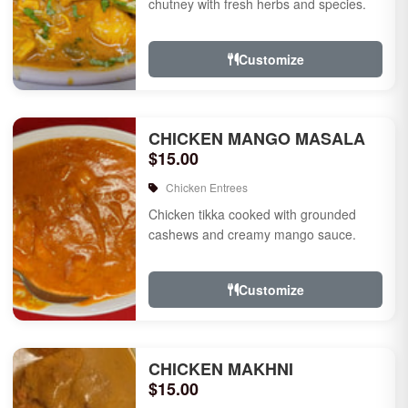
chutney with fresh herbs and species.
Customize
CHICKEN MANGO MASALA
$15.00
Chicken Entrees
Chicken tikka cooked with grounded
cashews and creamy mango sauce.
Customize
CHICKEN MAKHNI
$15.00