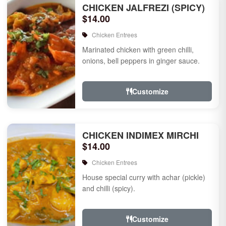
CHICKEN JALFREZI (SPICY)
$14.00
Chicken Entrees
Marinated chicken with green chilli,
onions, bell peppers in ginger sauce.
Customize
CHICKEN INDIMEX MIRCHI
$14.00
Chicken Entrees
House special curry with achar (pickle)
and chilli (spicy).
Customize