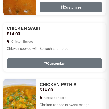
Customize
CHICKEN SAGH
$14.00
Chicken Entrees
Chicken cooked with Spinach and herbs.
Customize
CHICKEN PATHIA
$14.00
Chicken Entrees
Chicken cooked in sweet mango