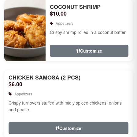
COCONUT SHRIMP
$10.00
Appetizers
Crispy shrimp rolled in a coconut batter.
Customize
CHICKEN SAMOSA (2 PCS)
$6.00
Appetizers
Crispy turnovers stuffed with midly spiced chickens, onions
and pease.
Customize