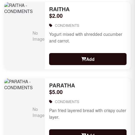
RAITHA
$2.00
CONDIMENTS
Yogurt mixed with shredded cucumber
and carrot.
Add
PARATHA
$5.00
CONDIMENTS
Pan fried layered bread with crispy outer
layer.