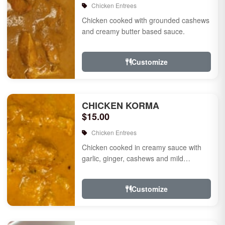
Chicken Entrees
Chicken cooked with grounded cashews
and creamy butter based sauce.
Customize
CHICKEN KORMA
$15.00
Chicken Entrees
Chicken cooked in creamy sauce with
garlic, ginger, cashews and mild
species.
Customize