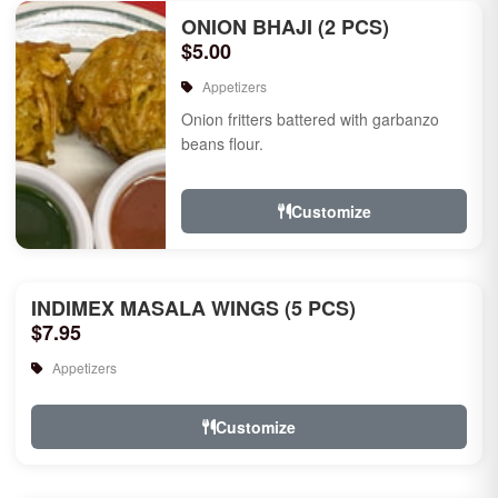
ONION BHAJI (2 PCS)
$5.00
Appetizers
Onion fritters battered with garbanzo
beans flour.
Customize
INDIMEX MASALA WINGS (5 PCS)
$7.95
Appetizers
Customize