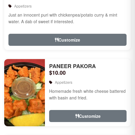
Appetizers
Just an innocent puri with chickenpea/potato curry & mint
water. A dab of sweet if interested.
Customize
PANEER PAKORA
$10.00
Appetizers
Homemade fresh white cheese battered
with basin and fried.
Customize