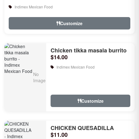
Indimex Mexican Food
Customize
Chicken tikka masala burrito
$14.00
Indimex Mexican Food
Customize
CHICKEN QUESADILLA
$11.00