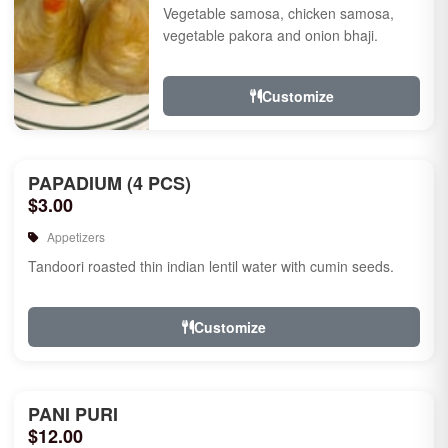
Vegetable samosa, chicken samosa,
vegetable pakora and onion bhaji.
Customize
PAPADIUM (4 PCS)
$3.00
Appetizers
Tandoori roasted thin indian lentil water with cumin seeds.
Customize
PANI PURI
$12.00