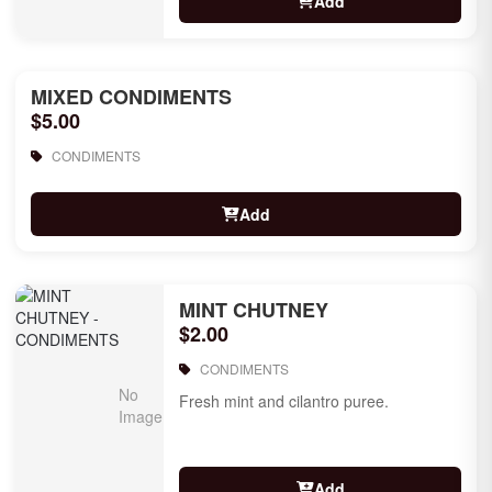
Add
MIXED CONDIMENTS
$5.00
CONDIMENTS
Add
MINT CHUTNEY
$2.00
CONDIMENTS
Fresh mint and cilantro puree.
Add