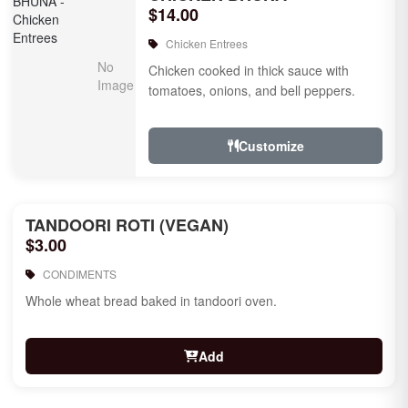
$14.00
Chicken Entrees
Chicken cooked in thick sauce with
tomatoes, onions, and bell peppers.
Customize
TANDOORI ROTI (VEGAN)
$3.00
CONDIMENTS
Whole wheat bread baked in tandoori oven.
Add