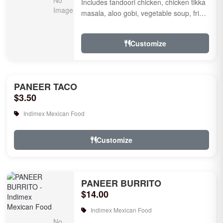
Includes tandoori chicken, chicken tikka
masala, aloo gobi, vegetable soup, fried
rice, garlic naan, raita, choice of rice
pudd...
Customize
PANEER TACO
$3.50
Indimex Mexican Food
Customize
PANEER BURRITO
$14.00
Indimex Mexican Food