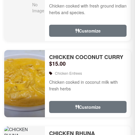
Chicken cooked with fresh ground indian
herbs and species.
Customize
CHICKEN COCONUT CURRY
$15.00
Chicken Entrees
Chicken cooked in coconut milk with
fresh herbs
Customize
CHICKEN BHUNA