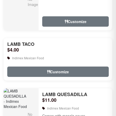
Customize
LAMB TACO
$4.00
Indimex Mexican Food
Customize
LAMB QUESADILLA
$11.00
Indimex Mexican Food
Comes with masala sauce.