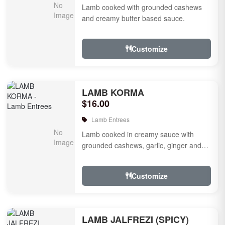
Lamb cooked with grounded cashews
and creamy butter based sauce.
Customize
LAMB KORMA
$16.00
Lamb Entrees
Lamb cooked in creamy sauce with
grounded cashews, garlic, ginger and
mild species.
Customize
LAMB JALFREZI (SPICY)