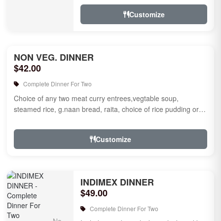
jamun for des...
Customize
NON VEG. DINNER
$42.00
Complete Dinner For Two
Choice of any two meat curry entrees,vegtable soup,
steamed rice, g.naan bread, raita, choice of rice pudding or
gulab jamun fo...
Customize
INDIMEX DINNER
$49.00
Complete Dinner For Two