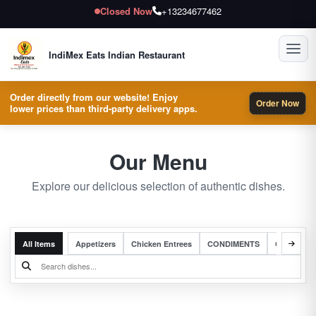
Closed Now
+13234677462
Toggl
IndiMex Eats Indian Restaurant
Order directly from our website! Enjoy
Order Now
lower prices than third-party delivery apps.
Our Menu
Explore our delicious selection of authentic dishes.
All Items
Appetizers
Chicken Entrees
CONDIMENTS
Complete 