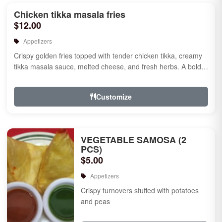
Chicken tikka masala fries
$12.00
Appetizers
Crispy golden fries topped with tender chicken tikka, creamy
tikka masala sauce, melted cheese, and fresh herbs. A bold
fusion ...
Customize
VEGETABLE SAMOSA (2
PCS)
$5.00
Appetizers
Crispy turnovers stuffed with potatoes
and peas