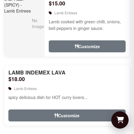
$15.00
Lamb Entrees
Lamb cooked with green chilli, onions,
bell peppers in ginger sauce.
Customize
LAMB INDEMEX LAVA
$18.00
Lamb Entrees
spicy delicious dish for HOT curry lovers...
Customize