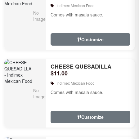
Indimex Mexican Food
Comes with masala sauce.
Customize
CHEESE QUESADILLA
$11.00
Indimex Mexican Food
Comes with masala sauce.
Customize