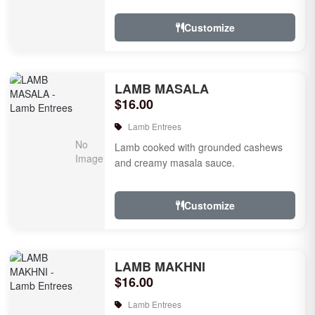
tomatoes.
Customize
LAMB MASALA
$16.00
Lamb Entrees
Lamb cooked with grounded cashews
and creamy masala sauce.
Customize
LAMB MAKHNI
$16.00
Lamb Entrees