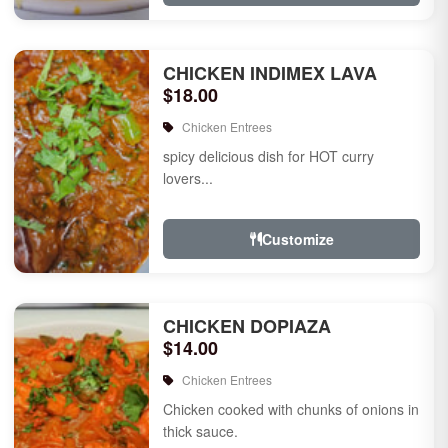
CHICKEN INDIMEX LAVA
$18.00
Chicken Entrees
spicy delicious dish for HOT curry
lovers...
Customize
CHICKEN DOPIAZA
$14.00
Chicken Entrees
Chicken cooked with chunks of onions in
thick sauce.