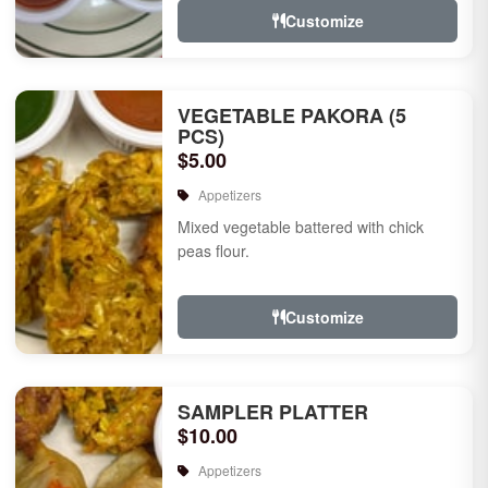
Customize
VEGETABLE PAKORA (5
PCS)
$5.00
Appetizers
Mixed vegetable battered with chick
peas flour.
Customize
SAMPLER PLATTER
$10.00
Appetizers