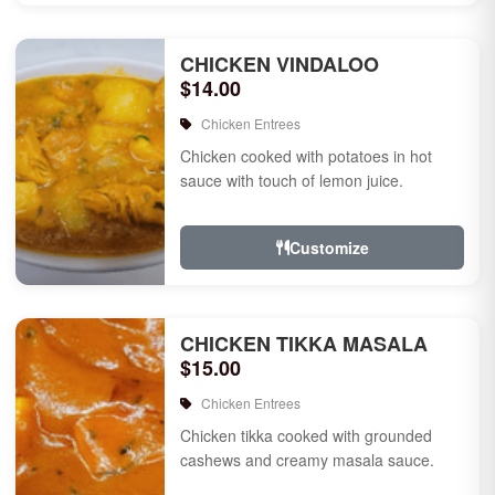
CHICKEN VINDALOO
$14.00
Chicken Entrees
Chicken cooked with potatoes in hot
sauce with touch of lemon juice.
Customize
CHICKEN TIKKA MASALA
$15.00
Chicken Entrees
Chicken tikka cooked with grounded
cashews and creamy masala sauce.