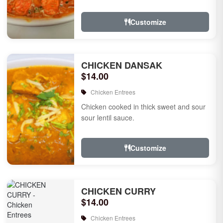
Customize
CHICKEN DANSAK
$14.00
Chicken Entrees
Chicken cooked in thick sweet and sour
sour lentil sauce.
Customize
CHICKEN CURRY
$14.00
Chicken Entrees