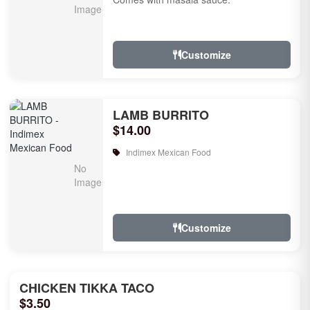
Customize
LAMB BURRITO
$14.00
Indimex Mexican Food
Customize
CHICKEN TIKKA TACO
$3.50