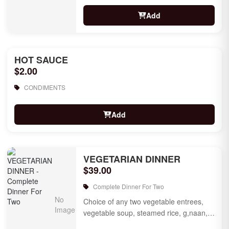
Add
HOT SAUCE
$2.00
CONDIMENTS
Add
VEGETARIAN DINNER
$39.00
Complete Dinner For Two
Choice of any two vegetable entrees,
vegetable soup, steamed rice, g,naan,
raita, choice of rice pudding or gulab