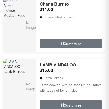
Chana Burrito
$14.00
Indimex Mexican Food
Customize
LAMB VINDALOO
$15.00
Lamb Entrees
Lamb cooked with potatoes in hot sauce
with touch of lemon juice .
Customize