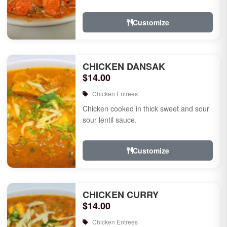
Customize
CHICKEN DANSAK
$14.00
Chicken Entrees
Chicken cooked in thick sweet and sour
sour lentil sauce.
Customize
CHICKEN CURRY
$14.00
Chicken Entrees