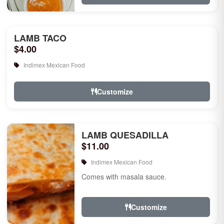
LAMB TACO
$4.00
Indimex Mexican Food
Customize
LAMB QUESADILLA
$11.00
Indimex Mexican Food
Comes with masala sauce.
Customize