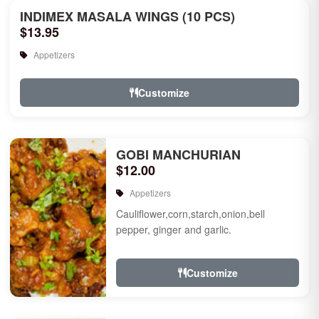
INDIMEX MASALA WINGS (10 PCS)
$13.95
Appetizers
Customize
GOBI MANCHURIAN
$12.00
Appetizers
Cauliflower,corn,starch,onion,bell
pepper, ginger and garlic.
Customize