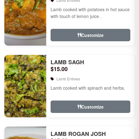
Lamb Entrees
Lamb cooked with potatoes in hot sauce
with touch of lemon juice .
Customize
LAMB SAGH
$15.00
Lamb Entrees
Lamb cooked with spinach and herbs.
Customize
LAMB ROGAN JOSH