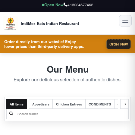
Open Now
+13234677462
Toggl
IndiMex Eats Indian Restaurant
Order directly from our website! Enjoy
Order Now
lower prices than third-party delivery apps.
Our Menu
Explore our delicious selection of authentic dishes.
All Items
Appetizers
Chicken Entrees
CONDIMENTS
Complete 