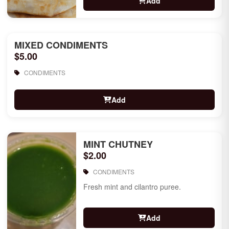
Add
MIXED CONDIMENTS
$5.00
CONDIMENTS
Add
MINT CHUTNEY
$2.00
CONDIMENTS
Fresh mint and cilantro puree.
Add