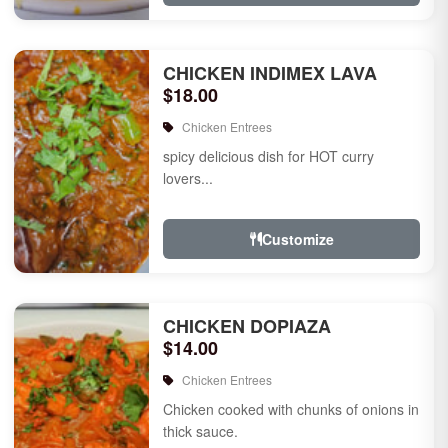
CHICKEN INDIMEX LAVA
$18.00
Chicken Entrees
spicy delicious dish for HOT curry
lovers...
Customize
CHICKEN DOPIAZA
$14.00
Chicken Entrees
Chicken cooked with chunks of onions in
thick sauce.