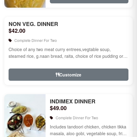
NON VEG. DINNER
$42.00
Complete Dinner For Two
Choice of any two meat curry entrees,vegtable soup,
steamed rice, g.naan bread, raita, choice of rice pudding or
gulab jamun fo...
Customize
INDIMEX DINNER
$49.00
Complete Dinner For Two
Includes tandoori chicken, chicken tikka
masala, aloo gobi, vegetable soup, fried