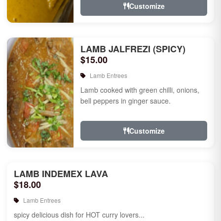
Customize
LAMB JALFREZI (SPICY)
$15.00
Lamb Entrees
Lamb cooked with green chilli, onions,
bell peppers in ginger sauce.
Customize
LAMB INDEMEX LAVA
$18.00
Lamb Entrees
spicy delicious dish for HOT curry lovers...