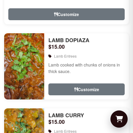
Customize
LAMB DOPIAZA
$15.00
Lamb Entrees
Lamb cooked with chunks of onions in
thick sauce.
Customize
LAMB CURRY
$15.00
Lamb Entrees