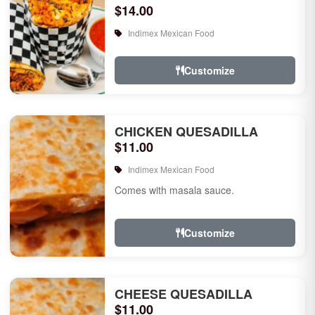
$14.00
Indimex Mexican Food
Customize
CHICKEN QUESADILLA
$11.00
Indimex Mexican Food
Comes with masala sauce.
Customize
CHEESE QUESADILLA
$11.00