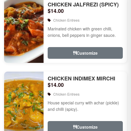
CHICKEN JALFREZI (SPICY)
$14.00
Chicken Entrees
Marinated chicken with green chilli,
onions, bell peppers in ginger sauce.
Customize
CHICKEN INDIMEX MIRCHI
$14.00
Chicken Entrees
House special curry with achar (pickle)
and chilli (spicy).
Customize