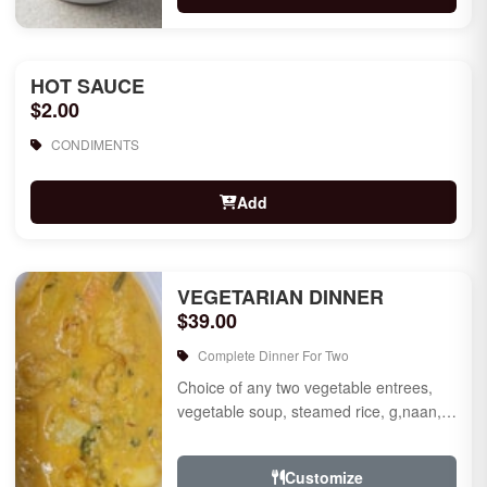
HOT SAUCE
$2.00
CONDIMENTS
Add
VEGETARIAN DINNER
$39.00
Complete Dinner For Two
Choice of any two vegetable entrees,
vegetable soup, steamed rice, g,naan,
raita, choice of rice pudding or gulab
jamun for des...
Customize