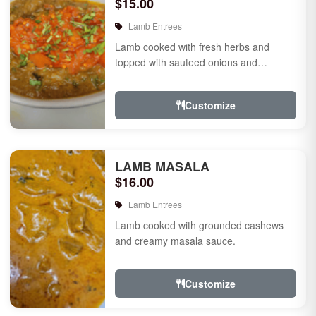
$15.00
Lamb Entrees
Lamb cooked with fresh herbs and
topped with sauteed onions and
tomatoes.
Customize
LAMB MASALA
$16.00
Lamb Entrees
Lamb cooked with grounded cashews
and creamy masala sauce.
Customize