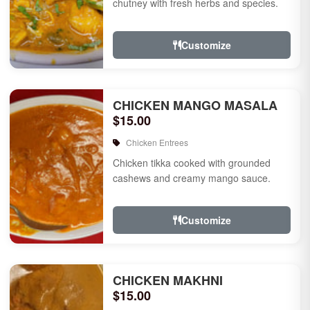
chutney with fresh herbs and species.
Customize
CHICKEN MANGO MASALA
$15.00
Chicken Entrees
Chicken tikka cooked with grounded
cashews and creamy mango sauce.
Customize
CHICKEN MAKHNI
$15.00