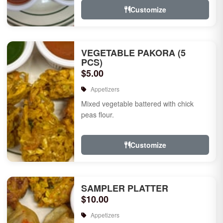
Customize
VEGETABLE PAKORA (5
PCS)
$5.00
Appetizers
Mixed vegetable battered with chick
peas flour.
Customize
SAMPLER PLATTER
$10.00
Appetizers