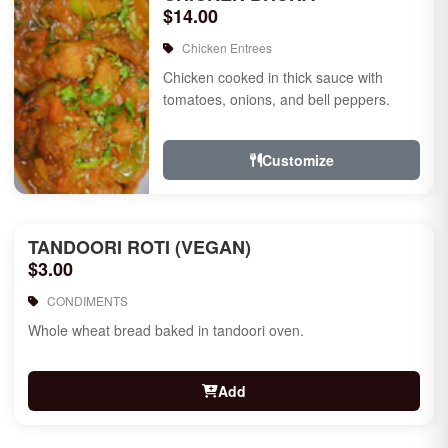
$14.00
Chicken Entrees
Chicken cooked in thick sauce with
tomatoes, onions, and bell peppers.
Customize
TANDOORI ROTI (VEGAN)
$3.00
CONDIMENTS
Whole wheat bread baked in tandoori oven.
Add