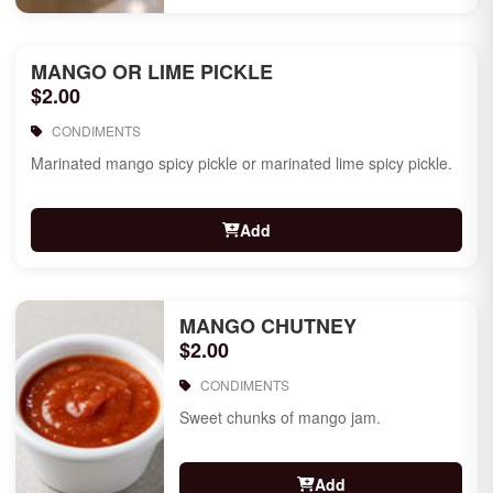
MANGO OR LIME PICKLE
$2.00
CONDIMENTS
Marinated mango spicy pickle or marinated lime spicy pickle.
Add
MANGO CHUTNEY
$2.00
CONDIMENTS
Sweet chunks of mango jam.
Add