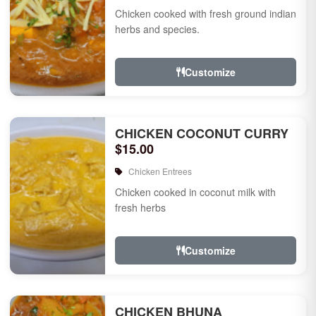
Chicken cooked with fresh ground indian
herbs and species.
Customize
CHICKEN COCONUT CURRY
$15.00
Chicken Entrees
Chicken cooked in coconut milk with
fresh herbs
Customize
CHICKEN BHUNA