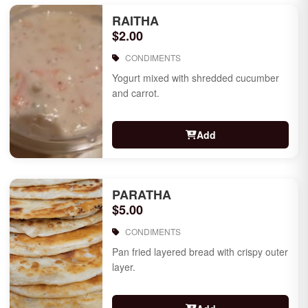
RAITHA
$2.00
CONDIMENTS
Yogurt mixed with shredded cucumber
and carrot.
Add
PARATHA
$5.00
CONDIMENTS
Pan fried layered bread with crispy outer
layer.