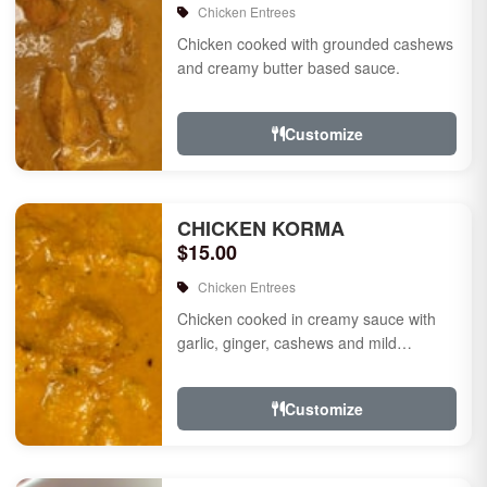
Chicken Entrees
Chicken cooked with grounded cashews
and creamy butter based sauce.
Customize
CHICKEN KORMA
$15.00
Chicken Entrees
Chicken cooked in creamy sauce with
garlic, ginger, cashews and mild
species.
Customize