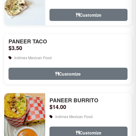
rice, garlic naan, raita, choice of rice
pudd...
Customize
PANEER TACO
$3.50
Indimex Mexican Food
Customize
PANEER BURRITO
$14.00
Indimex Mexican Food
Customize