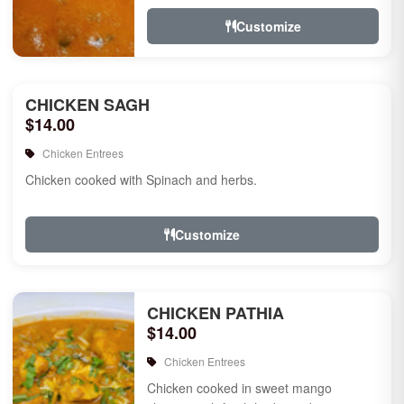
Customize
CHICKEN SAGH
$14.00
Chicken Entrees
Chicken cooked with Spinach and herbs.
Customize
CHICKEN PATHIA
$14.00
Chicken Entrees
Chicken cooked in sweet mango