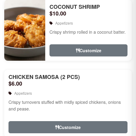
COCONUT SHRIMP
$10.00
Appetizers
Crispy shrimp rolled in a coconut batter.
Customize
CHICKEN SAMOSA (2 PCS)
$6.00
Appetizers
Crispy turnovers stuffed with midly spiced chickens, onions
and pease.
Customize