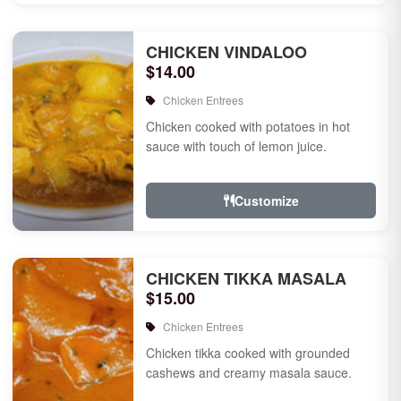
CHICKEN VINDALOO
$14.00
Chicken Entrees
Chicken cooked with potatoes in hot
sauce with touch of lemon juice.
Customize
CHICKEN TIKKA MASALA
$15.00
Chicken Entrees
Chicken tikka cooked with grounded
cashews and creamy masala sauce.