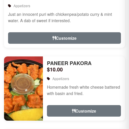
Appetizers
Just an innocent puri with chickenpea/potato curry & mint
water. A dab of sweet if interested.
Customize
PANEER PAKORA
$10.00
Appetizers
Homemade fresh white cheese battered
with basin and fried.
Customize