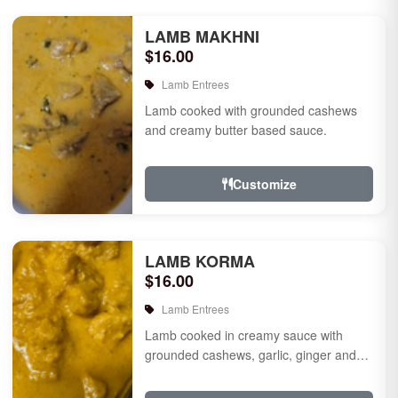
LAMB MAKHNI
$16.00
Lamb Entrees
Lamb cooked with grounded cashews
and creamy butter based sauce.
Customize
LAMB KORMA
$16.00
Lamb Entrees
Lamb cooked in creamy sauce with
grounded cashews, garlic, ginger and
mild species.