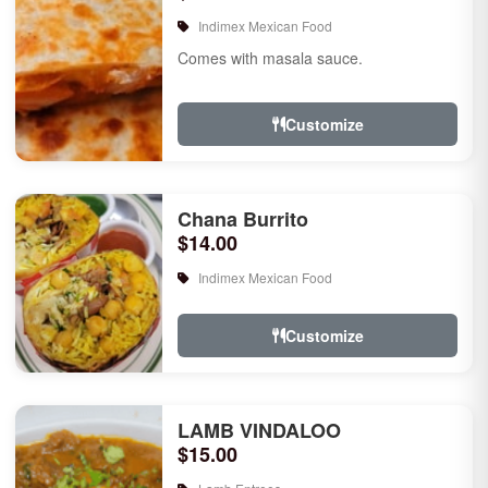
Indimex Mexican Food
Comes with masala sauce.
Customize
Chana Burrito
$14.00
Indimex Mexican Food
Customize
LAMB VINDALOO
$15.00