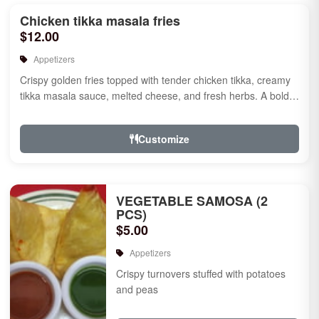
Chicken tikka masala fries
$12.00
Appetizers
Crispy golden fries topped with tender chicken tikka, creamy
tikka masala sauce, melted cheese, and fresh herbs. A bold
fusion ...
Customize
VEGETABLE SAMOSA (2
PCS)
$5.00
Appetizers
Crispy turnovers stuffed with potatoes
and peas