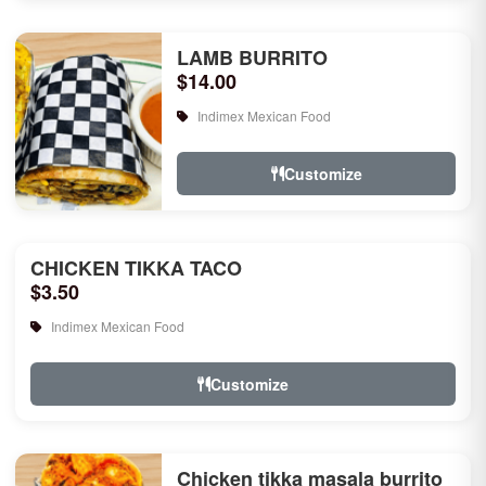
LAMB BURRITO
$14.00
Indimex Mexican Food
Customize
CHICKEN TIKKA TACO
$3.50
Indimex Mexican Food
Customize
Chicken tikka masala burrito