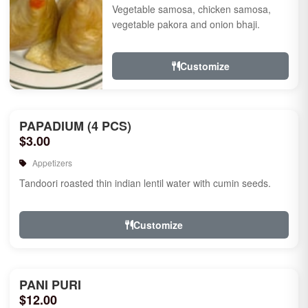
Vegetable samosa, chicken samosa,
vegetable pakora and onion bhaji.
Customize
PAPADIUM (4 PCS)
$3.00
Appetizers
Tandoori roasted thin indian lentil water with cumin seeds.
Customize
PANI PURI
$12.00