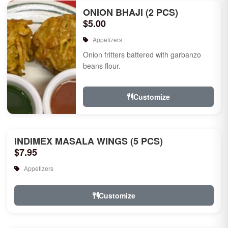
ONION BHAJI (2 PCS)
$5.00
Appetizers
Onion fritters battered with garbanzo
beans flour.
Customize
INDIMEX MASALA WINGS (5 PCS)
$7.95
Appetizers
Customize