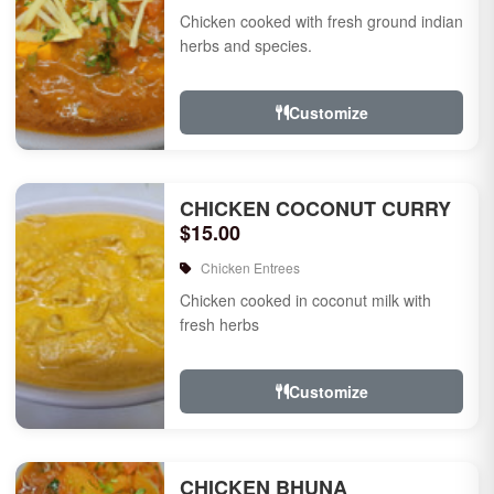
Chicken cooked with fresh ground indian
herbs and species.
Customize
CHICKEN COCONUT CURRY
$15.00
Chicken Entrees
Chicken cooked in coconut milk with
fresh herbs
Customize
CHICKEN BHUNA