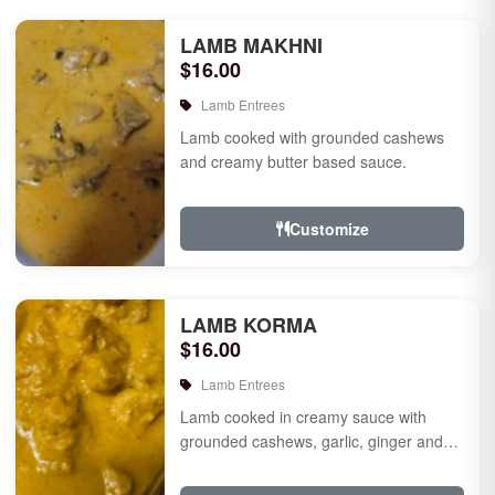
LAMB MAKHNI
$16.00
Lamb Entrees
Lamb cooked with grounded cashews
and creamy butter based sauce.
Customize
LAMB KORMA
$16.00
Lamb Entrees
Lamb cooked in creamy sauce with
grounded cashews, garlic, ginger and
mild species.