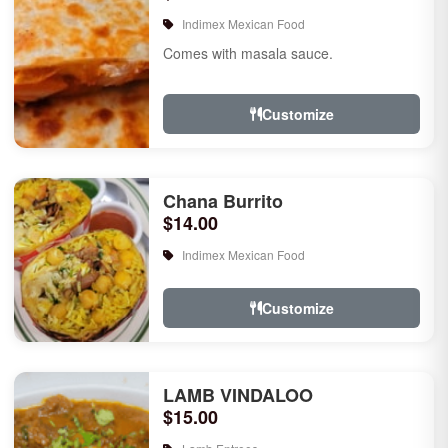
Indimex Mexican Food
Comes with masala sauce.
Customize
Chana Burrito
$14.00
Indimex Mexican Food
Customize
LAMB VINDALOO
$15.00