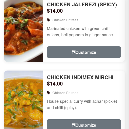
CHICKEN JALFREZI (SPICY)
$14.00
Chicken Entrees
Marinated chicken with green chilli,
onions, bell peppers in ginger sauce.
Customize
CHICKEN INDIMEX MIRCHI
$14.00
Chicken Entrees
House special curry with achar (pickle)
and chilli (spicy).
Customize