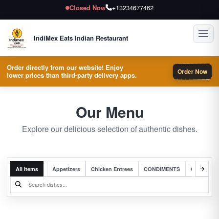
Closed Now
+13234677462
Toggl
IndiMex Eats Indian Restaurant
Order directly from our website! Enjoy
Order Now
lower prices than third-party delivery apps.
Our Menu
Explore our delicious selection of authentic dishes.
All Items
Appetizers
Chicken Entrees
CONDIMENTS
Complete 