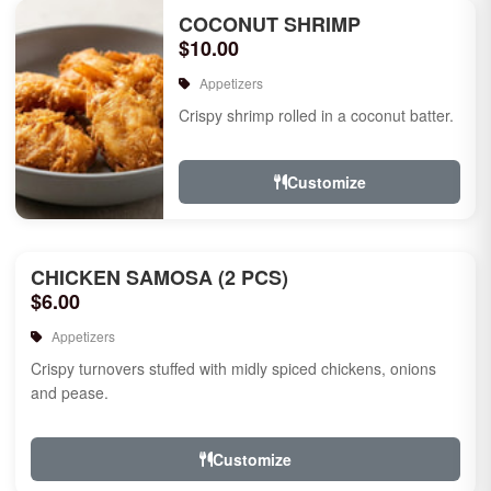
COCONUT SHRIMP
$10.00
Appetizers
Crispy shrimp rolled in a coconut batter.
Customize
CHICKEN SAMOSA (2 PCS)
$6.00
Appetizers
Crispy turnovers stuffed with midly spiced chickens, onions
and pease.
Customize