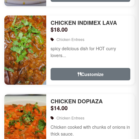
CHICKEN INDIMEX LAVA
$18.00
Chicken Entrees
spicy delicious dish for HOT curry
lovers...
Customize
CHICKEN DOPIAZA
$14.00
Chicken Entrees
Chicken cooked with chunks of onions in
thick sauce.