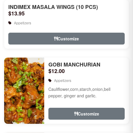
INDIMEX MASALA WINGS (10 PCS)
$13.95
Appetizers
Customize
GOBI MANCHURIAN
$12.00
Appetizers
Cauliflower,corn,starch,onion,bell
pepper, ginger and garlic.
Customize