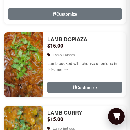
Customize
LAMB DOPIAZA
$15.00
Lamb Entrees
Lamb cooked with chunks of onions in
thick sauce.
Customize
LAMB CURRY
$15.00
Lamb Entrees