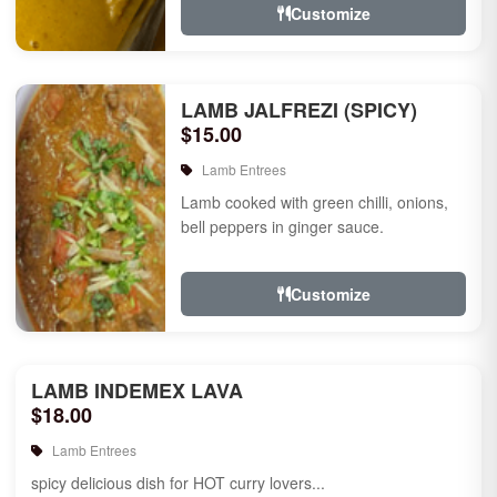
Customize
LAMB JALFREZI (SPICY)
$15.00
Lamb Entrees
Lamb cooked with green chilli, onions,
bell peppers in ginger sauce.
Customize
LAMB INDEMEX LAVA
$18.00
Lamb Entrees
spicy delicious dish for HOT curry lovers...