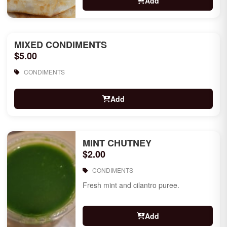
Add
MIXED CONDIMENTS
$5.00
CONDIMENTS
Add
MINT CHUTNEY
$2.00
CONDIMENTS
Fresh mint and cilantro puree.
Add