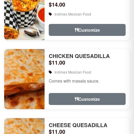
$14.00
Indimex Mexican Food
Customize
CHICKEN QUESADILLA
$11.00
Indimex Mexican Food
Comes with masala sauce.
Customize
CHEESE QUESADILLA
$11.00