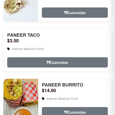
rice, garlic naan, raita, choice of rice
pudd...
Customize
PANEER TACO
$3.50
Indimex Mexican Food
Customize
PANEER BURRITO
$14.00
Indimex Mexican Food
Customize