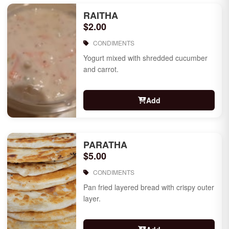
RAITHA
$2.00
CONDIMENTS
Yogurt mixed with shredded cucumber
and carrot.
Add
PARATHA
$5.00
CONDIMENTS
Pan fried layered bread with crispy outer
layer.