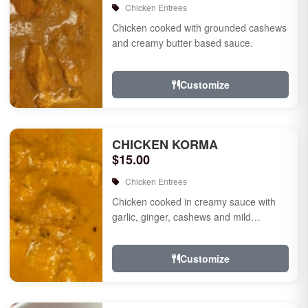
Chicken Entrees
Chicken cooked with grounded cashews
and creamy butter based sauce.
Customize
CHICKEN KORMA
$15.00
Chicken Entrees
Chicken cooked in creamy sauce with
garlic, ginger, cashews and mild
species.
Customize