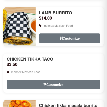
LAMB BURRITO
$14.00
Indimex Mexican Food
Customize
CHICKEN TIKKA TACO
$3.50
Indimex Mexican Food
Customize
Chicken tikka masala burrito