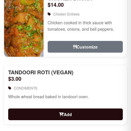
$14.00
Chicken Entrees
Chicken cooked in thick sauce with
tomatoes, onions, and bell peppers.
Customize
TANDOORI ROTI (VEGAN)
$3.00
CONDIMENTS
Whole wheat bread baked in tandoori oven.
Add