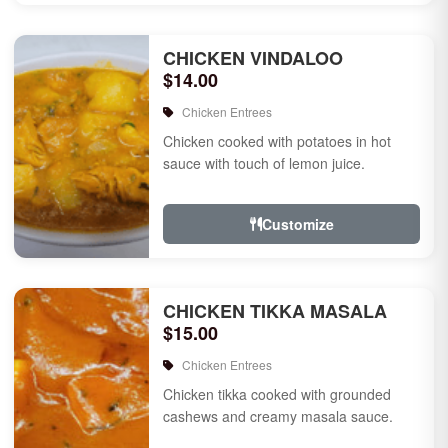
CHICKEN VINDALOO
$14.00
Chicken Entrees
Chicken cooked with potatoes in hot
sauce with touch of lemon juice.
Customize
CHICKEN TIKKA MASALA
$15.00
Chicken Entrees
Chicken tikka cooked with grounded
cashews and creamy masala sauce.