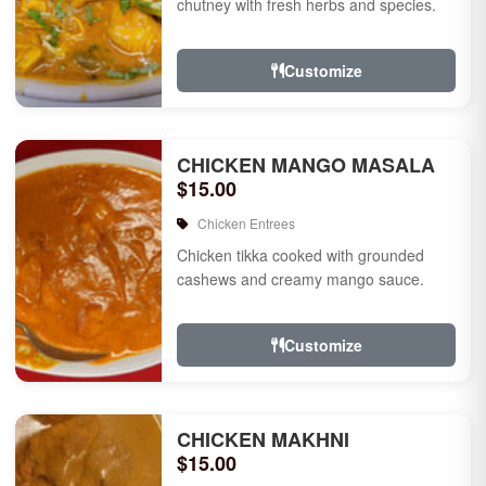
chutney with fresh herbs and species.
Customize
CHICKEN MANGO MASALA
$15.00
Chicken Entrees
Chicken tikka cooked with grounded
cashews and creamy mango sauce.
Customize
CHICKEN MAKHNI
$15.00