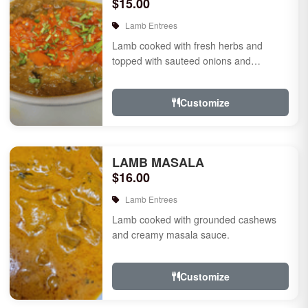
$15.00
Lamb Entrees
Lamb cooked with fresh herbs and
topped with sauteed onions and
tomatoes.
Customize
LAMB MASALA
$16.00
Lamb Entrees
Lamb cooked with grounded cashews
and creamy masala sauce.
Customize