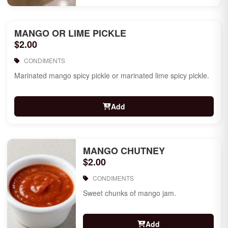
MANGO OR LIME PICKLE
$2.00
CONDIMENTS
Marinated mango spicy pickle or marinated lime spicy pickle.
Add
MANGO CHUTNEY
$2.00
CONDIMENTS
Sweet chunks of mango jam.
Add