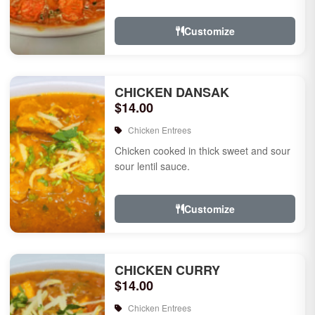
Customize
CHICKEN DANSAK
$14.00
Chicken Entrees
Chicken cooked in thick sweet and sour
sour lentil sauce.
Customize
CHICKEN CURRY
$14.00
Chicken Entrees