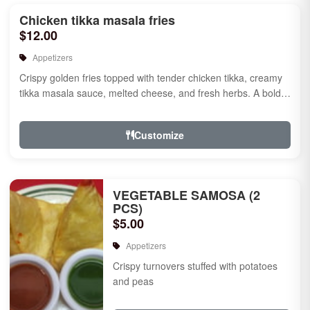
Chicken tikka masala fries
$12.00
Appetizers
Crispy golden fries topped with tender chicken tikka, creamy
tikka masala sauce, melted cheese, and fresh herbs. A bold
fusion ...
Customize
VEGETABLE SAMOSA (2
PCS)
$5.00
Appetizers
Crispy turnovers stuffed with potatoes
and peas