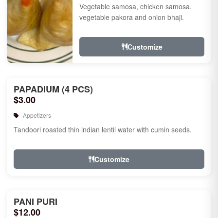
Vegetable samosa, chicken samosa,
vegetable pakora and onion bhaji.
Customize
PAPADIUM (4 PCS)
$3.00
Appetizers
Tandoori roasted thin indian lentil water with cumin seeds.
Customize
PANI PURI
$12.00