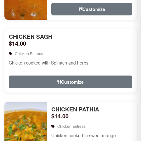
Customize
CHICKEN SAGH
$14.00
Chicken Entrees
Chicken cooked with Spinach and herbs.
Customize
CHICKEN PATHIA
$14.00
Chicken Entrees
Chicken cooked in sweet mango