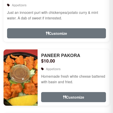
Appetizers
Just an innocent puri with chickenpea/potato curry & mint
water. A dab of sweet if interested.
Customize
PANEER PAKORA
$10.00
Appetizers
Homemade fresh white cheese battered
with basin and fried.
Customize