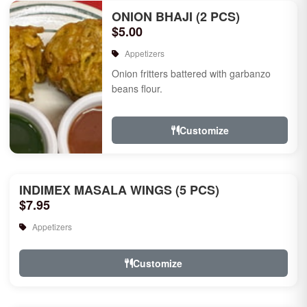
ONION BHAJI (2 PCS)
$5.00
Appetizers
Onion fritters battered with garbanzo
beans flour.
Customize
INDIMEX MASALA WINGS (5 PCS)
$7.95
Appetizers
Customize