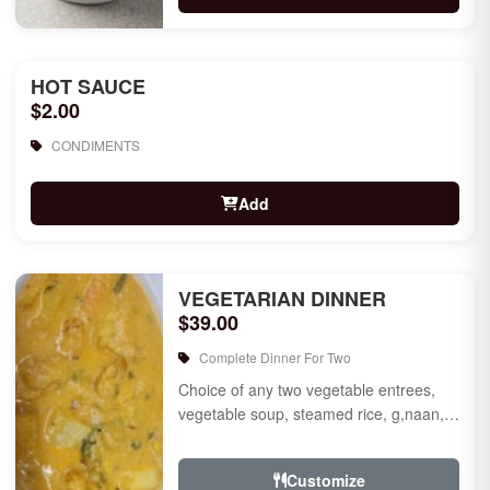
HOT SAUCE
$2.00
CONDIMENTS
Add
VEGETARIAN DINNER
$39.00
Complete Dinner For Two
Choice of any two vegetable entrees,
vegetable soup, steamed rice, g,naan,
raita, choice of rice pudding or gulab
jamun for des...
Customize