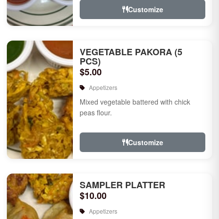
Customize
VEGETABLE PAKORA (5
PCS)
$5.00
Appetizers
Mixed vegetable battered with chick
peas flour.
Customize
SAMPLER PLATTER
$10.00
Appetizers