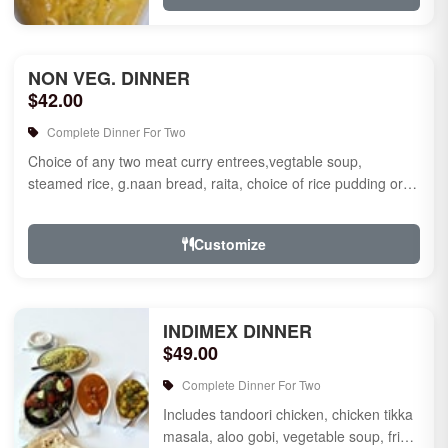
NON VEG. DINNER
$42.00
Complete Dinner For Two
Choice of any two meat curry entrees,vegtable soup,
steamed rice, g.naan bread, raita, choice of rice pudding or
gulab jamun fo...
Customize
INDIMEX DINNER
$49.00
Complete Dinner For Two
Includes tandoori chicken, chicken tikka
masala, aloo gobi, vegetable soup, fried