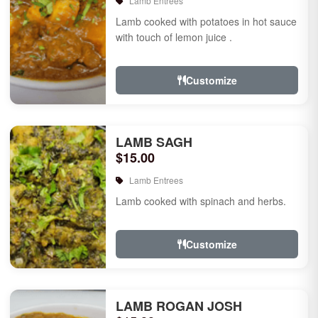
Lamb Entrees
Lamb cooked with potatoes in hot sauce
with touch of lemon juice .
Customize
LAMB SAGH
$15.00
Lamb Entrees
Lamb cooked with spinach and herbs.
Customize
LAMB ROGAN JOSH