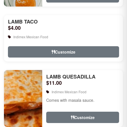
LAMB TACO
$4.00
Indimex Mexican Food
Customize
LAMB QUESADILLA
$11.00
Indimex Mexican Food
Comes with masala sauce.
Customize