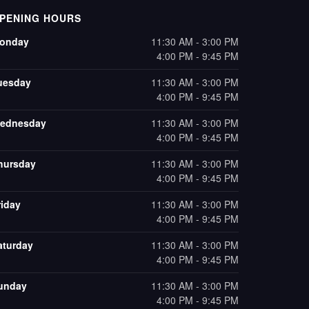
PENING HOURS
onday
11:30 AM - 3:00 PM
4:00 PM - 9:45 PM
uesday
11:30 AM - 3:00 PM
4:00 PM - 9:45 PM
ednesday
11:30 AM - 3:00 PM
4:00 PM - 9:45 PM
hursday
11:30 AM - 3:00 PM
4:00 PM - 9:45 PM
riday
11:30 AM - 3:00 PM
4:00 PM - 9:45 PM
aturday
11:30 AM - 3:00 PM
4:00 PM - 9:45 PM
unday
11:30 AM - 3:00 PM
4:00 PM - 9:45 PM