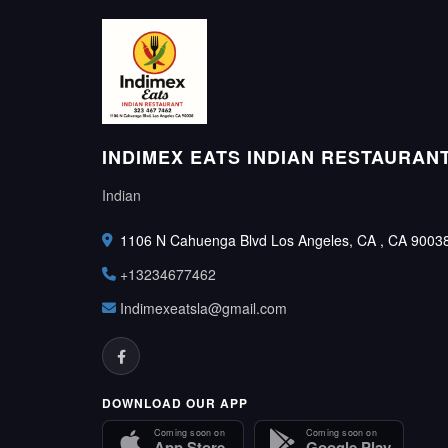
INDIMEX EATS INDIAN RESTAURAN
Indian
1106 N Cahuenga Blvd Los Angeles, CA , CA 9003
+13234677462
Indimexeatsla@gmail.com
DOWNLOAD OUR APP
Coming soon on
Coming soon on
App Store
Google Play