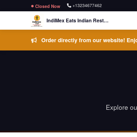
+13234677462
Closed Now
IndiMex Eats Indian Restaurant
Order directly from our website! Enjo
Explore ou