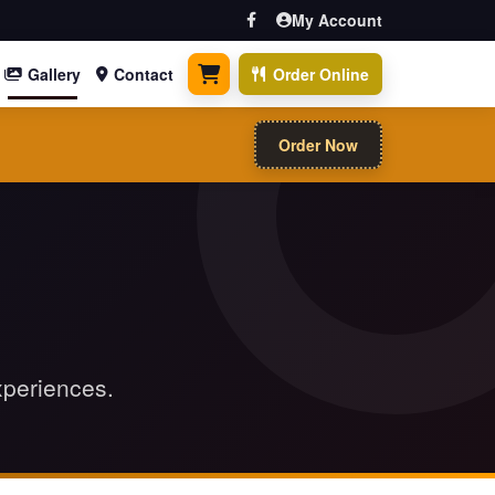
My Account
Gallery
Contact
Order Online
0 items
Order Now
xperiences.