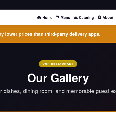
Home
Menu
Catering
About
y lower prices than third-party delivery apps.
OUR RESTAURANT
Our Gallery
r dishes, dining room, and memorable guest e