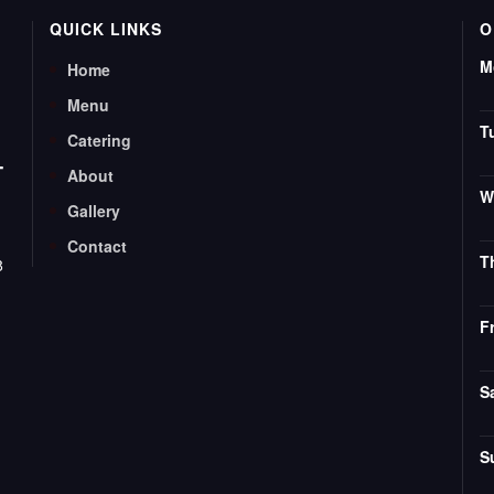
QUICK LINKS
O
M
Home
Menu
T
Catering
T
About
W
Gallery
Contact
T
8
F
S
S