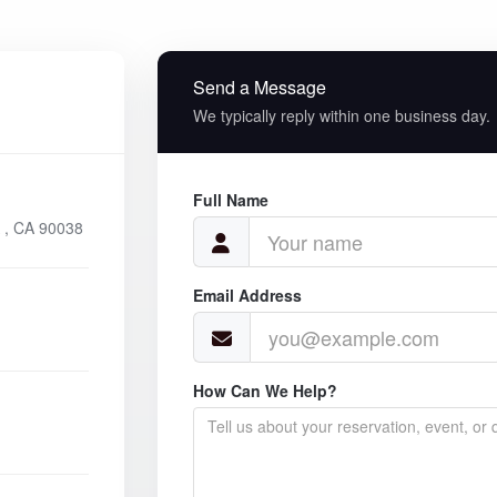
Send a Message
We typically reply within one business day.
Full Name
 , CA 90038
Email Address
How Can We Help?