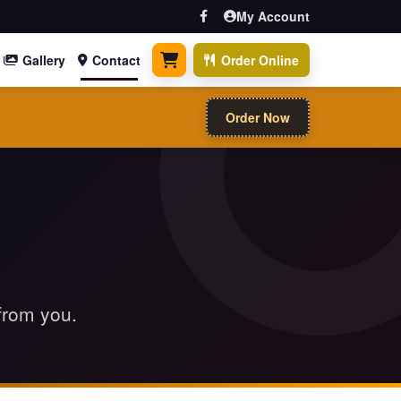
My Account
Gallery
Contact
Order Online
0 items
Order Now
 from you.