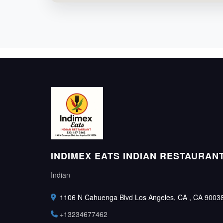
INDIMEX EATS INDIAN RESTAURAN
Indian
1106 N Cahuenga Blvd Los Angeles, CA , CA 9003
+13234677462