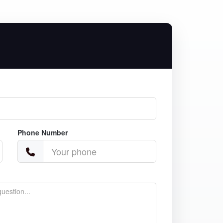
Phone Number