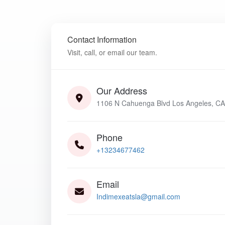
Contact Information
Visit, call, or email our team.
Our Address
1106 N Cahuenga Blvd Los Angeles, CA
Phone
+13234677462
Email
Indimexeatsla@gmail.com