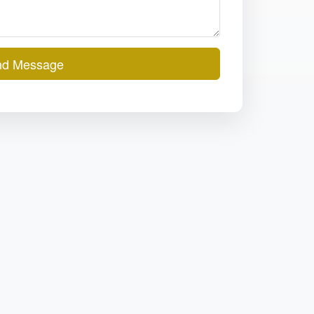
d Message