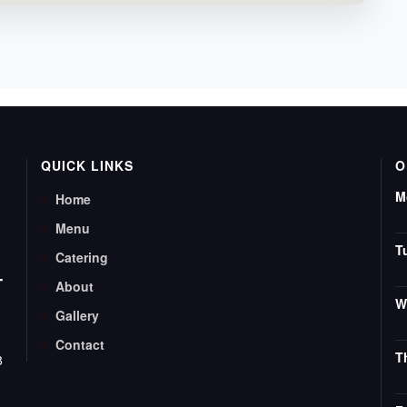
QUICK LINKS
O
M
Home
Menu
T
Catering
T
About
W
Gallery
Contact
T
8