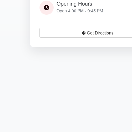
Opening Hours
Open 4:00 PM - 9:45 PM
Get Directions