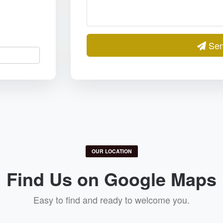
Sen
OUR LOCATION
Find Us on Google Maps
Easy to find and ready to welcome you.