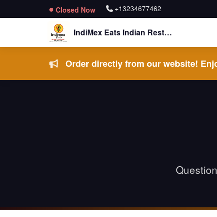
+13234677462
Closed Now
IndiMex Eats Indian Restaurant
Order directly from our website! Enjo
Questions