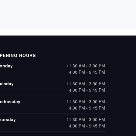
PENING HOURS
onday
11:30 AM - 3:00 PM
4:00 PM - 9:45 PM
uesday
11:30 AM - 3:00 PM
4:00 PM - 9:45 PM
ednesday
11:30 AM - 3:00 PM
4:00 PM - 9:45 PM
hursday
11:30 AM - 3:00 PM
4:00 PM - 9:45 PM