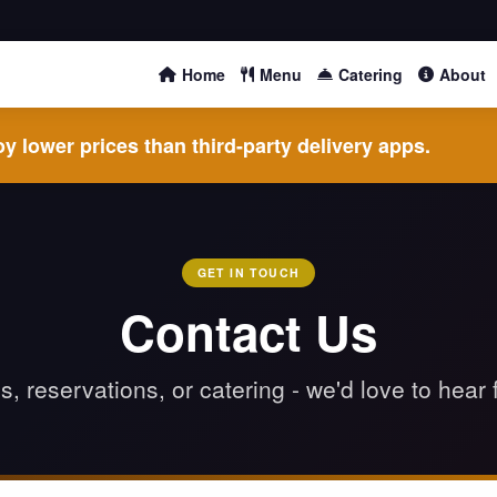
Home
Menu
Catering
About
y lower prices than third-party delivery apps.
GET IN TOUCH
Contact Us
, reservations, or catering - we'd love to hear