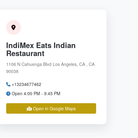
IndiMex Eats Indian
Restaurant
1106 N Cahuenga Blvd Los Angeles, CA , CA
90038
+13234677462
Open 4:00 PM - 9:45 PM
Open in Google Maps