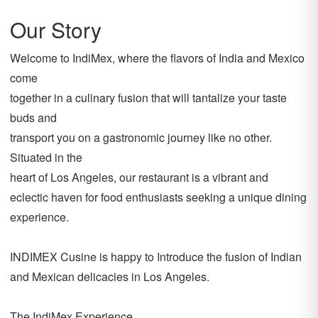
Our Story
Welcome to IndiMex, where the flavors of India and Mexico
come
together in a culinary fusion that will tantalize your taste
buds and
transport you on a gastronomic journey like no other.
Situated in the
heart of Los Angeles, our restaurant is a vibrant and
eclectic haven for food enthusiasts seeking a unique dining
experience.
INDIMEX Cusine is happy to Introduce the fusion of Indian
and Mexican delicacies in Los Angeles.
The IndiMex Experience