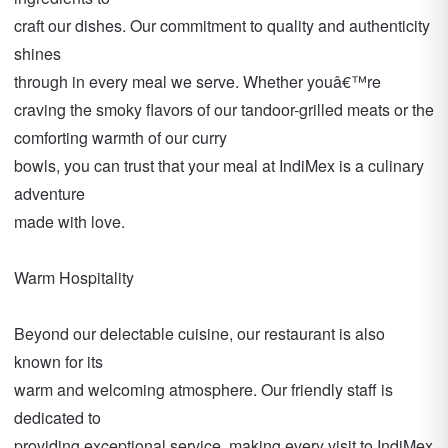
craft our dishes. Our commitment to quality and authenticity
shines
through in every meal we serve. Whether youâ€™re
craving the smoky flavors of our tandoor-grilled meats or the
comforting warmth of our curry
bowls, you can trust that your meal at IndiMex is a culinary
adventure
made with love.
Warm Hospitality
Beyond our delectable cuisine, our restaurant is also
known for its
warm and welcoming atmosphere. Our friendly staff is
dedicated to
providing exceptional service, making every visit to IndiMex