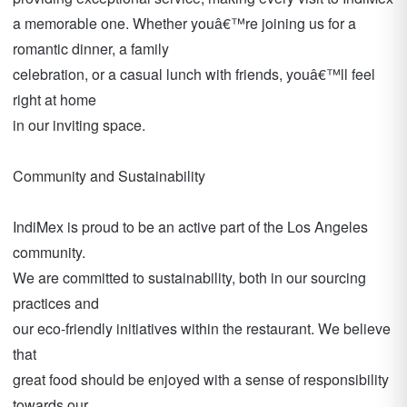
a memorable one. Whether youâ€™re joining us for a
romantic dinner, a family
celebration, or a casual lunch with friends, youâ€™ll feel
right at home
in our inviting space.
Community and Sustainability
IndiMex is proud to be an active part of the Los Angeles
community.
We are committed to sustainability, both in our sourcing
practices and
our eco-friendly initiatives within the restaurant. We believe
that
great food should be enjoyed with a sense of responsibility
towards our