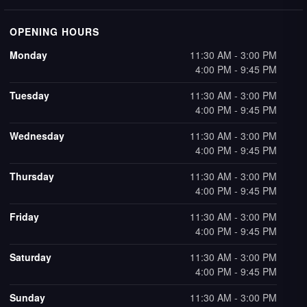
OPENING HOURS
Monday
11:30 AM - 3:00 PM
4:00 PM - 9:45 PM
Tuesday
11:30 AM - 3:00 PM
4:00 PM - 9:45 PM
Wednesday
11:30 AM - 3:00 PM
4:00 PM - 9:45 PM
Thursday
11:30 AM - 3:00 PM
4:00 PM - 9:45 PM
Friday
11:30 AM - 3:00 PM
4:00 PM - 9:45 PM
Saturday
11:30 AM - 3:00 PM
4:00 PM - 9:45 PM
Sunday
11:30 AM - 3:00 PM