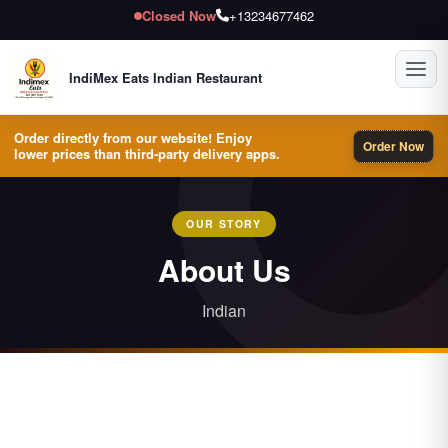
Closed Now
+13234677462
Toggl
IndiMex Eats Indian Restaurant
Order directly from our website! Enjoy
Order Now
lower prices than third-party delivery apps.
OUR STORY
About Us
Indian