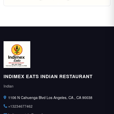
INDIMEX EATS INDIAN RESTAURANT
Indian
1106 N Cahuenga Blvd Los Angeles, CA , CA 90038
+13234677462