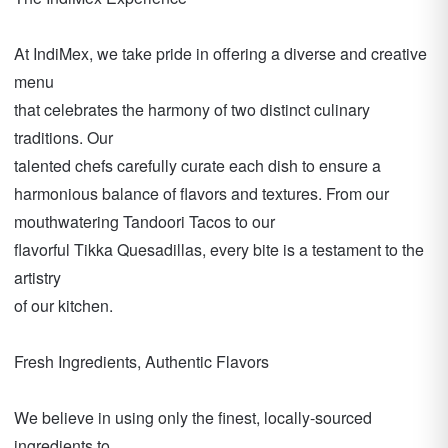
At IndiMex, we take pride in offering a diverse and creative
menu
that celebrates the harmony of two distinct culinary
traditions. Our
talented chefs carefully curate each dish to ensure a
harmonious balance of flavors and textures. From our
mouthwatering Tandoori Tacos to our
flavorful Tikka Quesadillas, every bite is a testament to the
artistry
of our kitchen.
Fresh Ingredients, Authentic Flavors
We believe in using only the finest, locally-sourced
ingredients to