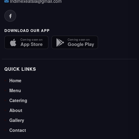
Indimexeatsla@gmail.com
DOWNLOAD OUR APP
Coming soon on
Coming soon on
App Store
Google Play
QUICK LINKS
Home
Menu
Catering
About
Gallery
Contact