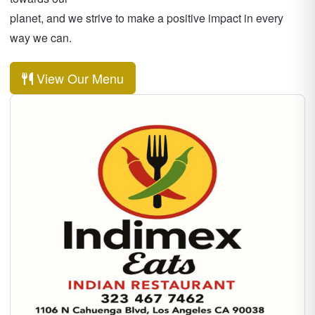
planet, and we strive to make a positive impact in every
way we can.
View Our Menu