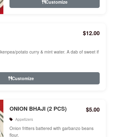
Customize
$12.00
ckenpea/potato curry & mint water. A dab of sweet if
Customize
ONION BHAJI (2 PCS)
$5.00
Appetizers
Onion fritters battered with garbanzo beans
flour.