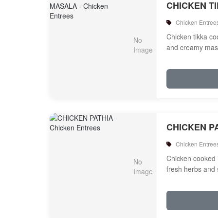
CHICKEN T
Chicken Entree
Chicken tikka c
and creamy mas
CHICKEN P
Chicken Entree
Chicken cooked 
fresh herbs and 