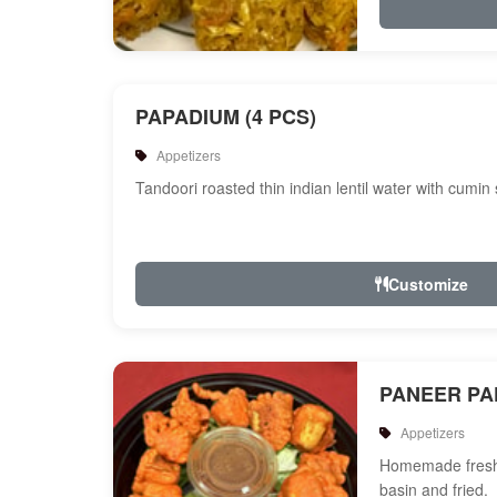
PAPADIUM (4 PCS)
Appetizers
Tandoori roasted thin indian lentil water with cumin
Customize
PANEER P
Appetizers
Homemade fresh 
basin and fried.