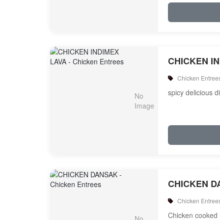
CHICKEN I
Chicken Entree
spicy delicious d
CHICKEN D
Chicken Entree
Chicken cooked i