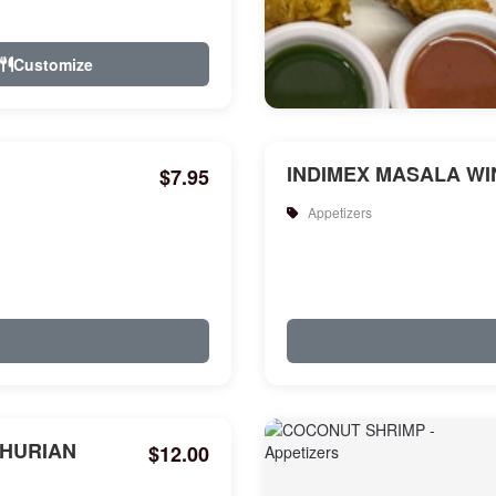
Customize
INDIMEX MASALA WIN
$7.95
Appetizers
HURIAN
$12.00