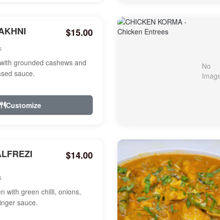
AKHNI
$15.00
s
with grounded cashews and
ased sauce.
Customize
ALFREZI
$14.00
s
 with green chilli, onions,
ginger sauce.