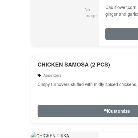
Cauliflower,corn,
ginger and garlic
CHICKEN SAMOSA (2 PCS)
Appetizers
Crispy turnovers stuffed with midly spiced chickens
Customize