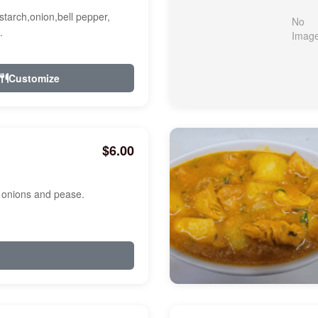
starch,onion,bell pepper,
.
Customize
$6.00
, onions and pease.