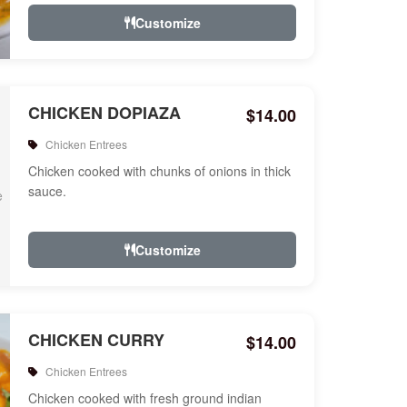
Customize
CHICKEN DOPIAZA
$14.00
Chicken Entrees
Chicken cooked with chunks of onions in thick
sauce.
Customize
CHICKEN CURRY
$14.00
Chicken Entrees
Chicken cooked with fresh ground indian