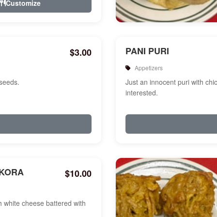
Customize
PANI PURI
$3.00
Appetizers
 seeds.
Just an innocent puri with chi
interested.
AKORA
$10.00
white cheese battered with