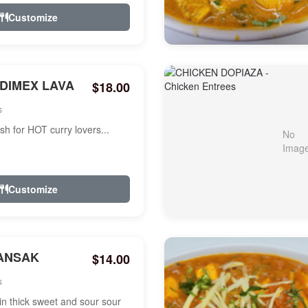
Customize
NDIMEX LAVA
$18.00
s
ish for HOT curry lovers...
Customize
ANSAK
$14.00
s
n thick sweet and sour sour