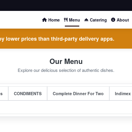
Home
Menu
Catering
About
y lower prices than third-party delivery apps.
Our Menu
Explore our delicious selection of authentic dishes.
es
CONDIMENTS
Complete Dinner For Two
Indimex