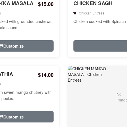
IKKA MASALA
CHICKEN SAGH
$15.00
s
Chicken Entrees
ooked with grounded cashews
Chicken cooked with Spinach
ala sauce.
Customize
ATHIA
$14.00
s
in sweet mango chutney with
species.
Customize