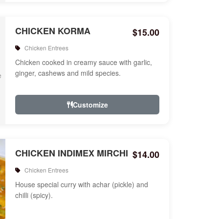
CHICKEN KORMA
$15.00
Chicken Entrees
Chicken cooked in creamy sauce with garlic,
ginger, cashews and mild species.
Customize
CHICKEN INDIMEX MIRCHI
$14.00
Chicken Entrees
House special curry with achar (pickle) and
chilli (spicy).