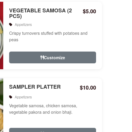
VEGETABLE SAMOSA (2
$5.00
PCS)
Appetizers
Crispy turnovers stuffed with potatoes and
peas
Customize
SAMPLER PLATTER
$10.00
Appetizers
Vegetable samosa, chicken samosa,
vegetable pakora and onion bhaji.