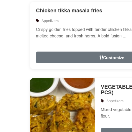
Chicken tikka masala fries
Appetizers
Crispy golden fries topped with tender chicken tikk
melted cheese, and fresh herbs. A bold fusion ...
Customize
VEGETABLE
PCS)
Appetizers
Mixed vegetable 
flour.