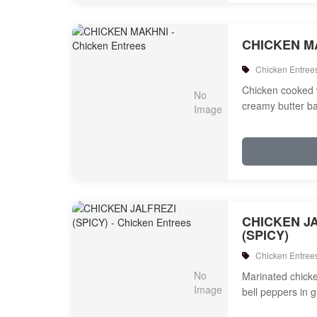
CHICKEN M
Chicken Entree
Chicken cooked 
creamy butter b
CHICKEN J
(SPICY)
Chicken Entree
Marinated chicken
bell peppers in 