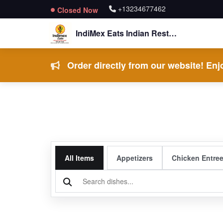
+13234677462
Closed Now
IndiMex Eats Indian Restaurant
Order directly from our website! Enjo
All Items
Appetizers
Chicken Entre