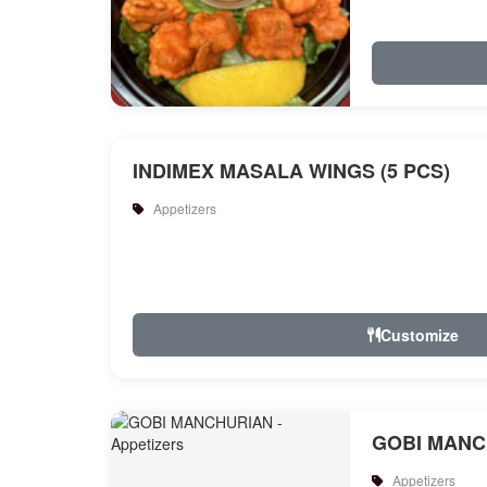
INDIMEX MASALA WINGS (5 PCS)
Appetizers
Customize
GOBI MANC
Appetizers