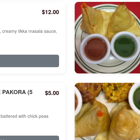
$12.00
a, creamy tikka masala sauce,
 PAKORA (5
$5.00
battered with chick peas