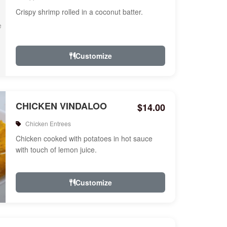
Crispy shrimp rolled in a coconut batter.
Customize
CHICKEN VINDALOO
$14.00
Chicken Entrees
Chicken cooked with potatoes in hot sauce
with touch of lemon juice.
Customize