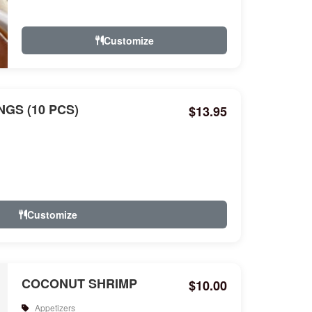
Customize
GS (10 PCS)
$13.95
Customize
COCONUT SHRIMP
$10.00
Appetizers