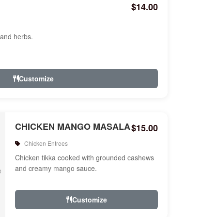
$14.00
 and herbs.
Customize
CHICKEN MANGO MASALA
$15.00
Chicken Entrees
Chicken tikka cooked with grounded cashews
and creamy mango sauce.
Customize