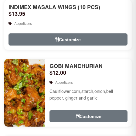
INDIMEX MASALA WINGS (10 PCS)
$13.95
Appetizers
Customize
GOBI MANCHURIAN
$12.00
Appetizers
Cauliflower,corn,starch,onion,bell
pepper, ginger and garlic.
Customize