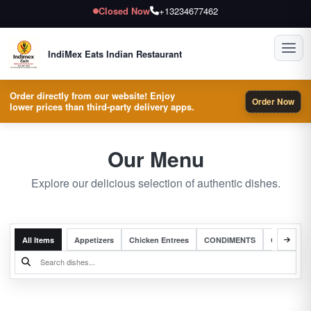
Closed Now
+13234677462
Toggl
IndiMex Eats Indian Restaurant
Order directly from our website! Enjoy
Order Now
lower prices than third-party delivery apps.
Our Menu
Explore our delicious selection of authentic dishes.
All Items
Appetizers
Chicken Entrees
CONDIMENTS
Complete 