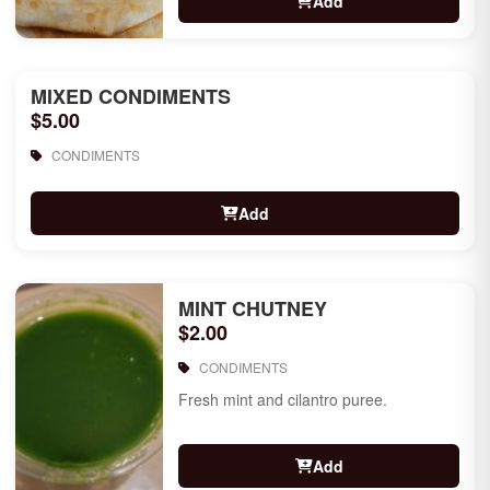
Add
MIXED CONDIMENTS
$5.00
CONDIMENTS
Add
MINT CHUTNEY
$2.00
CONDIMENTS
Fresh mint and cilantro puree.
Add