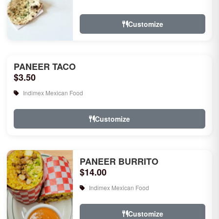
rice, garlic naan, raita, choice of rice
pudd...
Customize
PANEER TACO
$3.50
Indimex Mexican Food
Customize
PANEER BURRITO
$14.00
Indimex Mexican Food
Customize