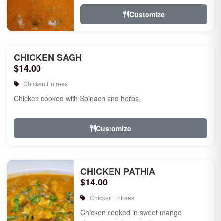
Customize
CHICKEN SAGH
$14.00
Chicken Entrees
Chicken cooked with Spinach and herbs.
Customize
CHICKEN PATHIA
$14.00
Chicken Entrees
Chicken cooked in sweet mango