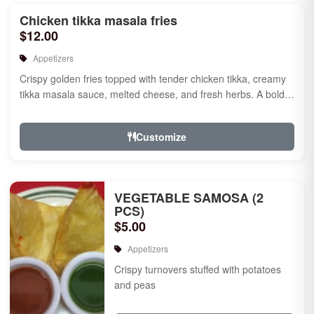
Chicken tikka masala fries
$12.00
Appetizers
Crispy golden fries topped with tender chicken tikka, creamy
tikka masala sauce, melted cheese, and fresh herbs. A bold
fusion ...
Customize
VEGETABLE SAMOSA (2
PCS)
$5.00
Appetizers
Crispy turnovers stuffed with potatoes
and peas