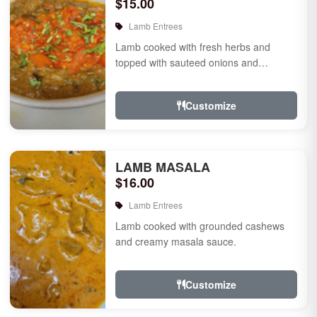
$15.00
Lamb Entrees
Lamb cooked with fresh herbs and
topped with sauteed onions and
tomatoes.
Customize
LAMB MASALA
$16.00
Lamb Entrees
Lamb cooked with grounded cashews
and creamy masala sauce.
Customize