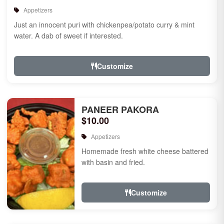
Appetizers
Just an innocent puri with chickenpea/potato curry & mint
water. A dab of sweet if interested.
Customize
PANEER PAKORA
$10.00
Appetizers
Homemade fresh white cheese battered
with basin and fried.
Customize