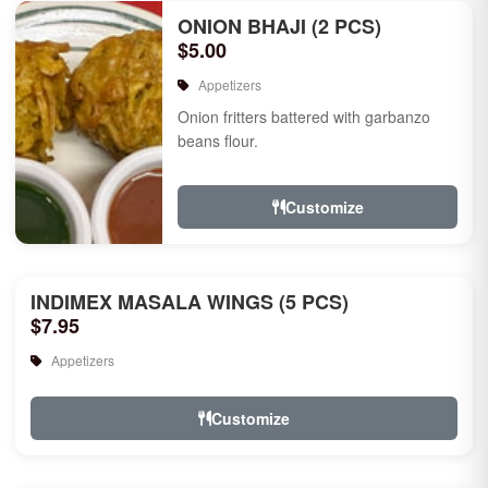
ONION BHAJI (2 PCS)
$5.00
Appetizers
Onion fritters battered with garbanzo
beans flour.
Customize
INDIMEX MASALA WINGS (5 PCS)
$7.95
Appetizers
Customize