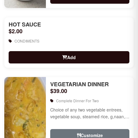
HOT SAUCE
$2.00
CONDIMENTS
Add
VEGETARIAN DINNER
$39.00
Complete Dinner For Two
Choice of any two vegetable entrees,
vegetable soup, steamed rice, g,naan,
raita, choice of rice pudding or gulab
jamun for des...
Customize