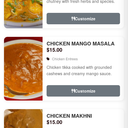
chutney with fresh herbs and species.
Customize
CHICKEN MANGO MASALA
$15.00
Chicken Entrees
Chicken tikka cooked with grounded
cashews and creamy mango sauce.
Customize
CHICKEN MAKHNI
$15.00