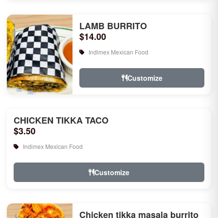
LAMB BURRITO
$14.00
Indimex Mexican Food
Customize
CHICKEN TIKKA TACO
$3.50
Indimex Mexican Food
Customize
Chicken tikka masala burrito