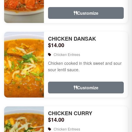
Customize
CHICKEN DANSAK
$14.00
Chicken Entrees
Chicken cooked in thick sweet and sour
sour lentil sauce.
Customize
CHICKEN CURRY
$14.00
Chicken Entrees