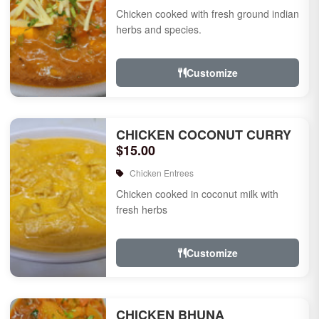
Chicken cooked with fresh ground indian
herbs and species.
Customize
CHICKEN COCONUT CURRY
$15.00
Chicken Entrees
Chicken cooked in coconut milk with
fresh herbs
Customize
CHICKEN BHUNA