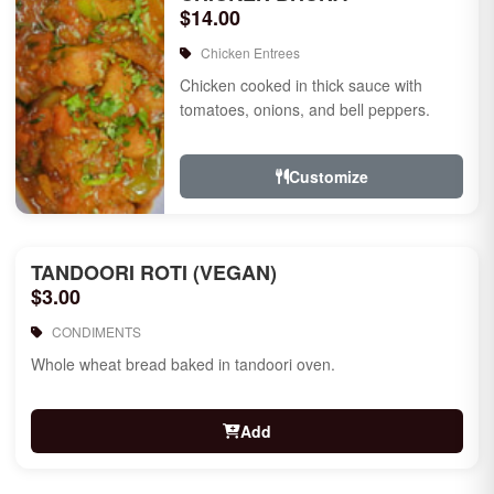
$14.00
Chicken Entrees
Chicken cooked in thick sauce with
tomatoes, onions, and bell peppers.
Customize
TANDOORI ROTI (VEGAN)
$3.00
CONDIMENTS
Whole wheat bread baked in tandoori oven.
Add