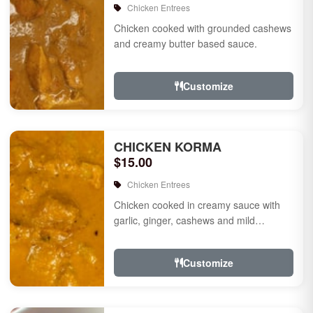
Chicken Entrees
Chicken cooked with grounded cashews
and creamy butter based sauce.
Customize
CHICKEN KORMA
$15.00
Chicken Entrees
Chicken cooked in creamy sauce with
garlic, ginger, cashews and mild
species.
Customize