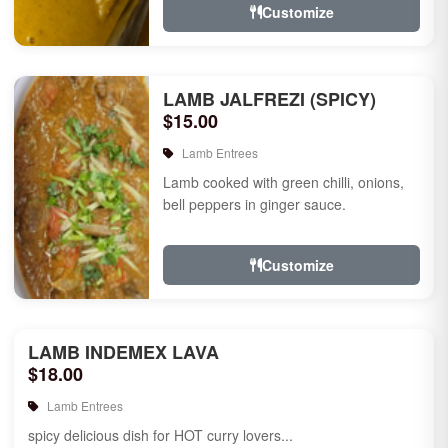
Customize
LAMB JALFREZI (SPICY)
$15.00
Lamb Entrees
Lamb cooked with green chilli, onions,
bell peppers in ginger sauce.
Customize
LAMB INDEMEX LAVA
$18.00
Lamb Entrees
spicy delicious dish for HOT curry lovers...