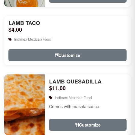
LAMB TACO
$4.00
Indimex Mexican Food
Customize
LAMB QUESADILLA
$11.00
Indimex Mexican Food
Comes with masala sauce.
Customize