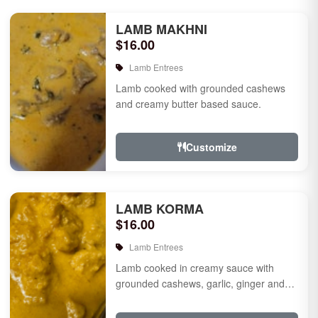
LAMB MAKHNI
$16.00
Lamb Entrees
Lamb cooked with grounded cashews
and creamy butter based sauce.
Customize
LAMB KORMA
$16.00
Lamb Entrees
Lamb cooked in creamy sauce with
grounded cashews, garlic, ginger and
mild species.