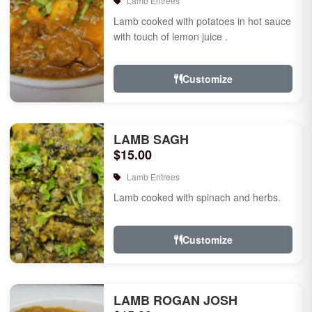
Lamb Entrees
Lamb cooked with potatoes in hot sauce
with touch of lemon juice .
Customize
LAMB SAGH
$15.00
Lamb Entrees
Lamb cooked with spinach and herbs.
Customize
LAMB ROGAN JOSH