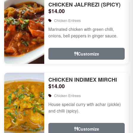
CHICKEN JALFREZI (SPICY)
$14.00
Chicken Entrees
Marinated chicken with green chilli,
onions, bell peppers in ginger sauce.
Customize
CHICKEN INDIMEX MIRCHI
$14.00
Chicken Entrees
House special curry with achar (pickle)
and chilli (spicy).
Customize