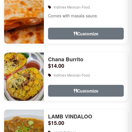
Indimex Mexican Food
Comes with masala sauce.
Customize
Chana Burrito
$14.00
Indimex Mexican Food
Customize
LAMB VINDALOO
$15.00