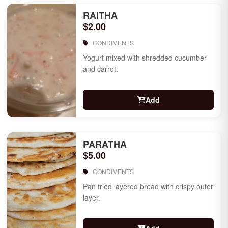
RAITHA
$2.00
CONDIMENTS
Yogurt mixed with shredded cucumber
and carrot.
Add
PARATHA
$5.00
CONDIMENTS
Pan fried layered bread with crispy outer
layer.