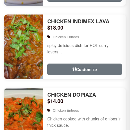
CHICKEN INDIMEX LAVA
$18.00
Chicken Entrees
spicy delicious dish for HOT curry
lovers...
Customize
CHICKEN DOPIAZA
$14.00
Chicken Entrees
Chicken cooked with chunks of onions in
thick sauce.