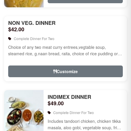
NON VEG. DINNER
$42.00
Complete Dinner For Two
Choice of any two meat curry entrees,vegtable soup,
steamed rice, g.naan bread, raita, choice of rice pudding or
gulab jamun fo...
Customize
INDIMEX DINNER
$49.00
Complete Dinner For Two
Includes tandoori chicken, chicken tikka
masala, aloo gobi, vegetable soup, fried