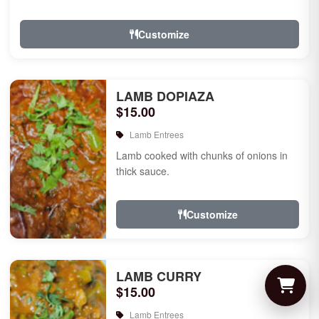
Customize
LAMB DOPIAZA
$15.00
Lamb Entrees
Lamb cooked with chunks of onions in
thick sauce.
Customize
LAMB CURRY
$15.00
Lamb Entrees