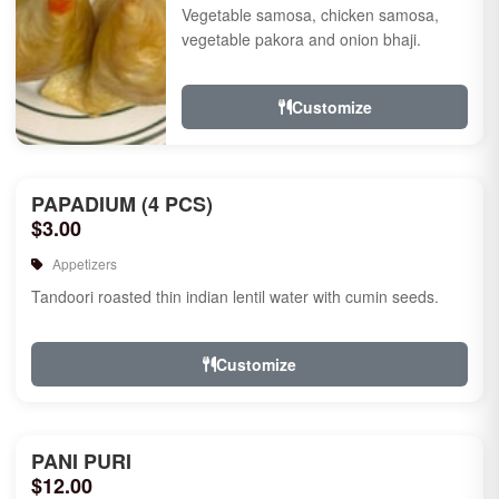
Vegetable samosa, chicken samosa,
vegetable pakora and onion bhaji.
Customize
PAPADIUM (4 PCS)
$3.00
Appetizers
Tandoori roasted thin indian lentil water with cumin seeds.
Customize
PANI PURI
$12.00