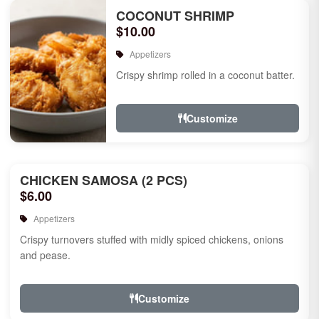
COCONUT SHRIMP
$10.00
Appetizers
Crispy shrimp rolled in a coconut batter.
Customize
CHICKEN SAMOSA (2 PCS)
$6.00
Appetizers
Crispy turnovers stuffed with midly spiced chickens, onions
and pease.
Customize