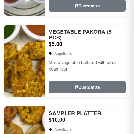
Customize
VEGETABLE PAKORA (5
PCS)
$5.00
Appetizers
Mixed vegetable battered with chick
peas flour.
Customize
SAMPLER PLATTER
$10.00
Appetizers