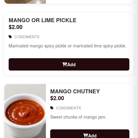
MANGO OR LIME PICKLE
$2.00
CONDIMENTS
Marinated mango spicy pickle or marinated lime spicy pickle.
Add
MANGO CHUTNEY
$2.00
CONDIMENTS
Sweet chunks of mango jam.
Add