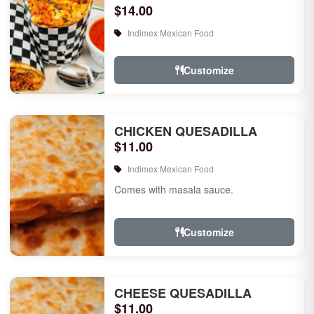
$14.00
Indimex Mexican Food
Customize
CHICKEN QUESADILLA
$11.00
Indimex Mexican Food
Comes with masala sauce.
Customize
CHEESE QUESADILLA
$11.00