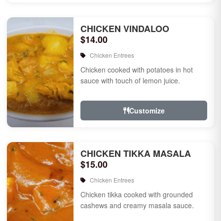
CHICKEN VINDALOO
$14.00
Chicken Entrees
Chicken cooked with potatoes in hot
sauce with touch of lemon juice.
Customize
CHICKEN TIKKA MASALA
$15.00
Chicken Entrees
Chicken tikka cooked with grounded
cashews and creamy masala sauce.