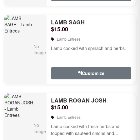
LAMB SAGH
$15.00
Lamb Entrees
Lamb cooked with spinach and herbs.
Customize
LAMB ROGAN JOSH
$15.00
Lamb Entrees
Lamb cooked with fresh herbs and
topped with sauteed onions and