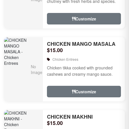
chutney with fresh herbs and species.
Customize
CHICKEN MANGO MASALA
$15.00
Chicken Entrees
Chicken tikka cooked with grounded
cashews and creamy mango sauce.
Customize
CHICKEN MAKHNI
$15.00