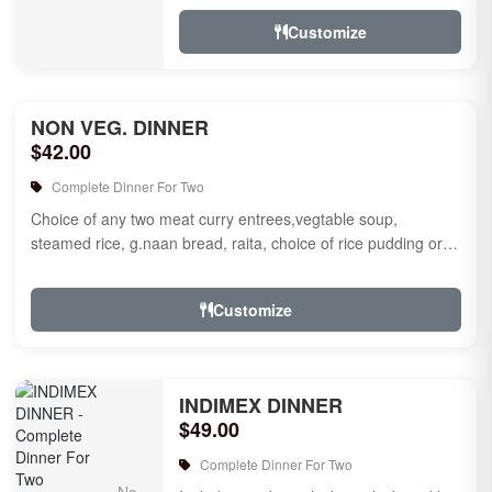
jamun for des...
Customize
NON VEG. DINNER
$42.00
Complete Dinner For Two
Choice of any two meat curry entrees,vegtable soup,
steamed rice, g.naan bread, raita, choice of rice pudding or
gulab jamun fo...
Customize
INDIMEX DINNER
$49.00
Complete Dinner For Two