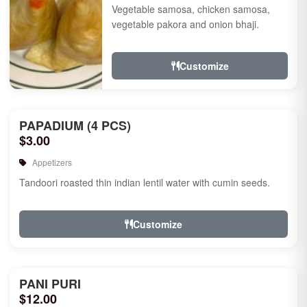
Vegetable samosa, chicken samosa,
vegetable pakora and onion bhaji.
Customize
PAPADIUM (4 PCS)
$3.00
Appetizers
Tandoori roasted thin indian lentil water with cumin seeds.
Customize
PANI PURI
$12.00