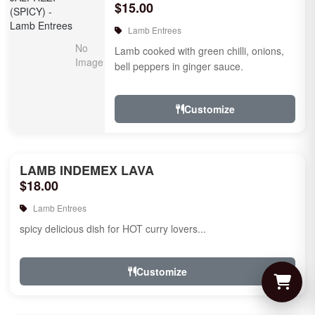
$15.00
Lamb Entrees
Lamb cooked with green chilli, onions,
bell peppers in ginger sauce.
Customize
LAMB INDEMEX LAVA
$18.00
Lamb Entrees
spicy delicious dish for HOT curry lovers...
Customize