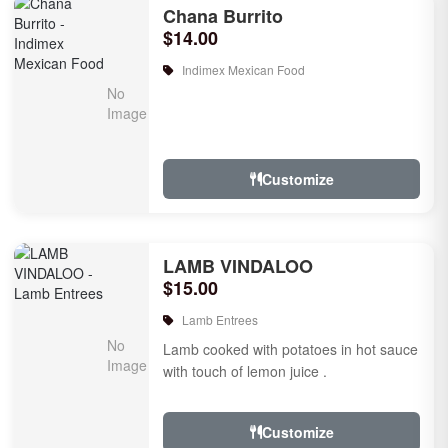
Chana Burrito
$14.00
Indimex Mexican Food
Customize
LAMB VINDALOO
$15.00
Lamb Entrees
Lamb cooked with potatoes in hot sauce
with touch of lemon juice .
Customize