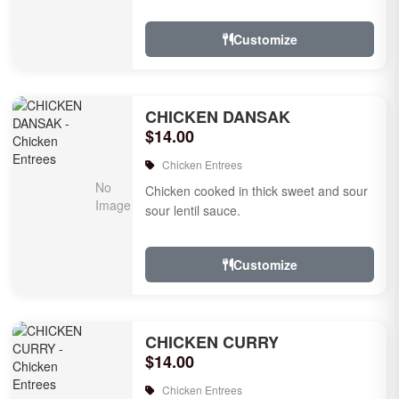
Customize
CHICKEN DANSAK
$14.00
Chicken Entrees
Chicken cooked in thick sweet and sour
sour lentil sauce.
Customize
CHICKEN CURRY
$14.00
Chicken Entrees