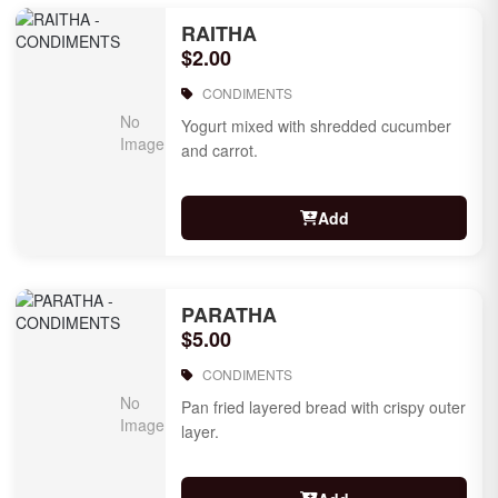
RAITHA
$2.00
CONDIMENTS
Yogurt mixed with shredded cucumber
and carrot.
Add
PARATHA
$5.00
CONDIMENTS
Pan fried layered bread with crispy outer
layer.