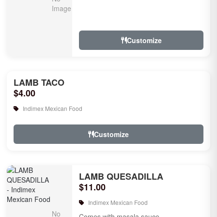
Customize
LAMB TACO
$4.00
Indimex Mexican Food
Customize
LAMB QUESADILLA
$11.00
Indimex Mexican Food
Comes with masala sauce.