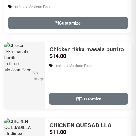
Indimex Mexican Food
Customize
Chicken tikka masala burrito
$14.00
Indimex Mexican Food
Customize
CHICKEN QUESADILLA
$11.00