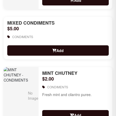
Add
MIXED CONDIMENTS
$5.00
CONDIMENTS
Add
MINT CHUTNEY
$2.00
CONDIMENTS
Fresh mint and cilantro puree.
Add