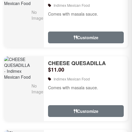
Indimex Mexican Food
Comes with masala sauce.
Customize
CHEESE QUESADILLA
$11.00
Indimex Mexican Food
Comes with masala sauce.
Customize