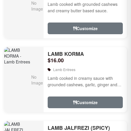
Lamb cooked with grounded cashews
and creamy butter based sauce.
Customize
LAMB KORMA
$16.00
Lamb Entrees
Lamb cooked in creamy sauce with
grounded cashews, garlic, ginger and
mild species.
Customize
LAMB JALFREZI (SPICY)