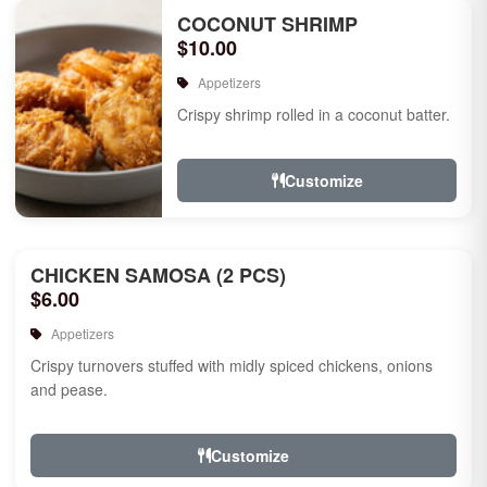
COCONUT SHRIMP
$10.00
Appetizers
Crispy shrimp rolled in a coconut batter.
Customize
CHICKEN SAMOSA (2 PCS)
$6.00
Appetizers
Crispy turnovers stuffed with midly spiced chickens, onions
and pease.
Customize