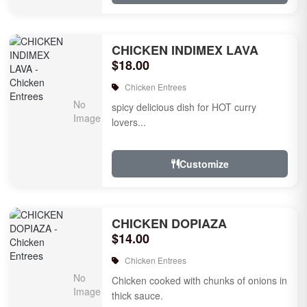
CHICKEN INDIMEX LAVA
$18.00
Chicken Entrees
spicy delicious dish for HOT curry
lovers...
Customize
CHICKEN DOPIAZA
$14.00
Chicken Entrees
Chicken cooked with chunks of onions in
thick sauce.