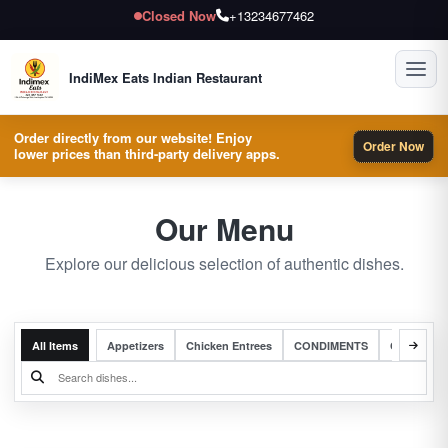
Closed Now
+13234677462
Toggl
IndiMex Eats Indian Restaurant
Order directly from our website! Enjoy
Order Now
lower prices than third-party delivery apps.
Our Menu
Explore our delicious selection of authentic dishes.
All Items
Appetizers
Chicken Entrees
CONDIMENTS
Complete 