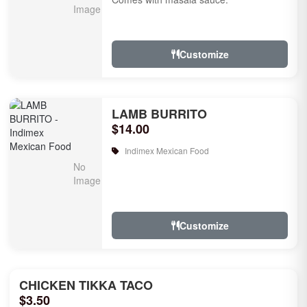
Customize
LAMB BURRITO
$14.00
Indimex Mexican Food
Customize
CHICKEN TIKKA TACO
$3.50