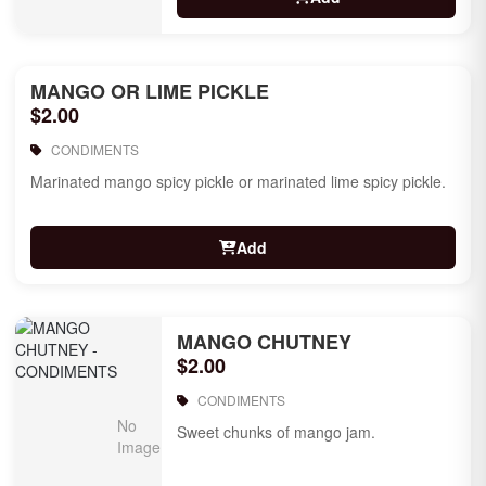
MANGO OR LIME PICKLE
$2.00
CONDIMENTS
Marinated mango spicy pickle or marinated lime spicy pickle.
Add
MANGO CHUTNEY
$2.00
CONDIMENTS
Sweet chunks of mango jam.