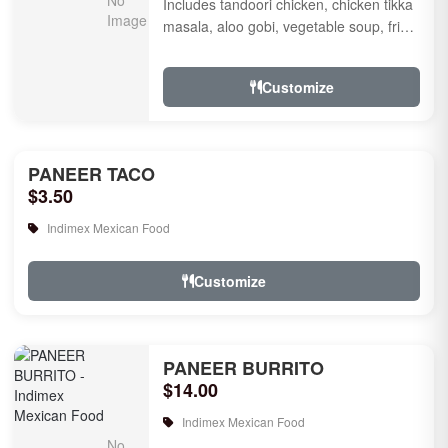
Includes tandoori chicken, chicken tikka
masala, aloo gobi, vegetable soup, fried
rice, garlic naan, raita, choice of rice
pudd...
Customize
PANEER TACO
$3.50
Indimex Mexican Food
Customize
PANEER BURRITO
$14.00
Indimex Mexican Food