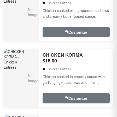
Chicken Entrees
Chicken cooked with grounded cashews
and creamy butter based sauce.
Customize
CHICKEN KORMA
$15.00
Chicken Entrees
Chicken cooked in creamy sauce with
garlic, ginger, cashews and mild
species.
Customize