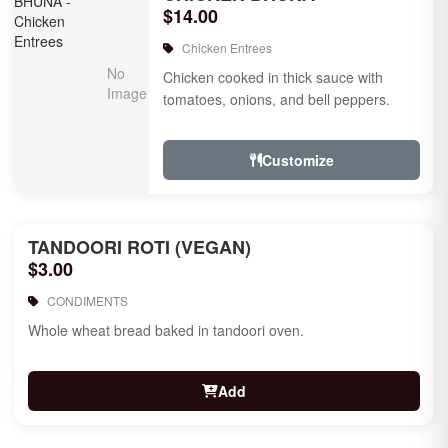
$14.00
Chicken Entrees
Chicken cooked in thick sauce with
tomatoes, onions, and bell peppers.
Customize
TANDOORI ROTI (VEGAN)
$3.00
CONDIMENTS
Whole wheat bread baked in tandoori oven.
Add