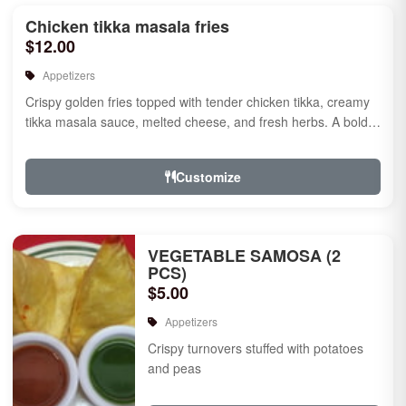
Chicken tikka masala fries
$12.00
Appetizers
Crispy golden fries topped with tender chicken tikka, creamy
tikka masala sauce, melted cheese, and fresh herbs. A bold
fusion ...
Customize
VEGETABLE SAMOSA (2
PCS)
$5.00
Appetizers
Crispy turnovers stuffed with potatoes
and peas