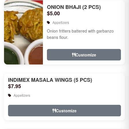
ONION BHAJI (2 PCS)
$5.00
Appetizers
Onion fritters battered with garbanzo
beans flour.
Customize
INDIMEX MASALA WINGS (5 PCS)
$7.95
Appetizers
Customize