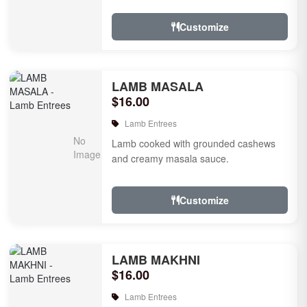
tomatoes.
Customize
LAMB MASALA
$16.00
Lamb Entrees
Lamb cooked with grounded cashews
and creamy masala sauce.
Customize
LAMB MAKHNI
$16.00
Lamb Entrees