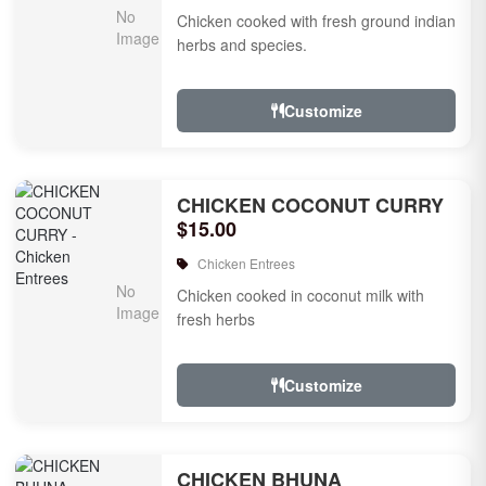
Chicken cooked with fresh ground indian
herbs and species.
Customize
CHICKEN COCONUT CURRY
$15.00
Chicken Entrees
Chicken cooked in coconut milk with
fresh herbs
Customize
CHICKEN BHUNA