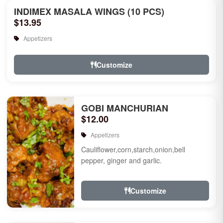
INDIMEX MASALA WINGS (10 PCS)
$13.95
Appetizers
Customize
GOBI MANCHURIAN
$12.00
Appetizers
Cauliflower,corn,starch,onion,bell
pepper, ginger and garlic.
Customize