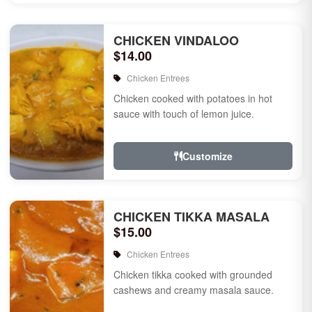
CHICKEN VINDALOO
$14.00
Chicken Entrees
Chicken cooked with potatoes in hot
sauce with touch of lemon juice.
Customize
CHICKEN TIKKA MASALA
$15.00
Chicken Entrees
Chicken tikka cooked with grounded
cashews and creamy masala sauce.