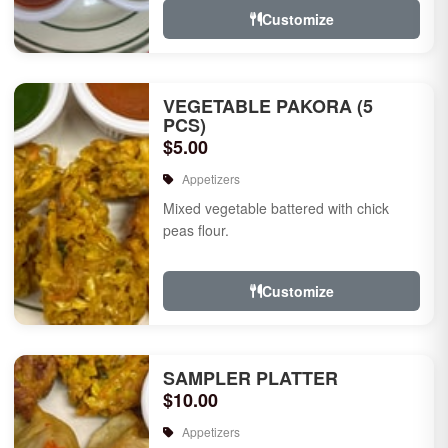
Customize
VEGETABLE PAKORA (5
PCS)
$5.00
Appetizers
Mixed vegetable battered with chick
peas flour.
Customize
SAMPLER PLATTER
$10.00
Appetizers