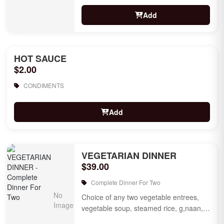
Add
HOT SAUCE
$2.00
CONDIMENTS
Add
VEGETARIAN DINNER
$39.00
Complete Dinner For Two
Choice of any two vegetable entrees,
vegetable soup, steamed rice, g,naan,
raita, choice of rice pudding or gulab