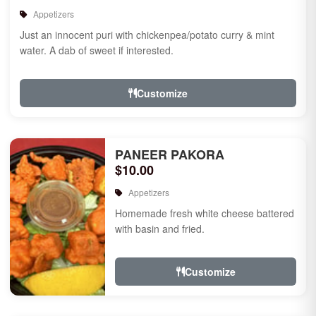
Appetizers
Just an innocent puri with chickenpea/potato curry & mint
water. A dab of sweet if interested.
Customize
PANEER PAKORA
$10.00
Appetizers
Homemade fresh white cheese battered
with basin and fried.
Customize