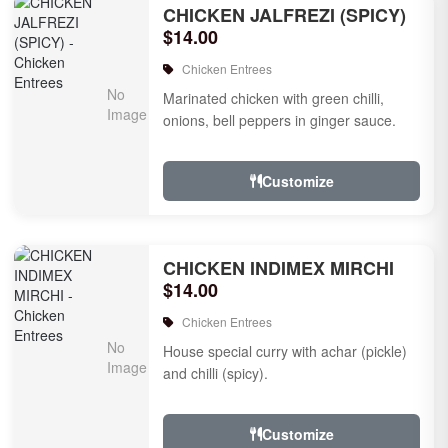
CHICKEN JALFREZI (SPICY)
$14.00
Chicken Entrees
Marinated chicken with green chilli,
onions, bell peppers in ginger sauce.
Customize
CHICKEN INDIMEX MIRCHI
$14.00
Chicken Entrees
House special curry with achar (pickle)
and chilli (spicy).
Customize