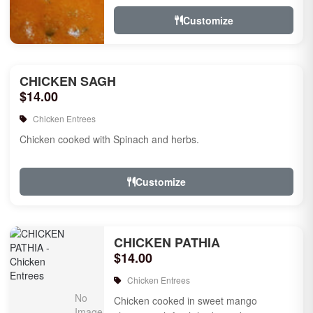
Customize
CHICKEN SAGH
$14.00
Chicken Entrees
Chicken cooked with Spinach and herbs.
Customize
CHICKEN PATHIA
$14.00
Chicken Entrees
Chicken cooked in sweet mango