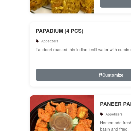
PAPADIUM (4 PCS)
Appetizers
Tandoori roasted thin indian lentil water with cumin
Customize
PANEER P
Appetizers
Homemade fresh 
basin and fried.