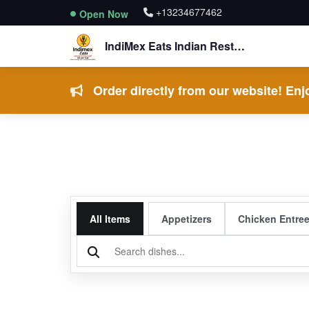
+13234677462
Open Now
IndiMex Eats Indian Restaurant
Order directly from our website! Enjo
All Items
Appetizers
Chicken Entre