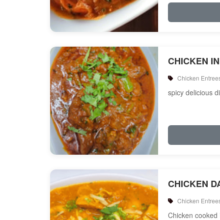
CHICKEN I
Chicken Entree
spicy delicious d
CHICKEN D
Chicken Entree
Chicken cooked i