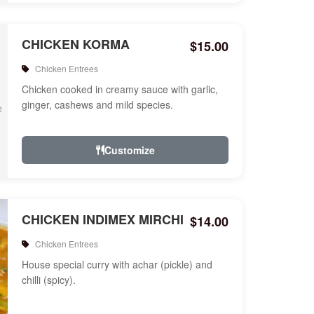
CHICKEN KORMA
$15.00
Chicken Entrees
Chicken cooked in creamy sauce with garlic,
ginger, cashews and mild species.
Customize
CHICKEN INDIMEX MIRCHI
$14.00
Chicken Entrees
House special curry with achar (pickle) and
chilli (spicy).