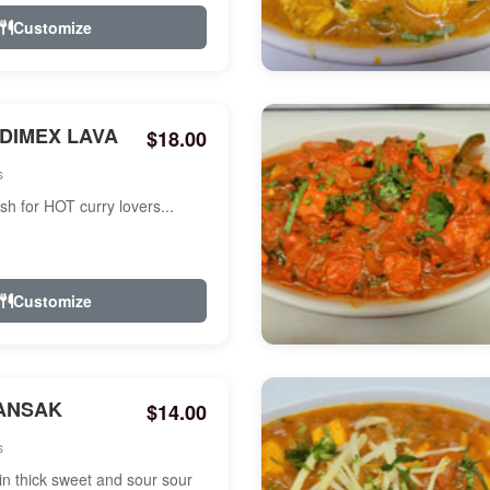
Customize
NDIMEX LAVA
$18.00
s
ish for HOT curry lovers...
Customize
ANSAK
$14.00
s
n thick sweet and sour sour