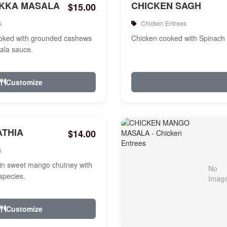
IKKA MASALA
CHICKEN SAGH
$15.00
s
Chicken Entrees
ooked with grounded cashews
Chicken cooked with Spinach
ala sauce.
Customize
ATHIA
$14.00
s
in sweet mango chutney with
species.
Customize