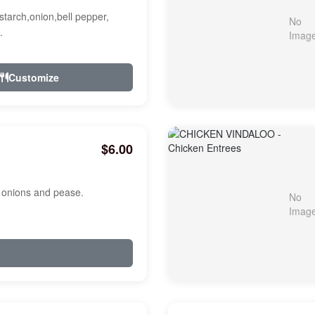
starch,onion,bell pepper,
.
Customize
$6.00
, onions and pease.