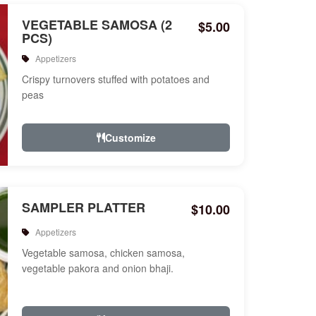
VEGETABLE SAMOSA (2
$5.00
PCS)
Appetizers
Crispy turnovers stuffed with potatoes and
peas
Customize
SAMPLER PLATTER
$10.00
Appetizers
Vegetable samosa, chicken samosa,
vegetable pakora and onion bhaji.