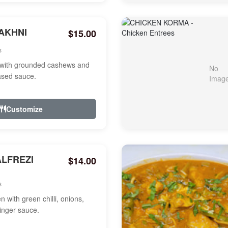
AKHNI
$15.00
s
with grounded cashews and
ased sauce.
Customize
ALFREZI
$14.00
s
 with green chilli, onions,
ginger sauce.