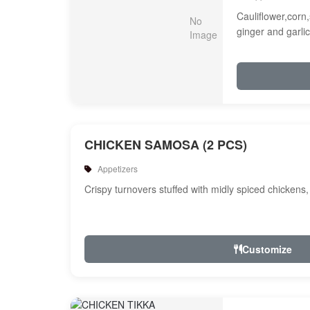
Cauliflower,corn,
ginger and garlic
CHICKEN SAMOSA (2 PCS)
Appetizers
Crispy turnovers stuffed with midly spiced chickens
Customize