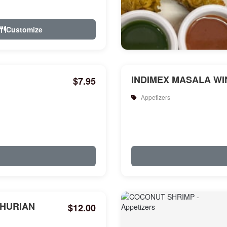
Customize
INDIMEX MASALA WIN
$7.95
Appetizers
HURIAN
$12.00