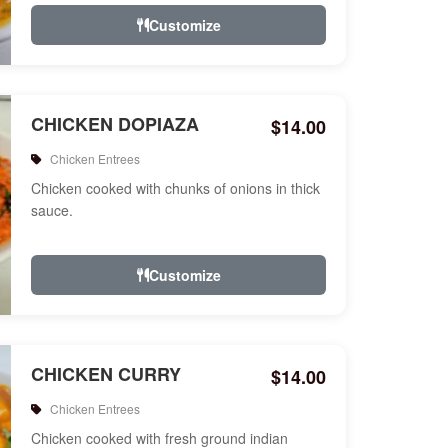
Customize
CHICKEN DOPIAZA
$14.00
Chicken Entrees
Chicken cooked with chunks of onions in thick
sauce.
Customize
CHICKEN CURRY
$14.00
Chicken Entrees
Chicken cooked with fresh ground indian