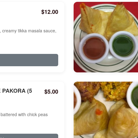
$12.00
a, creamy tikka masala sauce,
 PAKORA (5
$5.00
battered with chick peas