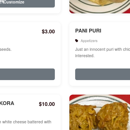
Customize
PANI PURI
$3.00
Appetizers
 seeds.
Just an innocent puri with chi
interested.
AKORA
$10.00
white cheese battered with