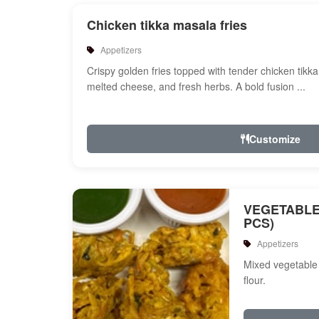
Chicken tikka masala fries
Appetizers
Crispy golden fries topped with tender chicken tikk
melted cheese, and fresh herbs. A bold fusion ...
Customize
VEGETABLE
PCS)
Appetizers
Mixed vegetable 
flour.