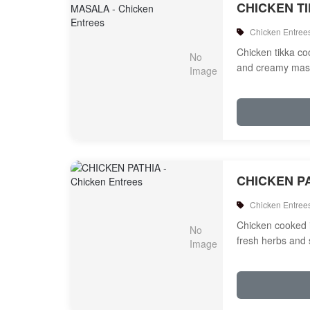
CHICKEN T
Chicken Entree
Chicken tikka c
and creamy mas
CHICKEN P
Chicken Entree
Chicken cooked 
fresh herbs and 