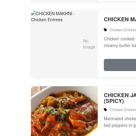
CHICKEN M
Chicken Entree
Chicken cooked 
creamy butter b
CHICKEN J
(SPICY)
Chicken Entree
Marinated chicken
bell peppers in 