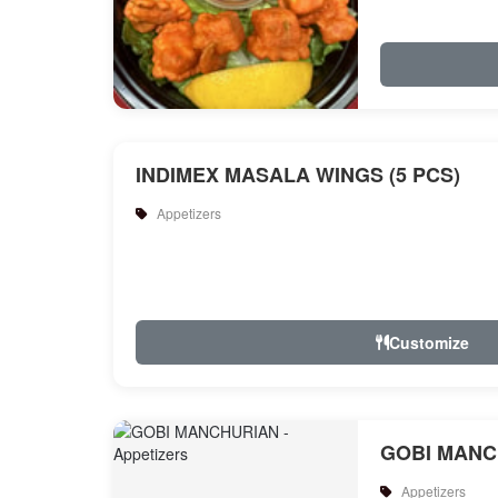
INDIMEX MASALA WINGS (5 PCS)
Appetizers
Customize
GOBI MANC
Appetizers