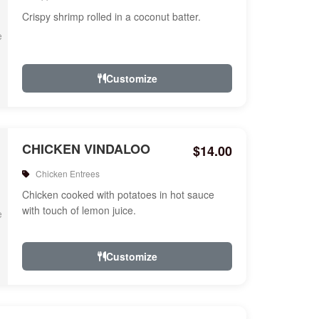
Crispy shrimp rolled in a coconut batter.
Customize
CHICKEN VINDALOO
$14.00
Chicken Entrees
Chicken cooked with potatoes in hot sauce
with touch of lemon juice.
Customize