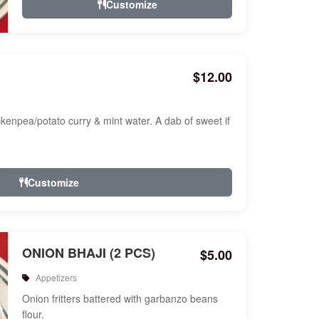
Customize
$12.00
ckenpea/potato curry & mint water. A dab of sweet if
Customize
ONION BHAJI (2 PCS)
$5.00
Appetizers
Onion fritters battered with garbanzo beans
flour.