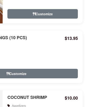
Customize
GS (10 PCS)
$13.95
Customize
COCONUT SHRIMP
$10.00
Appetizers