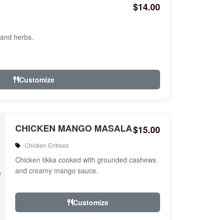
$14.00
 and herbs.
Customize
CHICKEN MANGO MASALA
$15.00
Chicken Entrees
Chicken tikka cooked with grounded cashews
and creamy mango sauce.
Customize