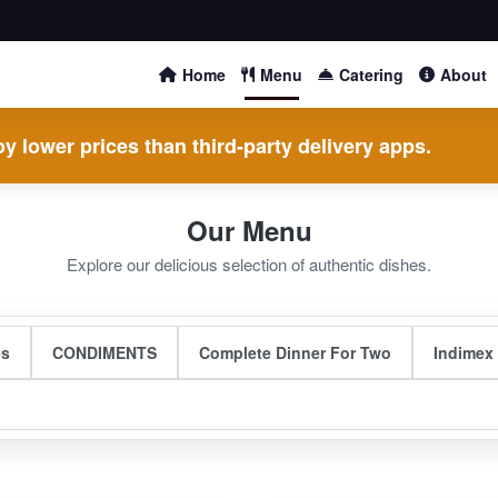
Home
Menu
Catering
About
y lower prices than third-party delivery apps.
Our Menu
Explore our delicious selection of authentic dishes.
es
CONDIMENTS
Complete Dinner For Two
Indimex