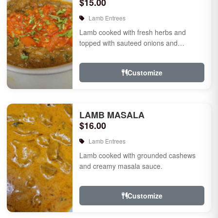
$15.00
Lamb Entrees
Lamb cooked with fresh herbs and
topped with sauteed onions and
tomatoes.
Customize
LAMB MASALA
$16.00
Lamb Entrees
Lamb cooked with grounded cashews
and creamy masala sauce.
Customize