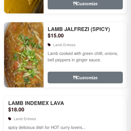
Customize
LAMB JALFREZI (SPICY)
$15.00
Lamb Entrees
Lamb cooked with green chilli, onions,
bell peppers in ginger sauce.
Customize
LAMB INDEMEX LAVA
$18.00
Lamb Entrees
spicy delicious dish for HOT curry lovers...