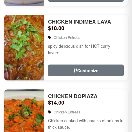
CHICKEN INDIMEX LAVA
$18.00
Chicken Entrees
spicy delicious dish for HOT curry
lovers...
Customize
CHICKEN DOPIAZA
$14.00
Chicken Entrees
Chicken cooked with chunks of onions in
thick sauce.