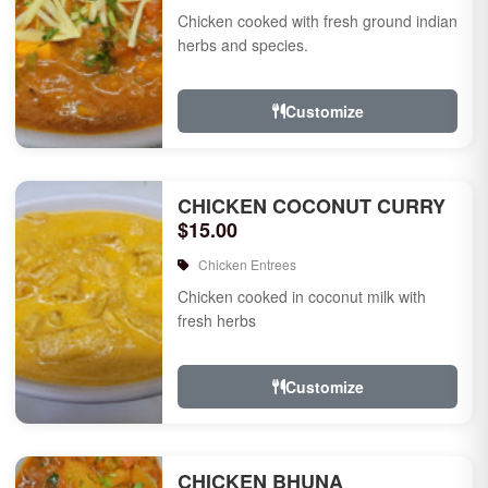
Chicken cooked with fresh ground indian
herbs and species.
Customize
CHICKEN COCONUT CURRY
$15.00
Chicken Entrees
Chicken cooked in coconut milk with
fresh herbs
Customize
CHICKEN BHUNA