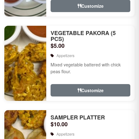
Customize
VEGETABLE PAKORA (5
PCS)
$5.00
Appetizers
Mixed vegetable battered with chick
peas flour.
Customize
SAMPLER PLATTER
$10.00
Appetizers