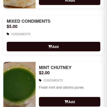
Add
MIXED CONDIMENTS
$5.00
CONDIMENTS
Add
MINT CHUTNEY
$2.00
CONDIMENTS
Fresh mint and cilantro puree.
Add