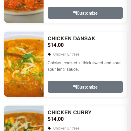
Customize
CHICKEN DANSAK
$14.00
Chicken Entrees
Chicken cooked in thick sweet and sour
sour lentil sauce.
Customize
CHICKEN CURRY
$14.00
Chicken Entrees