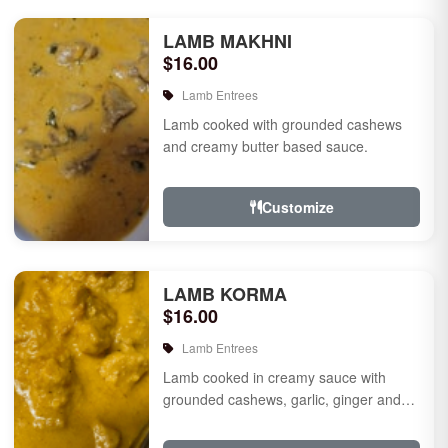
LAMB MAKHNI
$16.00
Lamb Entrees
Lamb cooked with grounded cashews
and creamy butter based sauce.
Customize
LAMB KORMA
$16.00
Lamb Entrees
Lamb cooked in creamy sauce with
grounded cashews, garlic, ginger and
mild species.