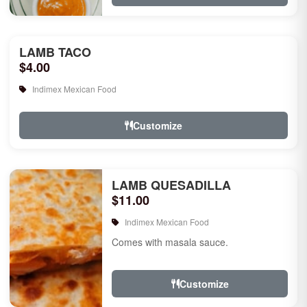
LAMB TACO
$4.00
Indimex Mexican Food
Customize
LAMB QUESADILLA
$11.00
Indimex Mexican Food
Comes with masala sauce.
Customize