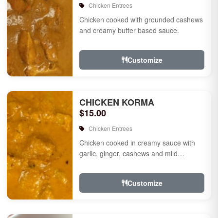
Chicken Entrees
Chicken cooked with grounded cashews
and creamy butter based sauce.
Customize
CHICKEN KORMA
$15.00
Chicken Entrees
Chicken cooked in creamy sauce with
garlic, ginger, cashews and mild
species.
Customize