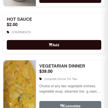
HOT SAUCE
$2.00
CONDIMENTS
Add
VEGETARIAN DINNER
$39.00
Complete Dinner For Two
Choice of any two vegetable entrees,
vegetable soup, steamed rice, g,naan,
raita, choice of rice pudding or gulab
jamun for des...
Customize