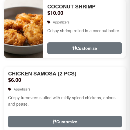
COCONUT SHRIMP
$10.00
Appetizers
Crispy shrimp rolled in a coconut batter.
Customize
CHICKEN SAMOSA (2 PCS)
$6.00
Appetizers
Crispy turnovers stuffed with midly spiced chickens, onions
and pease.
Customize