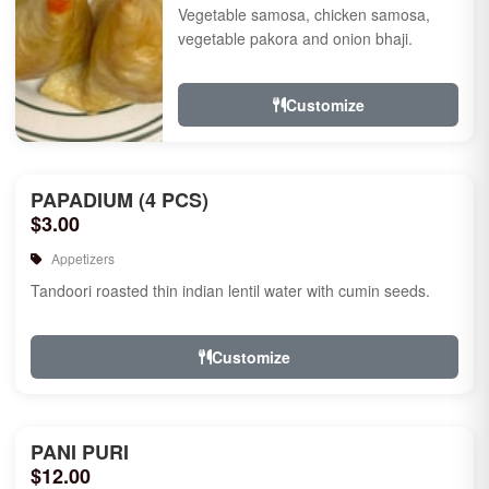
Vegetable samosa, chicken samosa,
vegetable pakora and onion bhaji.
Customize
PAPADIUM (4 PCS)
$3.00
Appetizers
Tandoori roasted thin indian lentil water with cumin seeds.
Customize
PANI PURI
$12.00