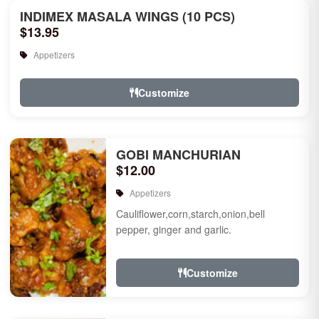
INDIMEX MASALA WINGS (10 PCS)
$13.95
Appetizers
Customize
GOBI MANCHURIAN
$12.00
Appetizers
Cauliflower,corn,starch,onion,bell
pepper, ginger and garlic.
Customize