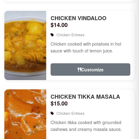
CHICKEN VINDALOO
$14.00
Chicken Entrees
Chicken cooked with potatoes in hot
sauce with touch of lemon juice.
Customize
CHICKEN TIKKA MASALA
$15.00
Chicken Entrees
Chicken tikka cooked with grounded
cashews and creamy masala sauce.