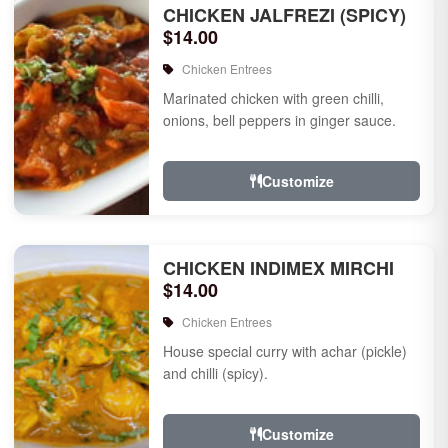
CHICKEN JALFREZI (SPICY)
$14.00
Chicken Entrees
Marinated chicken with green chilli,
onions, bell peppers in ginger sauce.
Customize
CHICKEN INDIMEX MIRCHI
$14.00
Chicken Entrees
House special curry with achar (pickle)
and chilli (spicy).
Customize