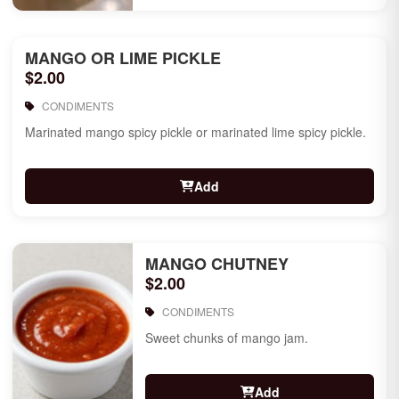
MANGO OR LIME PICKLE
$2.00
CONDIMENTS
Marinated mango spicy pickle or marinated lime spicy pickle.
Add
MANGO CHUTNEY
$2.00
CONDIMENTS
Sweet chunks of mango jam.
Add