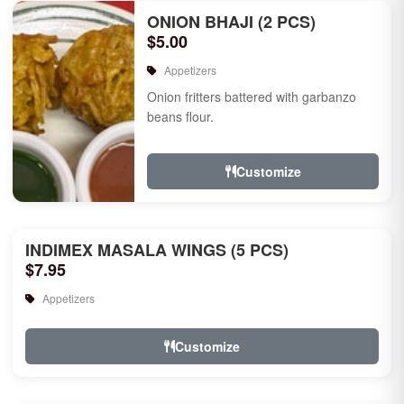
ONION BHAJI (2 PCS)
$5.00
Appetizers
Onion fritters battered with garbanzo
beans flour.
Customize
INDIMEX MASALA WINGS (5 PCS)
$7.95
Appetizers
Customize