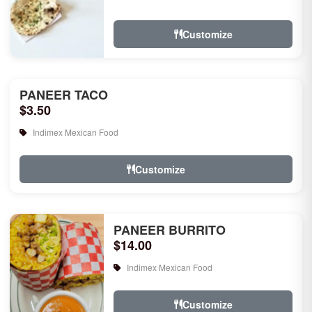
rice, garlic naan, raita, choice of rice
pudd...
Customize
PANEER TACO
$3.50
Indimex Mexican Food
Customize
PANEER BURRITO
$14.00
Indimex Mexican Food
Customize