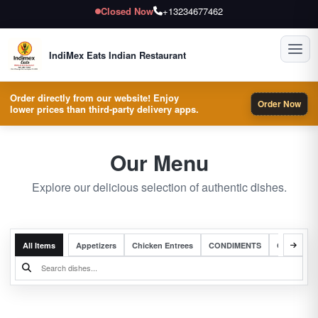
Closed Now
+13234677462
Toggl
IndiMex Eats Indian Restaurant
Order directly from our website! Enjoy
Order Now
lower prices than third-party delivery apps.
Our Menu
Explore our delicious selection of authentic dishes.
All Items
Appetizers
Chicken Entrees
CONDIMENTS
Complete 