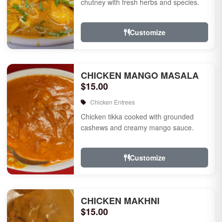
chutney with fresh herbs and species.
Customize
CHICKEN MANGO MASALA
$15.00
Chicken Entrees
Chicken tikka cooked with grounded
cashews and creamy mango sauce.
Customize
CHICKEN MAKHNI
$15.00