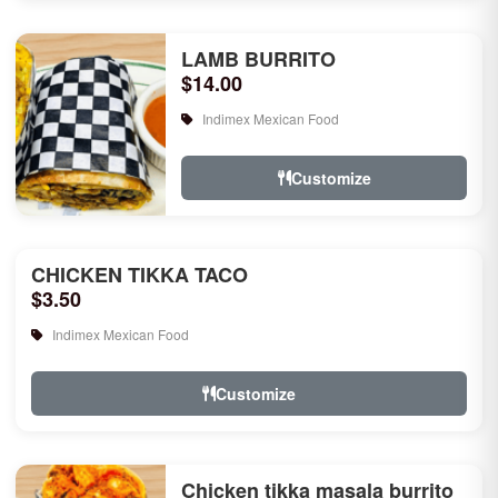
LAMB BURRITO
$14.00
Indimex Mexican Food
Customize
CHICKEN TIKKA TACO
$3.50
Indimex Mexican Food
Customize
Chicken tikka masala burrito