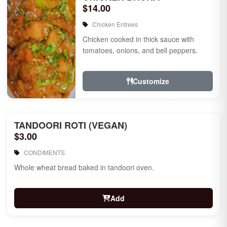
$14.00
Chicken Entrees
Chicken cooked in thick sauce with
tomatoes, onions, and bell peppers.
Customize
TANDOORI ROTI (VEGAN)
$3.00
CONDIMENTS
Whole wheat bread baked in tandoori oven.
Add