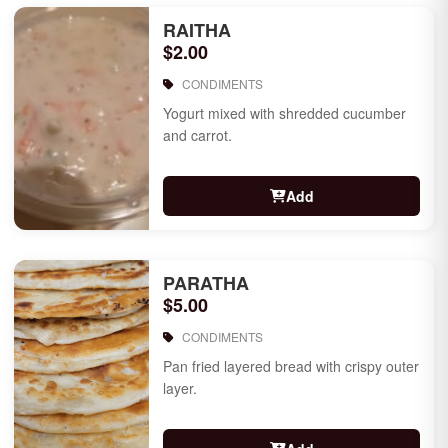
RAITHA
$2.00
CONDIMENTS
Yogurt mixed with shredded cucumber
and carrot.
Add
PARATHA
$5.00
CONDIMENTS
Pan fried layered bread with crispy outer
layer.