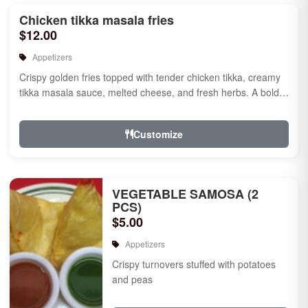
Chicken tikka masala fries
$12.00
Appetizers
Crispy golden fries topped with tender chicken tikka, creamy
tikka masala sauce, melted cheese, and fresh herbs. A bold
fusion ...
Customize
VEGETABLE SAMOSA (2
PCS)
$5.00
Appetizers
Crispy turnovers stuffed with potatoes
and peas