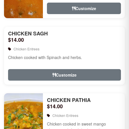
Customize
CHICKEN SAGH
$14.00
Chicken Entrees
Chicken cooked with Spinach and herbs.
Customize
CHICKEN PATHIA
$14.00
Chicken Entrees
Chicken cooked in sweet mango