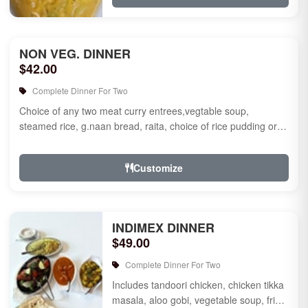
NON VEG. DINNER
$42.00
Complete Dinner For Two
Choice of any two meat curry entrees,vegtable soup,
steamed rice, g.naan bread, raita, choice of rice pudding or
gulab jamun fo...
Customize
INDIMEX DINNER
$49.00
Complete Dinner For Two
Includes tandoori chicken, chicken tikka
masala, aloo gobi, vegetable soup, fried