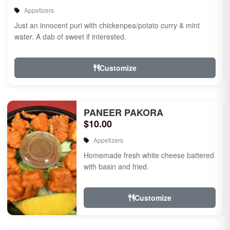
Appetizers
Just an innocent puri with chickenpea/potato curry & mint
water. A dab of sweet if interested.
Customize
PANEER PAKORA
$10.00
Appetizers
Homemade fresh white cheese battered
with basin and fried.
Customize