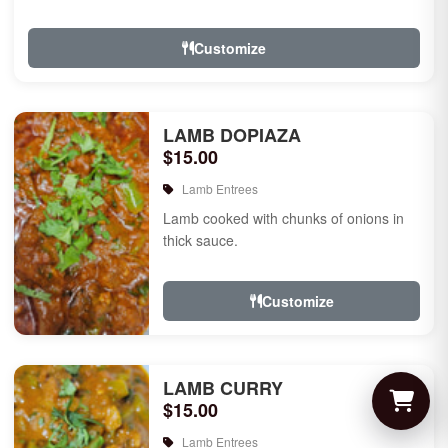
Customize
LAMB DOPIAZA
$15.00
Lamb Entrees
Lamb cooked with chunks of onions in
thick sauce.
Customize
LAMB CURRY
$15.00
Lamb Entrees