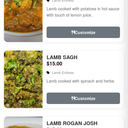
Lamb Entrees
Lamb cooked with potatoes in hot sauce
with touch of lemon juice .
Customize
LAMB SAGH
$15.00
Lamb Entrees
Lamb cooked with spinach and herbs.
Customize
LAMB ROGAN JOSH