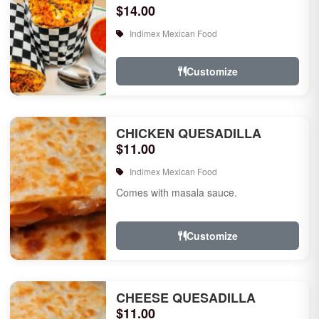
$14.00
Indimex Mexican Food
Customize
CHICKEN QUESADILLA
$11.00
Indimex Mexican Food
Comes with masala sauce.
Customize
CHEESE QUESADILLA
$11.00