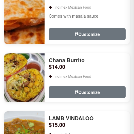
Indimex Mexican Food
Comes with masala sauce.
Customize
Chana Burrito
$14.00
Indimex Mexican Food
Customize
LAMB VINDALOO
$15.00