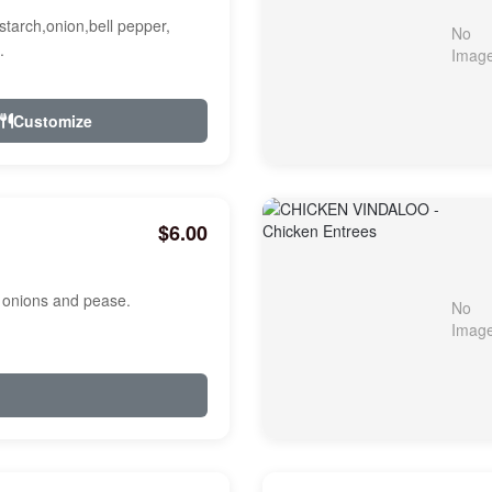
starch,onion,bell pepper,
.
Customize
$6.00
, onions and pease.