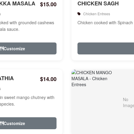
IKKA MASALA
CHICKEN SAGH
$15.00
s
Chicken Entrees
ooked with grounded cashews
Chicken cooked with Spinach
ala sauce.
Customize
ATHIA
$14.00
s
in sweet mango chutney with
species.
Customize