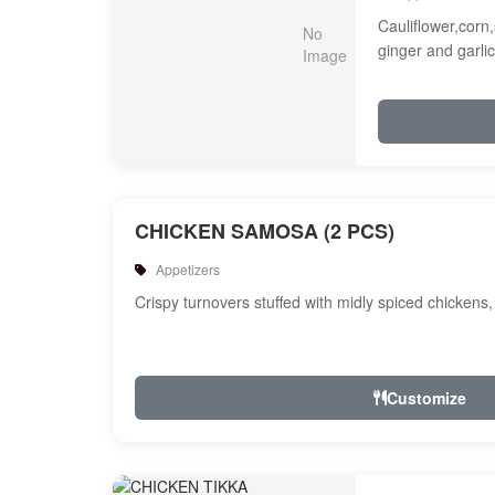
Cauliflower,corn,
ginger and garlic
CHICKEN SAMOSA (2 PCS)
Appetizers
Crispy turnovers stuffed with midly spiced chickens
Customize