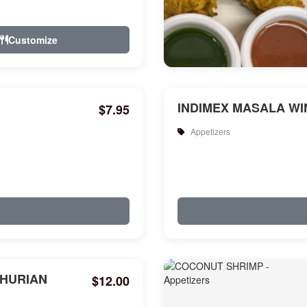
Customize
INDIMEX MASALA WIN
$7.95
Appetizers
HURIAN
$12.00