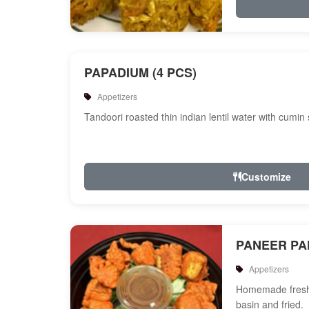
PAPADIUM (4 PCS)
Appetizers
Tandoori roasted thin indian lentil water with cumin
Customize
PANEER P
Appetizers
Homemade fresh 
basin and fried.