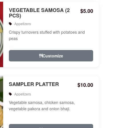
VEGETABLE SAMOSA (2
$5.00
PCS)
Appetizers
Crispy turnovers stuffed with potatoes and
peas
Customize
SAMPLER PLATTER
$10.00
Appetizers
Vegetable samosa, chicken samosa,
vegetable pakora and onion bhaji.