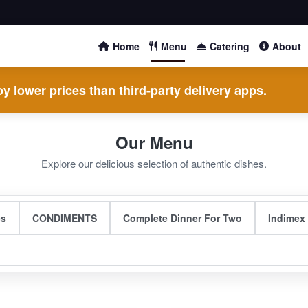
Home
Menu
Catering
About
y lower prices than third-party delivery apps.
Our Menu
Explore our delicious selection of authentic dishes.
es
CONDIMENTS
Complete Dinner For Two
Indimex