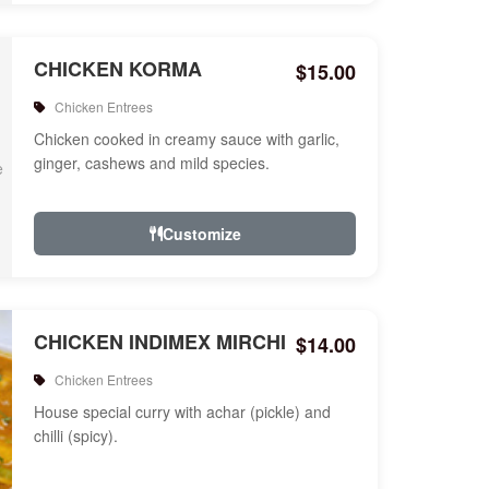
CHICKEN KORMA
$15.00
Chicken Entrees
Chicken cooked in creamy sauce with garlic,
ginger, cashews and mild species.
Customize
CHICKEN INDIMEX MIRCHI
$14.00
Chicken Entrees
House special curry with achar (pickle) and
chilli (spicy).