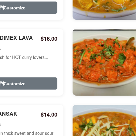
Customize
NDIMEX LAVA
$18.00
s
ish for HOT curry lovers...
Customize
ANSAK
$14.00
s
n thick sweet and sour sour