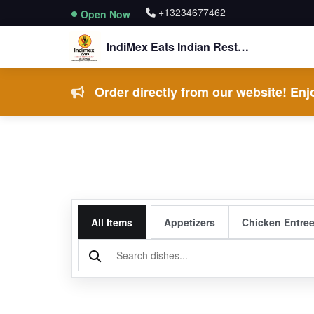
+13234677462
Open Now
IndiMex Eats Indian Restaurant
Order directly from our website! Enjo
All Items
Appetizers
Chicken Entre