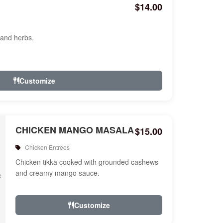
$14.00
 and herbs.
Customize
CHICKEN MANGO MASALA
$15.00
Chicken Entrees
Chicken tikka cooked with grounded cashews
and creamy mango sauce.
Customize