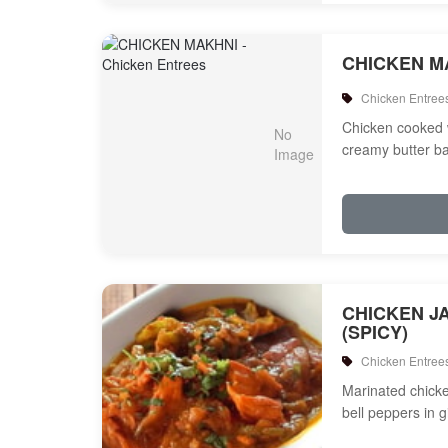
CHICKEN M
Chicken Entree
Chicken cooked 
creamy butter b
CHICKEN J
(SPICY)
Chicken Entree
Marinated chicken
bell peppers in 