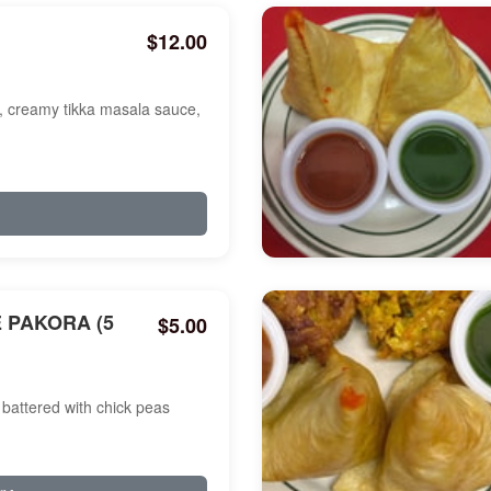
$12.00
a, creamy tikka masala sauce,
 PAKORA (5
$5.00
battered with chick peas