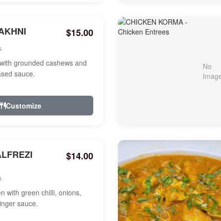
AKHNI
$15.00
s
with grounded cashews and
ased sauce.
Customize
ALFREZI
$14.00
s
 with green chilli, onions,
ginger sauce.