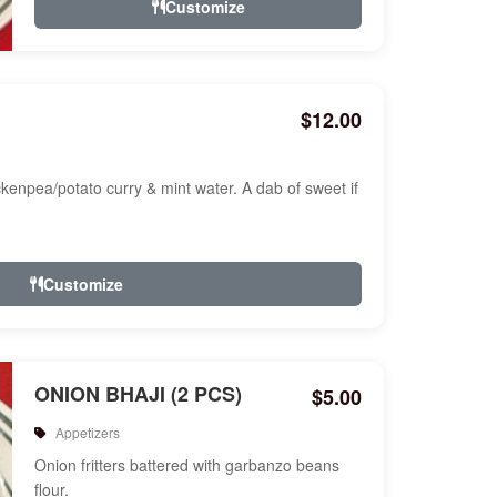
Customize
$12.00
ckenpea/potato curry & mint water. A dab of sweet if
Customize
ONION BHAJI (2 PCS)
$5.00
Appetizers
Onion fritters battered with garbanzo beans
flour.