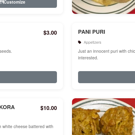
Customize
PANI PURI
$3.00
Appetizers
 seeds.
Just an innocent puri with chi
interested.
AKORA
$10.00
white cheese battered with