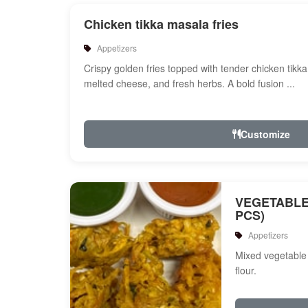
Chicken tikka masala fries
Appetizers
Crispy golden fries topped with tender chicken tikk
melted cheese, and fresh herbs. A bold fusion ...
Customize
VEGETABLE
PCS)
Appetizers
Mixed vegetable 
flour.