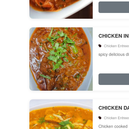
CHICKEN I
Chicken Entree
spicy delicious d
CHICKEN D
Chicken Entree
Chicken cooked i