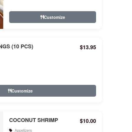
Customize
GS (10 PCS)
$13.95
Customize
COCONUT SHRIMP
$10.00
Appetizers