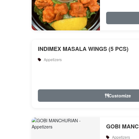
INDIMEX MASALA WINGS (5 PCS)
Appetizers
Customize
GOBI MANC
Appetizers