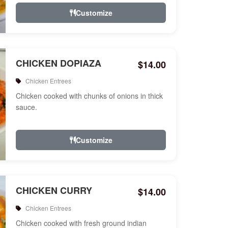
Customize
CHICKEN DOPIAZA
$14.00
Chicken Entrees
Chicken cooked with chunks of onions in thick
sauce.
Customize
CHICKEN CURRY
$14.00
Chicken Entrees
Chicken cooked with fresh ground indian