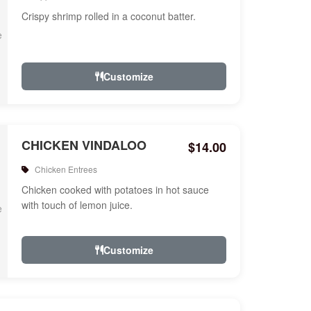
Crispy shrimp rolled in a coconut batter.
Customize
CHICKEN VINDALOO
$14.00
Chicken Entrees
Chicken cooked with potatoes in hot sauce
with touch of lemon juice.
Customize