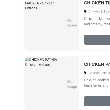
CHICKEN T
Chicken Entree
Chicken tikka c
and creamy mas
CHICKEN P
Chicken Entree
Chicken cooked 
fresh herbs and 