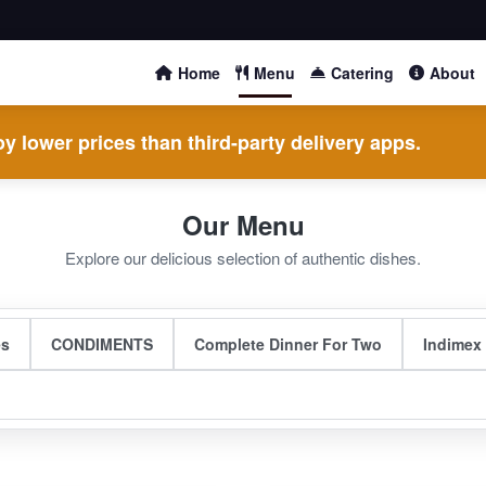
Home
Menu
Catering
About
y lower prices than third-party delivery apps.
Our Menu
Explore our delicious selection of authentic dishes.
es
CONDIMENTS
Complete Dinner For Two
Indimex