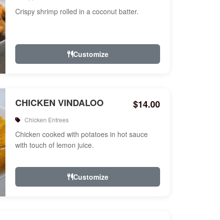
Crispy shrimp rolled in a coconut batter.
Customize
CHICKEN VINDALOO
$14.00
Chicken Entrees
Chicken cooked with potatoes in hot sauce
with touch of lemon juice.
Customize