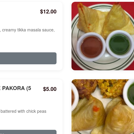
$12.00
a, creamy tikka masala sauce,
 PAKORA (5
$5.00
battered with chick peas