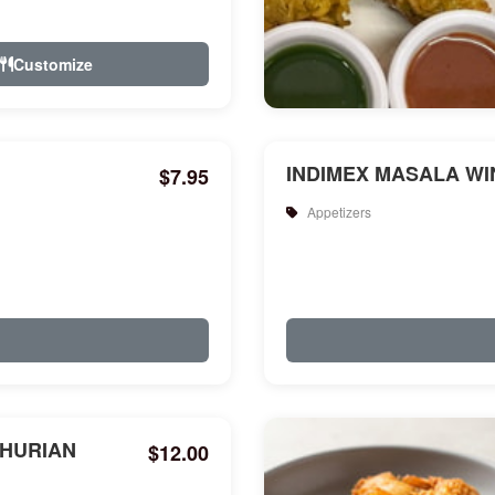
Customize
INDIMEX MASALA WIN
$7.95
Appetizers
HURIAN
$12.00