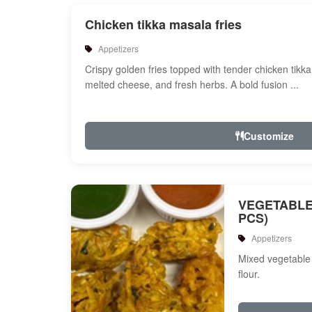
Chicken tikka masala fries
Appetizers
Crispy golden fries topped with tender chicken tikk
melted cheese, and fresh herbs. A bold fusion ...
Customize
VEGETABLE
PCS)
Appetizers
Mixed vegetable 
flour.