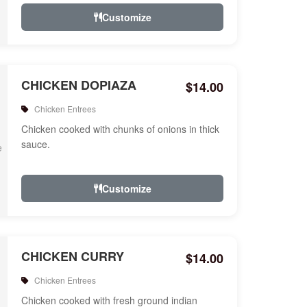
Customize
CHICKEN DOPIAZA
$14.00
Chicken Entrees
Chicken cooked with chunks of onions in thick
sauce.
Customize
CHICKEN CURRY
$14.00
Chicken Entrees
Chicken cooked with fresh ground indian