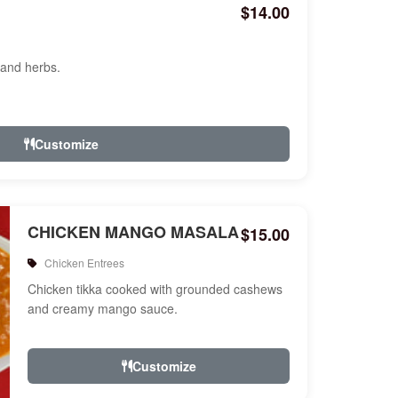
$14.00
 and herbs.
Customize
CHICKEN MANGO MASALA
$15.00
Chicken Entrees
Chicken tikka cooked with grounded cashews
and creamy mango sauce.
Customize