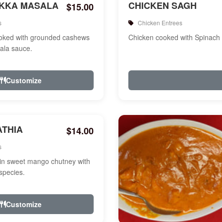
IKKA MASALA
CHICKEN SAGH
$15.00
s
Chicken Entrees
ooked with grounded cashews
Chicken cooked with Spinach
ala sauce.
Customize
ATHIA
$14.00
s
in sweet mango chutney with
species.
Customize