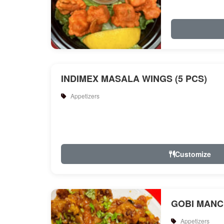
INDIMEX MASALA WINGS (5 PCS)
Appetizers
Customize
GOBI MANC
Appetizers