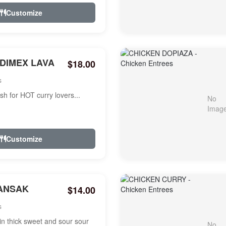
Customize
NDIMEX LAVA
$18.00
s
ish for HOT curry lovers...
Customize
ANSAK
$14.00
s
n thick sweet and sour sour