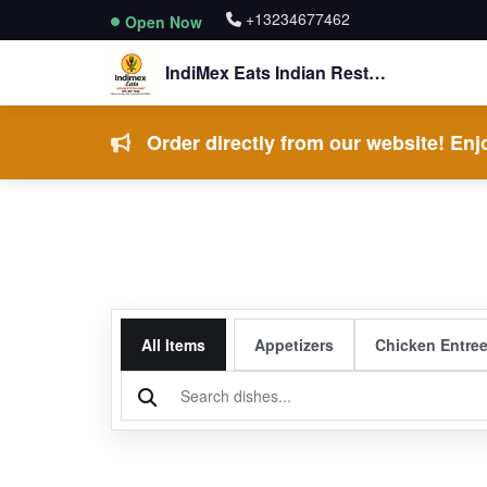
+13234677462
Open Now
IndiMex Eats Indian Restaurant
Order directly from our website! Enjo
All Items
Appetizers
Chicken Entre