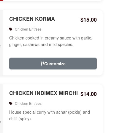
CHICKEN KORMA
$15.00
Chicken Entrees
Chicken cooked in creamy sauce with garlic,
ginger, cashews and mild species.
Customize
CHICKEN INDIMEX MIRCHI
$14.00
Chicken Entrees
House special curry with achar (pickle) and
chilli (spicy).