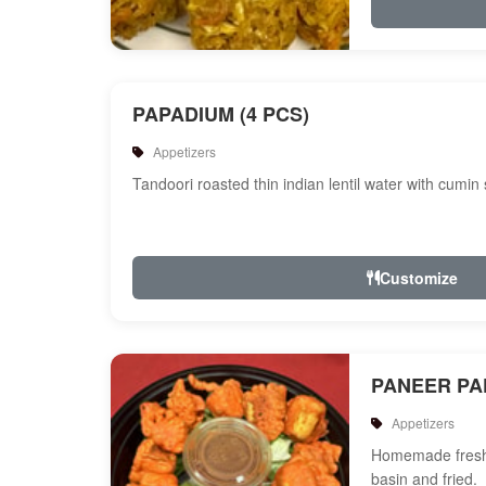
PAPADIUM (4 PCS)
Appetizers
Tandoori roasted thin indian lentil water with cumin
Customize
PANEER P
Appetizers
Homemade fresh 
basin and fried.