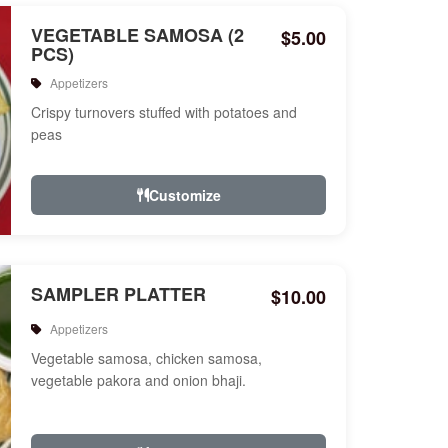
VEGETABLE SAMOSA (2
$5.00
PCS)
Appetizers
Crispy turnovers stuffed with potatoes and
peas
Customize
SAMPLER PLATTER
$10.00
Appetizers
Vegetable samosa, chicken samosa,
vegetable pakora and onion bhaji.