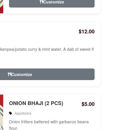
Customize
$12.00
ckenpea/potato curry & mint water. A dab of sweet if
Customize
ONION BHAJI (2 PCS)
$5.00
Appetizers
Onion fritters battered with garbanzo beans
flour.