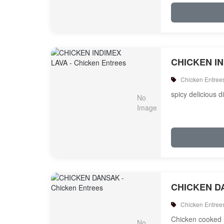
CHICKEN I
Chicken Entree
spicy delicious d
CHICKEN D
Chicken Entree
Chicken cooked i