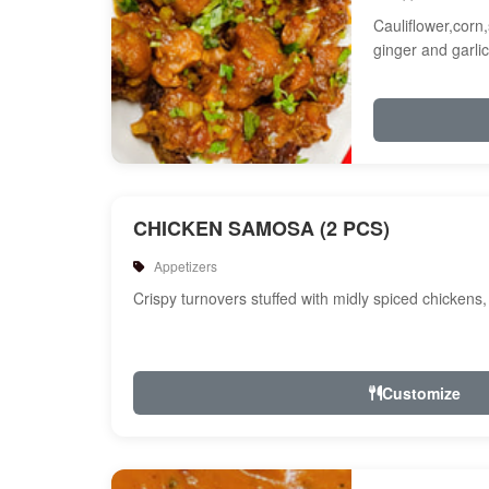
Cauliflower,corn,
ginger and garlic
CHICKEN SAMOSA (2 PCS)
Appetizers
Crispy turnovers stuffed with midly spiced chickens
Customize