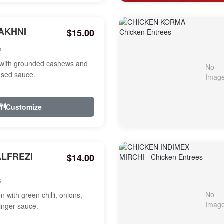
AKHNI
$15.00
s
with grounded cashews and
ased sauce.
Customize
ALFREZI
$14.00
s
 with green chilli, onions,
ginger sauce.