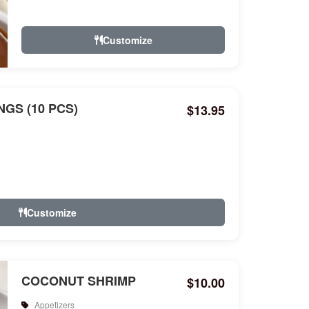
Customize
GS (10 PCS)
$13.95
Customize
COCONUT SHRIMP
$10.00
Appetizers