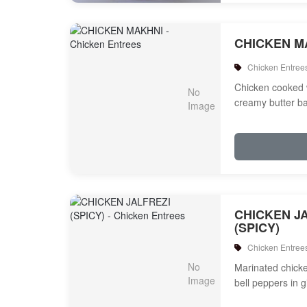
CHICKEN M
Chicken Entree
Chicken cooked 
creamy butter b
CHICKEN J
(SPICY)
Chicken Entree
Marinated chicken
bell peppers in 