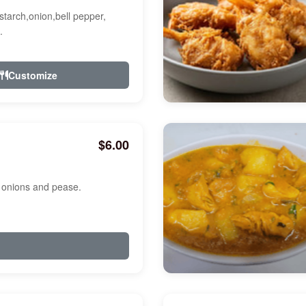
starch,onion,bell pepper,
.
Customize
$6.00
, onions and pease.