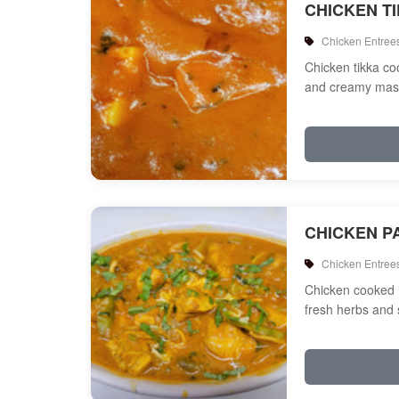
CHICKEN T
Chicken Entree
Chicken tikka c
and creamy mas
CHICKEN P
Chicken Entree
Chicken cooked 
fresh herbs and 