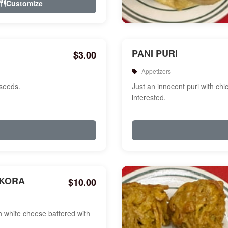
Customize
PANI PURI
$3.00
Appetizers
 seeds.
Just an innocent puri with chi
interested.
AKORA
$10.00
white cheese battered with