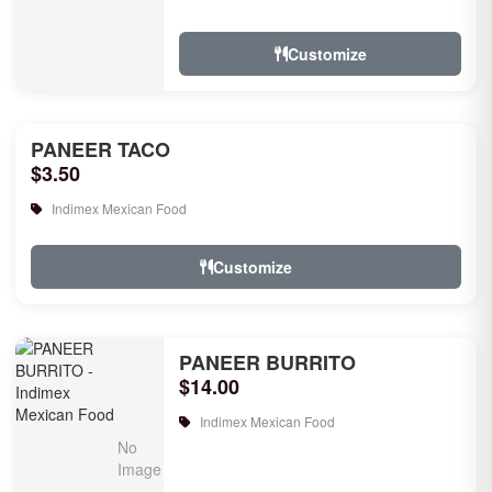
rice, garlic naan, raita, choice of rice
pudd...
Customize
PANEER TACO
$3.50
Indimex Mexican Food
Customize
PANEER BURRITO
$14.00
Indimex Mexican Food