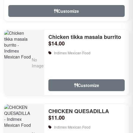
Customize
Chicken tikka masala burrito
$14.00
Indimex Mexican Food
Customize
CHICKEN QUESADILLA
$11.00
Indimex Mexican Food