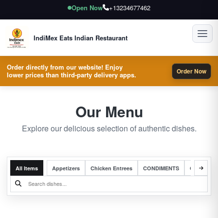
Open Now
+13234677462
Toggl
IndiMex Eats Indian Restaurant
Order directly from our website! Enjoy
Order Now
lower prices than third-party delivery apps.
Our Menu
Explore our delicious selection of authentic dishes.
All Items
Appetizers
Chicken Entrees
CONDIMENTS
Complete 