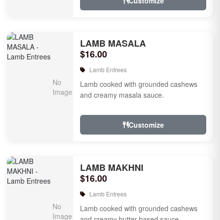
Customize
LAMB MASALA
$16.00
Lamb Entrees
Lamb cooked with grounded cashews
and creamy masala sauce.
Customize
LAMB MAKHNI
$16.00
Lamb Entrees
Lamb cooked with grounded cashews
and creamy butter based sauce.