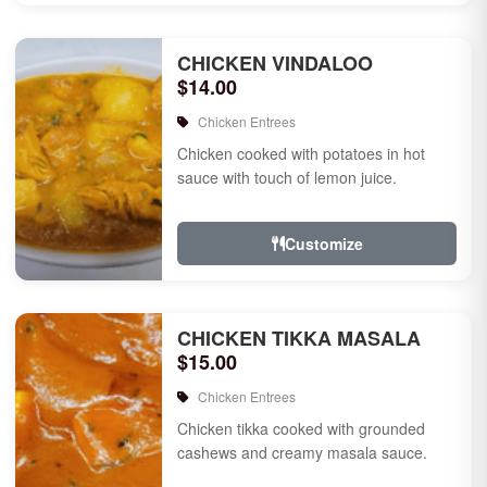
CHICKEN VINDALOO
$14.00
Chicken Entrees
Chicken cooked with potatoes in hot
sauce with touch of lemon juice.
Customize
CHICKEN TIKKA MASALA
$15.00
Chicken Entrees
Chicken tikka cooked with grounded
cashews and creamy masala sauce.