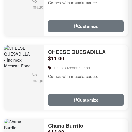
Comes with masala sauce.
Customize
CHEESE QUESADILLA
$11.00
Indimex Mexican Food
Comes with masala sauce.
Customize
Chana Burrito