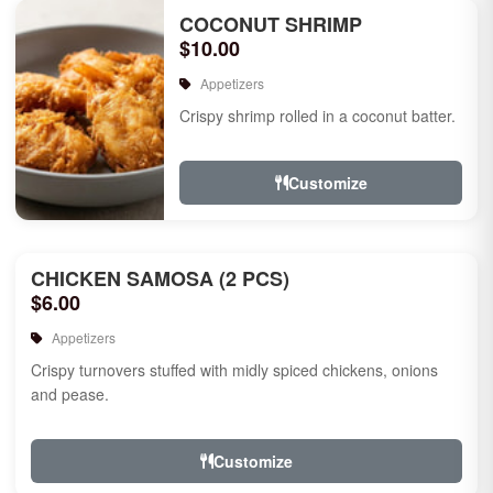
COCONUT SHRIMP
$10.00
Appetizers
Crispy shrimp rolled in a coconut batter.
Customize
CHICKEN SAMOSA (2 PCS)
$6.00
Appetizers
Crispy turnovers stuffed with midly spiced chickens, onions
and pease.
Customize