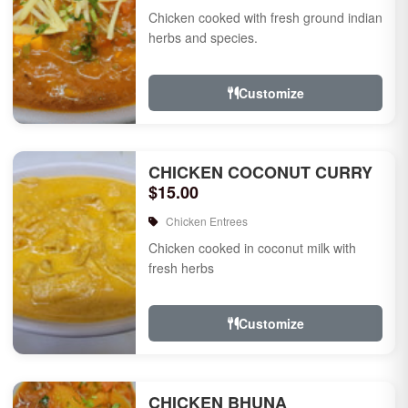
Chicken cooked with fresh ground indian
herbs and species.
Customize
CHICKEN COCONUT CURRY
$15.00
Chicken Entrees
Chicken cooked in coconut milk with
fresh herbs
Customize
CHICKEN BHUNA