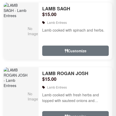
LAMB SAGH
$15.00
Lamb Entrees
Lamb cooked with spinach and herbs.
Customize
LAMB ROGAN JOSH
$15.00
Lamb Entrees
Lamb cooked with fresh herbs and
topped with sauteed onions and
tomatoes.