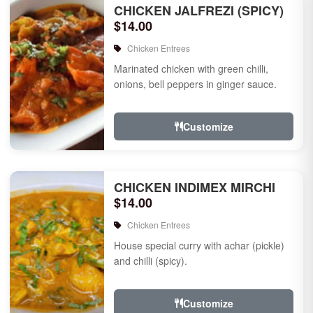
CHICKEN JALFREZI (SPICY)
$14.00
Chicken Entrees
Marinated chicken with green chilli,
onions, bell peppers in ginger sauce.
Customize
CHICKEN INDIMEX MIRCHI
$14.00
Chicken Entrees
House special curry with achar (pickle)
and chilli (spicy).
Customize