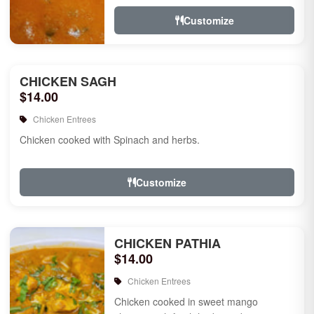
Customize
CHICKEN SAGH
$14.00
Chicken Entrees
Chicken cooked with Spinach and herbs.
Customize
CHICKEN PATHIA
$14.00
Chicken Entrees
Chicken cooked in sweet mango