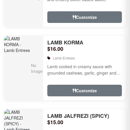
Customize
LAMB KORMA
$16.00
Lamb Entrees
Lamb cooked in creamy sauce with
grounded cashews, garlic, ginger and
mild species.
Customize
LAMB JALFREZI (SPICY)
$15.00