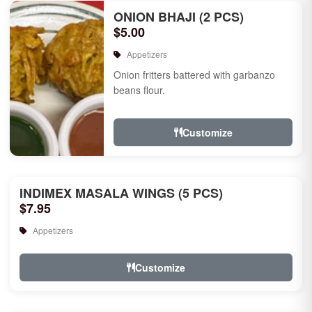
ONION BHAJI (2 PCS)
$5.00
Appetizers
Onion fritters battered with garbanzo
beans flour.
Customize
INDIMEX MASALA WINGS (5 PCS)
$7.95
Appetizers
Customize