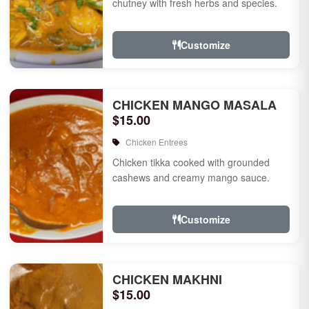
chutney with fresh herbs and species.
Customize
CHICKEN MANGO MASALA
$15.00
Chicken Entrees
Chicken tikka cooked with grounded
cashews and creamy mango sauce.
Customize
CHICKEN MAKHNI
$15.00