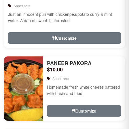
Appetizers
Just an innocent puri with chickenpea/potato curry & mint
water. A dab of sweet if interested.
Customize
PANEER PAKORA
$10.00
Appetizers
Homemade fresh white cheese battered
with basin and fried.
Customize