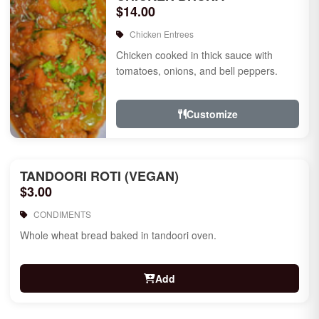
$14.00
Chicken Entrees
Chicken cooked in thick sauce with
tomatoes, onions, and bell peppers.
Customize
TANDOORI ROTI (VEGAN)
$3.00
CONDIMENTS
Whole wheat bread baked in tandoori oven.
Add