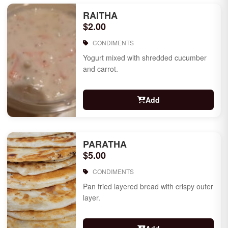
RAITHA
$2.00
CONDIMENTS
Yogurt mixed with shredded cucumber
and carrot.
Add
PARATHA
$5.00
CONDIMENTS
Pan fried layered bread with crispy outer
layer.