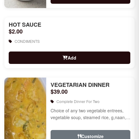
HOT SAUCE
$2.00
CONDIMENTS
Add
VEGETARIAN DINNER
$39.00
Complete Dinner For Two
Choice of any two vegetable entrees,
vegetable soup, steamed rice, g,naan,
raita, choice of rice pudding or gulab
jamun for des...
Customize