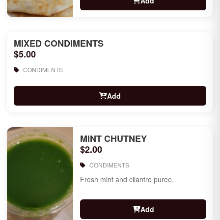
Add
MIXED CONDIMENTS
$5.00
CONDIMENTS
Add
MINT CHUTNEY
$2.00
CONDIMENTS
Fresh mint and cilantro puree.
Add