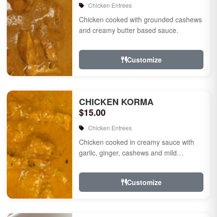
Chicken Entrees
Chicken cooked with grounded cashews
and creamy butter based sauce.
Customize
CHICKEN KORMA
$15.00
Chicken Entrees
Chicken cooked in creamy sauce with
garlic, ginger, cashews and mild
species.
Customize