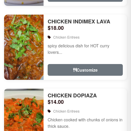
CHICKEN INDIMEX LAVA
$18.00
Chicken Entrees
spicy delicious dish for HOT curry
lovers...
Customize
CHICKEN DOPIAZA
$14.00
Chicken Entrees
Chicken cooked with chunks of onions in
thick sauce.