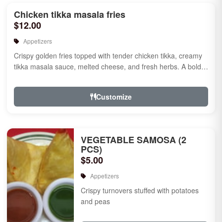
Chicken tikka masala fries
$12.00
Appetizers
Crispy golden fries topped with tender chicken tikka, creamy
tikka masala sauce, melted cheese, and fresh herbs. A bold
fusion ...
Customize
VEGETABLE SAMOSA (2
PCS)
$5.00
Appetizers
Crispy turnovers stuffed with potatoes
and peas