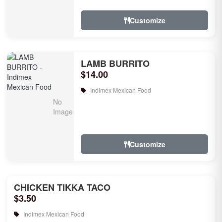
Customize
LAMB BURRITO
$14.00
Indimex Mexican Food
Customize
CHICKEN TIKKA TACO
$3.50
Indimex Mexican Food