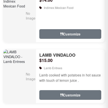
$14.00
Indimex Mexican Food
Customize
LAMB VINDALOO
$15.00
Lamb Entrees
Lamb cooked with potatoes in hot sauce
with touch of lemon juice .
Customize