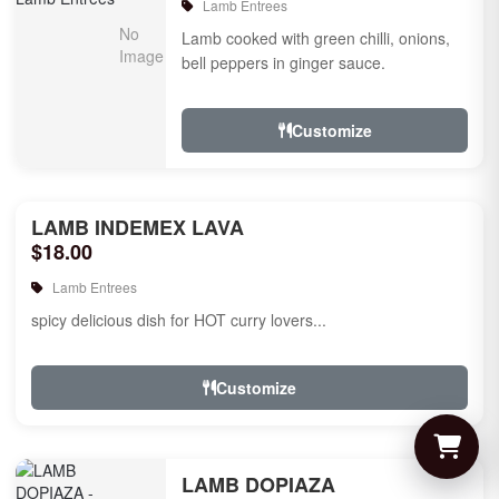
Lamb Entrees
Lamb cooked with green chilli, onions,
bell peppers in ginger sauce.
Customize
LAMB INDEMEX LAVA
$18.00
Lamb Entrees
spicy delicious dish for HOT curry lovers...
Customize
LAMB DOPIAZA