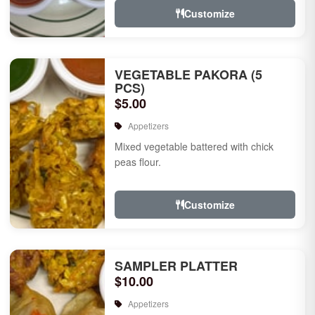
Customize
VEGETABLE PAKORA (5
PCS)
$5.00
Appetizers
Mixed vegetable battered with chick
peas flour.
Customize
SAMPLER PLATTER
$10.00
Appetizers