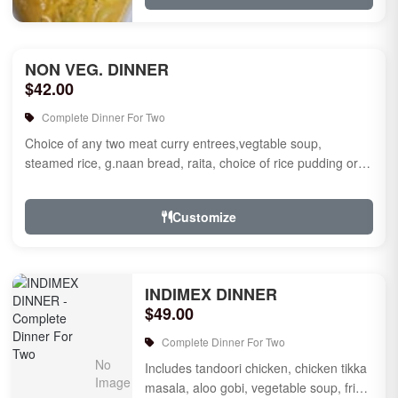
NON VEG. DINNER
$42.00
Complete Dinner For Two
Choice of any two meat curry entrees,vegtable soup,
steamed rice, g.naan bread, raita, choice of rice pudding or
gulab jamun fo...
Customize
INDIMEX DINNER
$49.00
Complete Dinner For Two
Includes tandoori chicken, chicken tikka
masala, aloo gobi, vegetable soup, fried