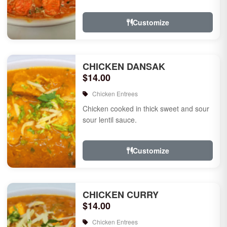
Customize
CHICKEN DANSAK
$14.00
Chicken Entrees
Chicken cooked in thick sweet and sour
sour lentil sauce.
Customize
CHICKEN CURRY
$14.00
Chicken Entrees