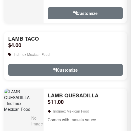
Customize
LAMB TACO
$4.00
Indimex Mexican Food
Customize
LAMB QUESADILLA
$11.00
Indimex Mexican Food
Comes with masala sauce.