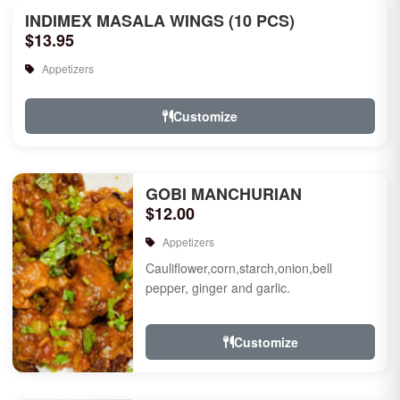
INDIMEX MASALA WINGS (10 PCS)
$13.95
Appetizers
Customize
GOBI MANCHURIAN
$12.00
Appetizers
Cauliflower,corn,starch,onion,bell
pepper, ginger and garlic.
Customize