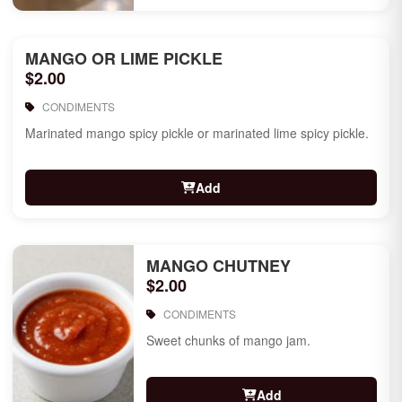
MANGO OR LIME PICKLE
$2.00
CONDIMENTS
Marinated mango spicy pickle or marinated lime spicy pickle.
Add
MANGO CHUTNEY
$2.00
CONDIMENTS
Sweet chunks of mango jam.
Add