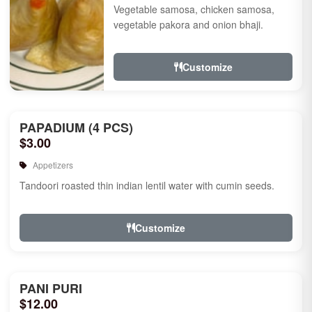
Vegetable samosa, chicken samosa,
vegetable pakora and onion bhaji.
Customize
PAPADIUM (4 PCS)
$3.00
Appetizers
Tandoori roasted thin indian lentil water with cumin seeds.
Customize
PANI PURI
$12.00