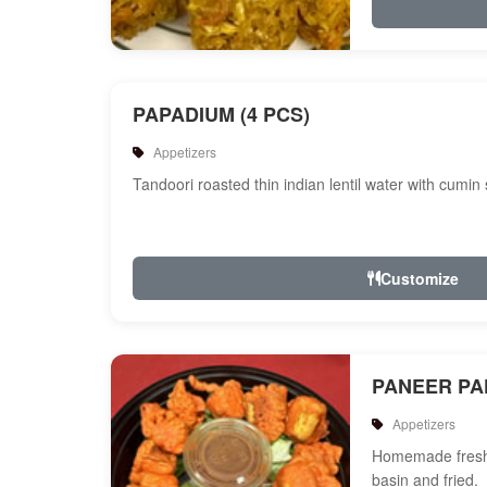
PAPADIUM (4 PCS)
Appetizers
Tandoori roasted thin indian lentil water with cumin
Customize
PANEER P
Appetizers
Homemade fresh 
basin and fried.