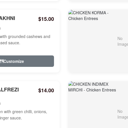
AKHNI
$15.00
s
with grounded cashews and
ased sauce.
Customize
ALFREZI
$14.00
s
 with green chilli, onions,
ginger sauce.