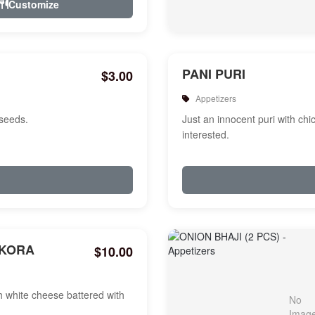
Customize
PANI PURI
$3.00
Appetizers
 seeds.
Just an innocent puri with chi
interested.
AKORA
$10.00
white cheese battered with