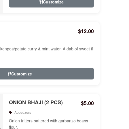
Customize
$12.00
ckenpea/potato curry & mint water. A dab of sweet if
Customize
ONION BHAJI (2 PCS)
$5.00
Appetizers
Onion fritters battered with garbanzo beans
flour.