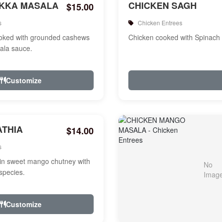
IKKA MASALA
CHICKEN SAGH
$15.00
s
Chicken Entrees
ooked with grounded cashews
Chicken cooked with Spinach
ala sauce.
Customize
ATHIA
$14.00
s
in sweet mango chutney with
species.
Customize