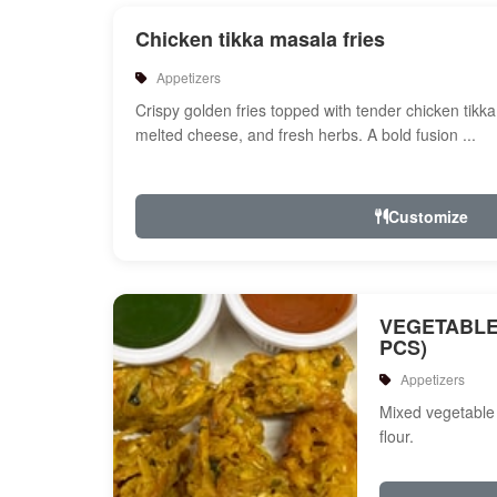
Chicken tikka masala fries
Appetizers
Crispy golden fries topped with tender chicken tikk
melted cheese, and fresh herbs. A bold fusion ...
Customize
VEGETABLE
PCS)
Appetizers
Mixed vegetable 
flour.