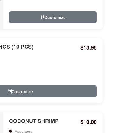
Customize
GS (10 PCS)
$13.95
Customize
COCONUT SHRIMP
$10.00
Appetizers