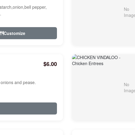
starch,onion,bell pepper,
.
Customize
$6.00
, onions and pease.