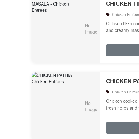
CHICKEN T
Chicken Entree
Chicken tikka c
and creamy mas
CHICKEN P
Chicken Entree
Chicken cooked 
fresh herbs and 