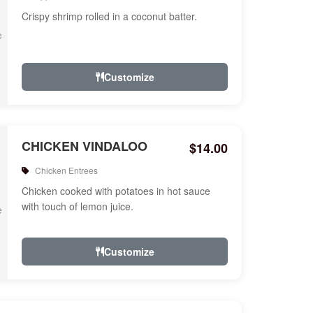
Crispy shrimp rolled in a coconut batter.
Customize
CHICKEN VINDALOO
$14.00
Chicken Entrees
Chicken cooked with potatoes in hot sauce
with touch of lemon juice.
Customize