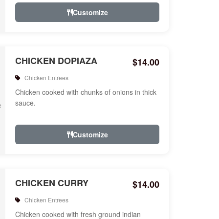
Customize
CHICKEN DOPIAZA
$14.00
Chicken Entrees
Chicken cooked with chunks of onions in thick
sauce.
Customize
CHICKEN CURRY
$14.00
Chicken Entrees
Chicken cooked with fresh ground indian