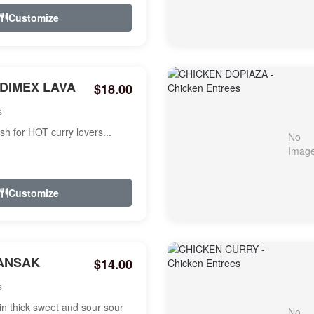
Customize
NDIMEX LAVA
$18.00
s
ish for HOT curry lovers...
Customize
ANSAK
$14.00
s
n thick sweet and sour sour