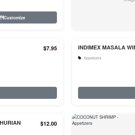
Customize
INDIMEX MASALA WIN
$7.95
Appetizers
HURIAN
$12.00