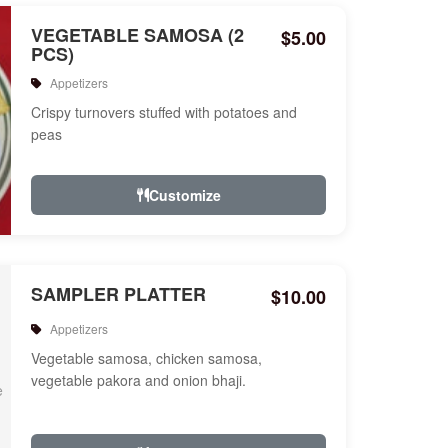
VEGETABLE SAMOSA (2
$5.00
PCS)
Appetizers
Crispy turnovers stuffed with potatoes and
peas
Customize
SAMPLER PLATTER
$10.00
Appetizers
Vegetable samosa, chicken samosa,
vegetable pakora and onion bhaji.