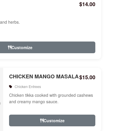
$14.00
 and herbs.
Customize
CHICKEN MANGO MASALA
$15.00
Chicken Entrees
Chicken tikka cooked with grounded cashews
and creamy mango sauce.
Customize