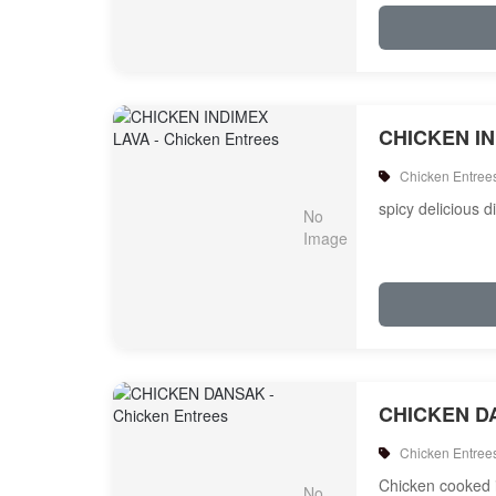
CHICKEN I
Chicken Entree
spicy delicious d
CHICKEN D
Chicken Entree
Chicken cooked i