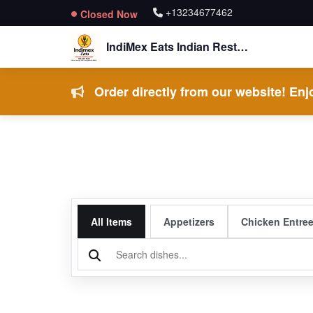
+13234677462
Closed Now
IndiMex Eats Indian Restaurant
Order directly from our website! Enjo
All Items
Appetizers
Chicken Entre