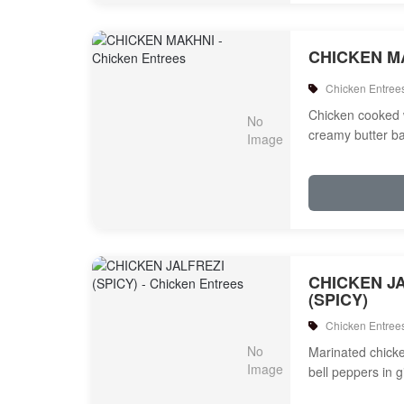
CHICKEN M
Chicken Entree
Chicken cooked 
creamy butter b
CHICKEN J
(SPICY)
Chicken Entree
Marinated chicken
bell peppers in 