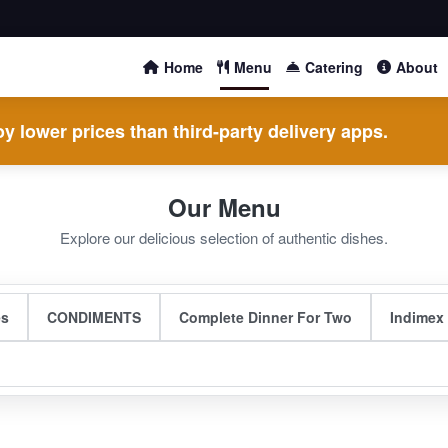
Home
Menu
Catering
About
y lower prices than third-party delivery apps.
Our Menu
Explore our delicious selection of authentic dishes.
es
CONDIMENTS
Complete Dinner For Two
Indimex