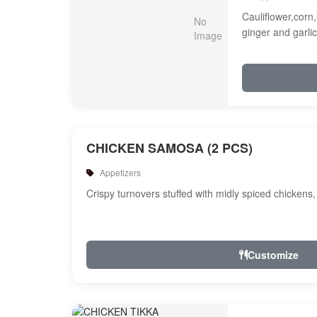
Cauliflower,corn,
ginger and garlic
CHICKEN SAMOSA (2 PCS)
Appetizers
Crispy turnovers stuffed with midly spiced chickens
Customize