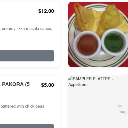
$12.00
a, creamy tikka masala sauce,
 PAKORA (5
$5.00
battered with chick peas