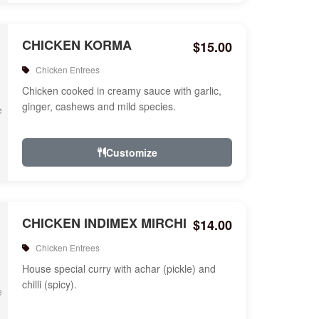
CHICKEN KORMA
$15.00
Chicken Entrees
Chicken cooked in creamy sauce with garlic,
ginger, cashews and mild species.
Customize
CHICKEN INDIMEX MIRCHI
$14.00
Chicken Entrees
House special curry with achar (pickle) and
chilli (spicy).