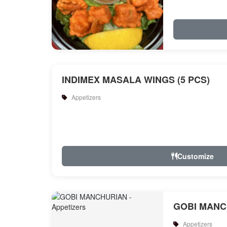
INDIMEX MASALA WINGS (5 PCS)
Appetizers
Customize
GOBI MANC
Appetizers