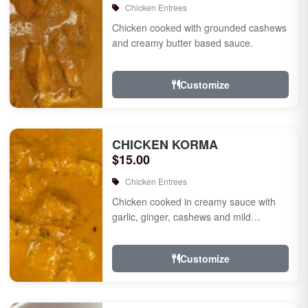
Chicken Entrees
Chicken cooked with grounded cashews
and creamy butter based sauce.
Customize
CHICKEN KORMA
$15.00
Chicken Entrees
Chicken cooked in creamy sauce with
garlic, ginger, cashews and mild
species.
Customize