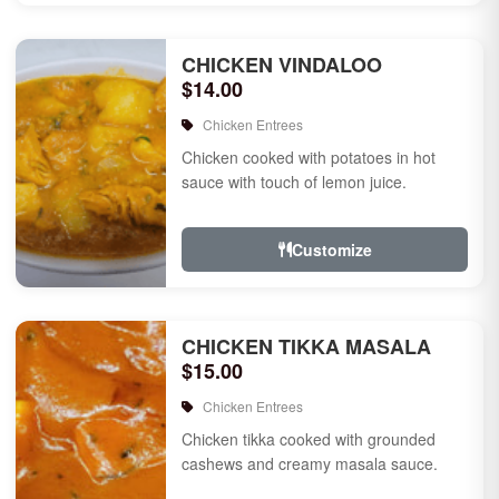
CHICKEN VINDALOO
$14.00
Chicken Entrees
Chicken cooked with potatoes in hot
sauce with touch of lemon juice.
Customize
CHICKEN TIKKA MASALA
$15.00
Chicken Entrees
Chicken tikka cooked with grounded
cashews and creamy masala sauce.