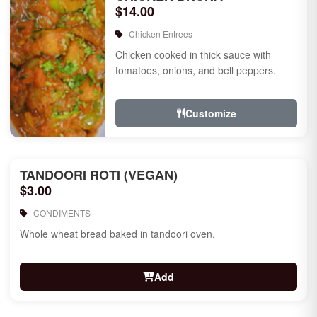
$14.00
Chicken Entrees
Chicken cooked in thick sauce with
tomatoes, onions, and bell peppers.
Customize
TANDOORI ROTI (VEGAN)
$3.00
CONDIMENTS
Whole wheat bread baked in tandoori oven.
Add