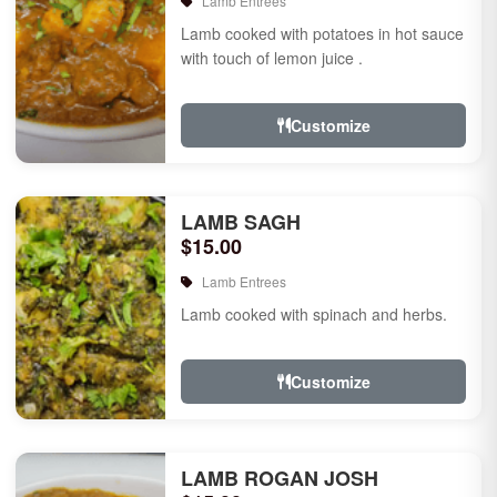
Lamb Entrees
Lamb cooked with potatoes in hot sauce
with touch of lemon juice .
Customize
LAMB SAGH
$15.00
Lamb Entrees
Lamb cooked with spinach and herbs.
Customize
LAMB ROGAN JOSH