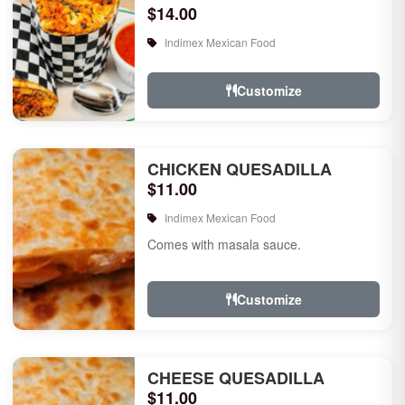
$14.00
Indimex Mexican Food
Customize
CHICKEN QUESADILLA
$11.00
Indimex Mexican Food
Comes with masala sauce.
Customize
CHEESE QUESADILLA
$11.00