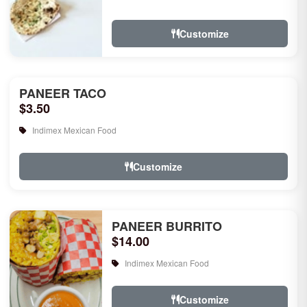
rice, garlic naan, raita, choice of rice
pudd...
Customize
PANEER TACO
$3.50
Indimex Mexican Food
Customize
PANEER BURRITO
$14.00
Indimex Mexican Food
Customize