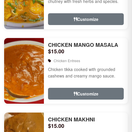
chutney with fresh herbs and species.
Customize
CHICKEN MANGO MASALA
$15.00
Chicken Entrees
Chicken tikka cooked with grounded
cashews and creamy mango sauce.
Customize
CHICKEN MAKHNI
$15.00