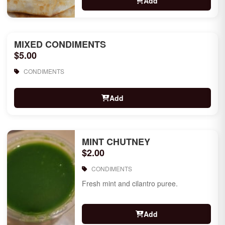
Add
MIXED CONDIMENTS
$5.00
CONDIMENTS
Add
MINT CHUTNEY
$2.00
CONDIMENTS
Fresh mint and cilantro puree.
Add