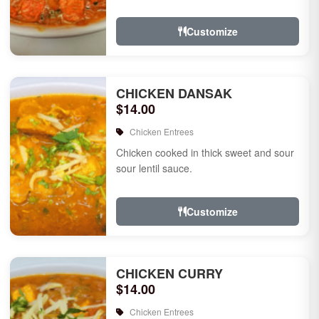
Customize
CHICKEN DANSAK
$14.00
Chicken Entrees
Chicken cooked in thick sweet and sour
sour lentil sauce.
Customize
CHICKEN CURRY
$14.00
Chicken Entrees