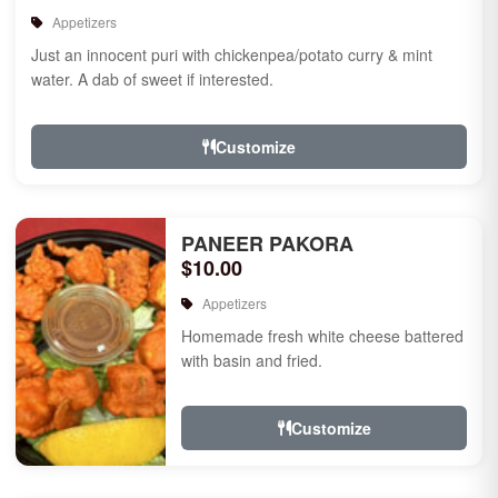
Appetizers
Just an innocent puri with chickenpea/potato curry & mint
water. A dab of sweet if interested.
Customize
PANEER PAKORA
$10.00
Appetizers
Homemade fresh white cheese battered
with basin and fried.
Customize