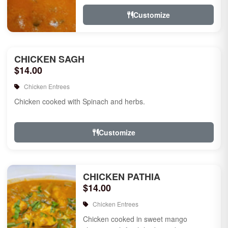
Customize
CHICKEN SAGH
$14.00
Chicken Entrees
Chicken cooked with Spinach and herbs.
Customize
CHICKEN PATHIA
$14.00
Chicken Entrees
Chicken cooked in sweet mango