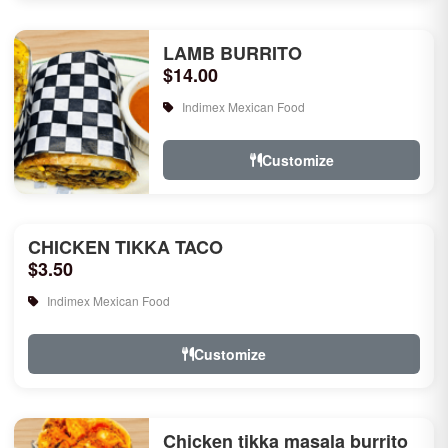
LAMB BURRITO
$14.00
Indimex Mexican Food
Customize
CHICKEN TIKKA TACO
$3.50
Indimex Mexican Food
Customize
Chicken tikka masala burrito