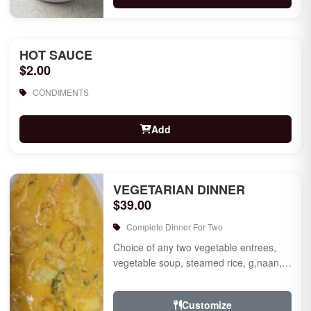
HOT SAUCE
$2.00
CONDIMENTS
Add
VEGETARIAN DINNER
$39.00
Complete Dinner For Two
Choice of any two vegetable entrees,
vegetable soup, steamed rice, g,naan,
raita, choice of rice pudding or gulab
jamun for des...
Customize