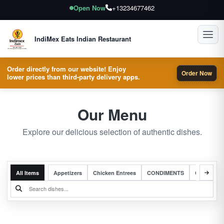
Open Now
+13234677462
Toggl
IndiMex Eats Indian Restaurant
Order directly from our website! Enjoy
Order Now
lower prices than third-party delivery apps.
Our Menu
Explore our delicious selection of authentic dishes.
All Items
Appetizers
Chicken Entrees
CONDIMENTS
Complete 