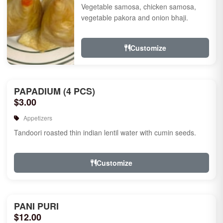
Vegetable samosa, chicken samosa,
vegetable pakora and onion bhaji.
Customize
PAPADIUM (4 PCS)
$3.00
Appetizers
Tandoori roasted thin indian lentil water with cumin seeds.
Customize
PANI PURI
$12.00