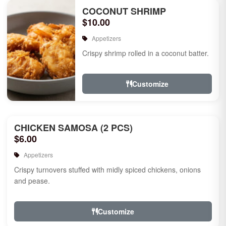
COCONUT SHRIMP
$10.00
Appetizers
Crispy shrimp rolled in a coconut batter.
Customize
CHICKEN SAMOSA (2 PCS)
$6.00
Appetizers
Crispy turnovers stuffed with midly spiced chickens, onions
and pease.
Customize