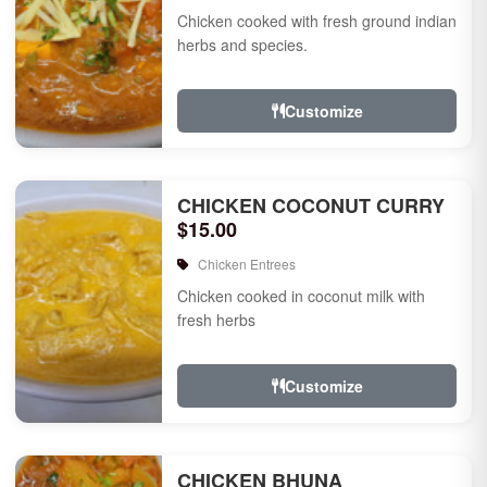
Chicken cooked with fresh ground indian
herbs and species.
Customize
CHICKEN COCONUT CURRY
$15.00
Chicken Entrees
Chicken cooked in coconut milk with
fresh herbs
Customize
CHICKEN BHUNA