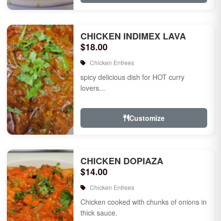
CHICKEN INDIMEX LAVA
$18.00
Chicken Entrees
spicy delicious dish for HOT curry
lovers...
Customize
CHICKEN DOPIAZA
$14.00
Chicken Entrees
Chicken cooked with chunks of onions in
thick sauce.