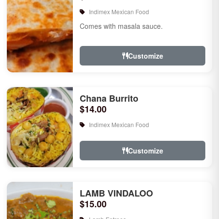
Indimex Mexican Food
Comes with masala sauce.
Customize
Chana Burrito
$14.00
Indimex Mexican Food
Customize
LAMB VINDALOO
$15.00