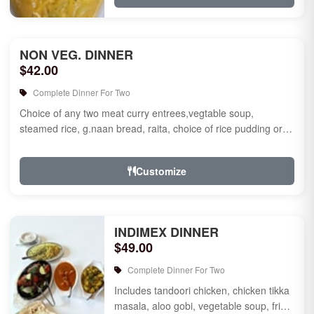
NON VEG. DINNER
$42.00
Complete Dinner For Two
Choice of any two meat curry entrees,vegtable soup,
steamed rice, g.naan bread, raita, choice of rice pudding or
gulab jamun fo...
Customize
INDIMEX DINNER
$49.00
Complete Dinner For Two
Includes tandoori chicken, chicken tikka
masala, aloo gobi, vegetable soup, fried