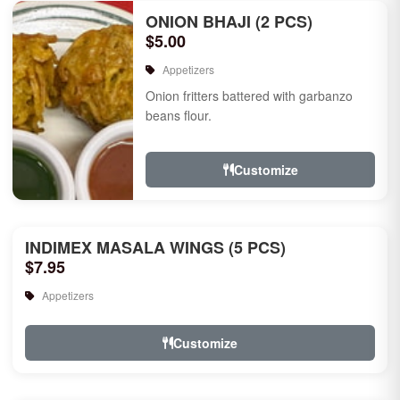
ONION BHAJI (2 PCS)
$5.00
Appetizers
Onion fritters battered with garbanzo
beans flour.
Customize
INDIMEX MASALA WINGS (5 PCS)
$7.95
Appetizers
Customize