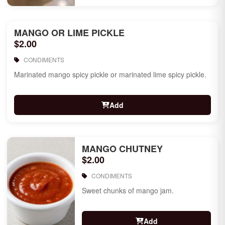
MANGO OR LIME PICKLE
$2.00
CONDIMENTS
Marinated mango spicy pickle or marinated lime spicy pickle.
Add
MANGO CHUTNEY
$2.00
CONDIMENTS
Sweet chunks of mango jam.
Add