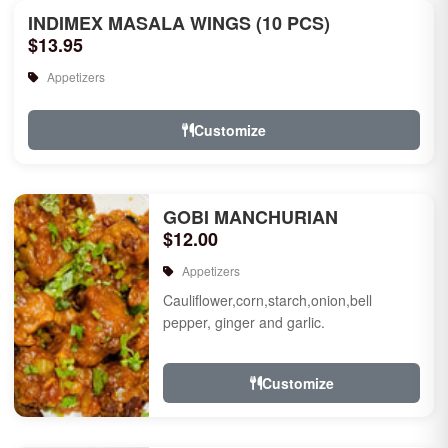
INDIMEX MASALA WINGS (10 PCS)
$13.95
Appetizers
Customize
GOBI MANCHURIAN
$12.00
Appetizers
Cauliflower,corn,starch,onion,bell
pepper, ginger and garlic.
Customize