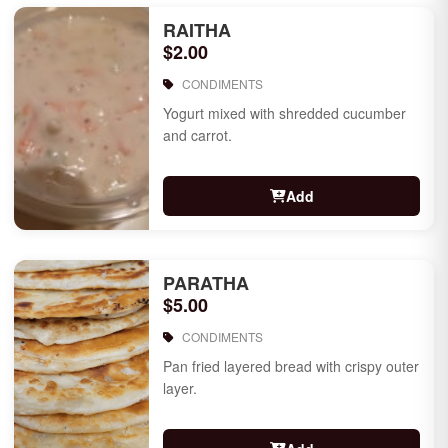
RAITHA
$2.00
CONDIMENTS
Yogurt mixed with shredded cucumber
and carrot.
Add
PARATHA
$5.00
CONDIMENTS
Pan fried layered bread with crispy outer
layer.