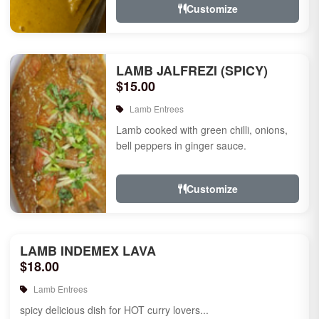
Customize
LAMB JALFREZI (SPICY)
$15.00
Lamb Entrees
Lamb cooked with green chilli, onions,
bell peppers in ginger sauce.
Customize
LAMB INDEMEX LAVA
$18.00
Lamb Entrees
spicy delicious dish for HOT curry lovers...