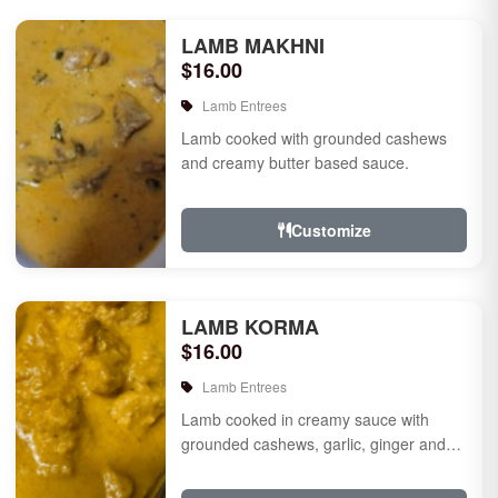
LAMB MAKHNI
$16.00
Lamb Entrees
Lamb cooked with grounded cashews
and creamy butter based sauce.
Customize
LAMB KORMA
$16.00
Lamb Entrees
Lamb cooked in creamy sauce with
grounded cashews, garlic, ginger and
mild species.