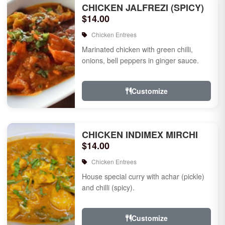
CHICKEN JALFREZI (SPICY)
$14.00
Chicken Entrees
Marinated chicken with green chilli,
onions, bell peppers in ginger sauce.
Customize
CHICKEN INDIMEX MIRCHI
$14.00
Chicken Entrees
House special curry with achar (pickle)
and chilli (spicy).
Customize