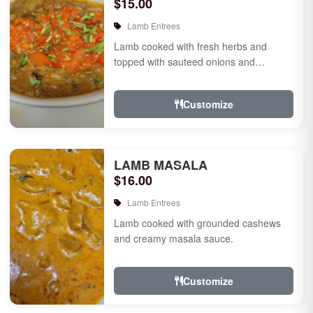
$15.00
Lamb Entrees
Lamb cooked with fresh herbs and
topped with sauteed onions and
tomatoes.
Customize
LAMB MASALA
$16.00
Lamb Entrees
Lamb cooked with grounded cashews
and creamy masala sauce.
Customize