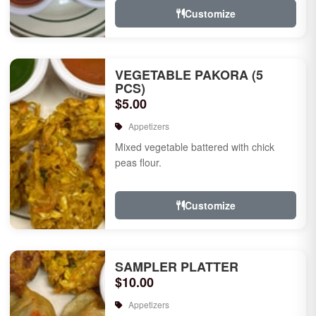
Customize
VEGETABLE PAKORA (5
PCS)
$5.00
Appetizers
Mixed vegetable battered with chick
peas flour.
Customize
SAMPLER PLATTER
$10.00
Appetizers