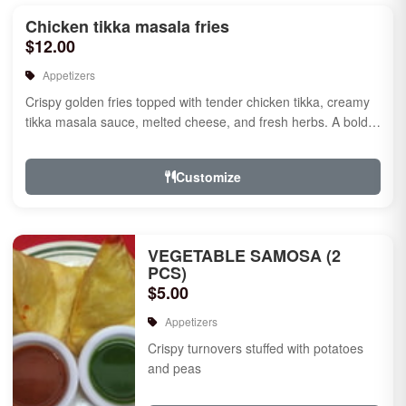
Chicken tikka masala fries
$12.00
Appetizers
Crispy golden fries topped with tender chicken tikka, creamy
tikka masala sauce, melted cheese, and fresh herbs. A bold
fusion ...
Customize
VEGETABLE SAMOSA (2
PCS)
$5.00
Appetizers
Crispy turnovers stuffed with potatoes
and peas