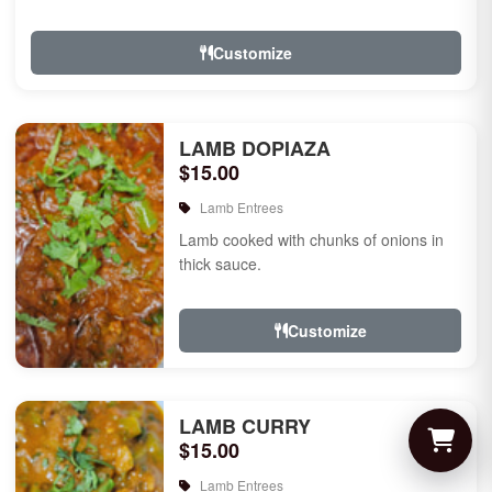
Customize
LAMB DOPIAZA
$15.00
Lamb Entrees
Lamb cooked with chunks of onions in
thick sauce.
Customize
LAMB CURRY
$15.00
Lamb Entrees