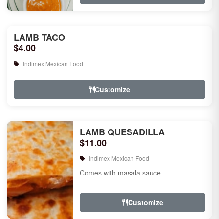
LAMB TACO
$4.00
Indimex Mexican Food
Customize
LAMB QUESADILLA
$11.00
Indimex Mexican Food
Comes with masala sauce.
Customize