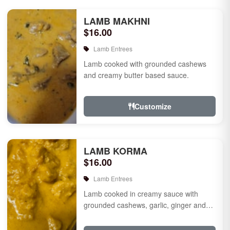
LAMB MAKHNI
$16.00
Lamb Entrees
Lamb cooked with grounded cashews
and creamy butter based sauce.
Customize
LAMB KORMA
$16.00
Lamb Entrees
Lamb cooked in creamy sauce with
grounded cashews, garlic, ginger and
mild species.