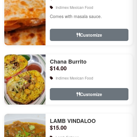
Indimex Mexican Food
Comes with masala sauce.
Customize
Chana Burrito
$14.00
Indimex Mexican Food
Customize
LAMB VINDALOO
$15.00