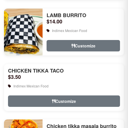
LAMB BURRITO
$14.00
Indimex Mexican Food
Customize
CHICKEN TIKKA TACO
$3.50
Indimex Mexican Food
Customize
Chicken tikka masala burrito