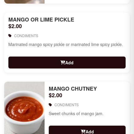
MANGO OR LIME PICKLE
$2.00
CONDIMENTS
Marinated mango spicy pickle or marinated lime spicy pickle.
Add
MANGO CHUTNEY
$2.00
CONDIMENTS
Sweet chunks of mango jam.
Add