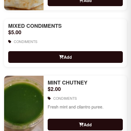
Add
MIXED CONDIMENTS
$5.00
CONDIMENTS
Add
MINT CHUTNEY
$2.00
CONDIMENTS
Fresh mint and cilantro puree.
Add