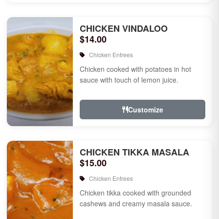
CHICKEN VINDALOO
$14.00
Chicken Entrees
Chicken cooked with potatoes in hot
sauce with touch of lemon juice.
Customize
CHICKEN TIKKA MASALA
$15.00
Chicken Entrees
Chicken tikka cooked with grounded
cashews and creamy masala sauce.