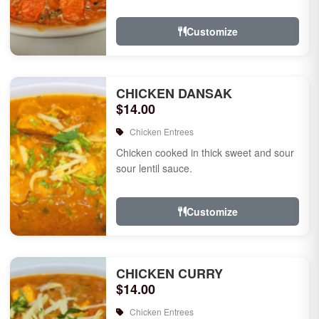
Customize
CHICKEN DANSAK
$14.00
Chicken Entrees
Chicken cooked in thick sweet and sour
sour lentil sauce.
Customize
CHICKEN CURRY
$14.00
Chicken Entrees