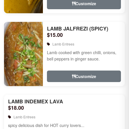
Customize
LAMB JALFREZI (SPICY)
$15.00
Lamb Entrees
Lamb cooked with green chilli, onions,
bell peppers in ginger sauce.
Customize
LAMB INDEMEX LAVA
$18.00
Lamb Entrees
spicy delicious dish for HOT curry lovers...