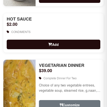
HOT SAUCE
$2.00
CONDIMENTS
Add
VEGETARIAN DINNER
$39.00
Complete Dinner For Two
Choice of any two vegetable entrees,
vegetable soup, steamed rice, g,naan,
raita, choice of rice pudding or gulab
jamun for des...
Customize