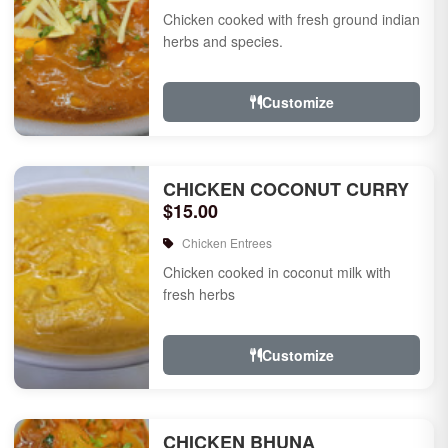
Chicken cooked with fresh ground indian
herbs and species.
Customize
CHICKEN COCONUT CURRY
$15.00
Chicken Entrees
Chicken cooked in coconut milk with
fresh herbs
Customize
CHICKEN BHUNA