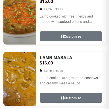
$15.00
Lamb Entrees
Lamb cooked with fresh herbs and
topped with sauteed onions and
tomatoes.
Customize
LAMB MASALA
$16.00
Lamb Entrees
Lamb cooked with grounded cashews
and creamy masala sauce.
Customize