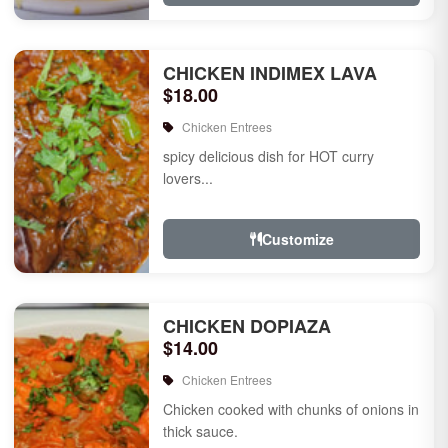
CHICKEN INDIMEX LAVA
$18.00
Chicken Entrees
spicy delicious dish for HOT curry
lovers...
Customize
CHICKEN DOPIAZA
$14.00
Chicken Entrees
Chicken cooked with chunks of onions in
thick sauce.