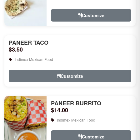
rice, garlic naan, raita, choice of rice
pudd...
Customize
PANEER TACO
$3.50
Indimex Mexican Food
Customize
PANEER BURRITO
$14.00
Indimex Mexican Food
Customize