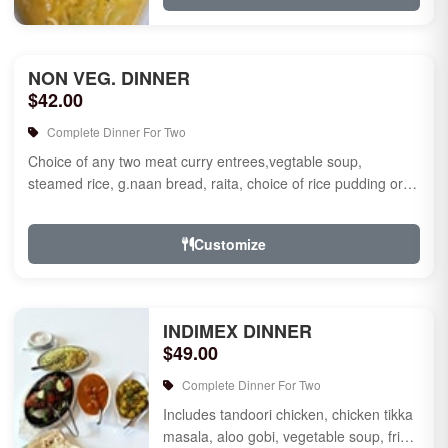
NON VEG. DINNER
$42.00
Complete Dinner For Two
Choice of any two meat curry entrees,vegtable soup,
steamed rice, g.naan bread, raita, choice of rice pudding or
gulab jamun fo...
Customize
INDIMEX DINNER
$49.00
Complete Dinner For Two
Includes tandoori chicken, chicken tikka
masala, aloo gobi, vegetable soup, fried