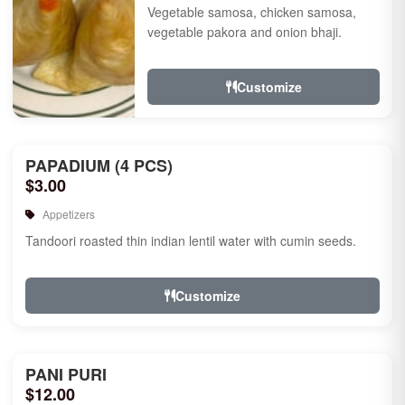
Vegetable samosa, chicken samosa,
vegetable pakora and onion bhaji.
Customize
PAPADIUM (4 PCS)
$3.00
Appetizers
Tandoori roasted thin indian lentil water with cumin seeds.
Customize
PANI PURI
$12.00