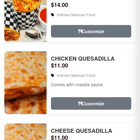
$14.00
Indimex Mexican Food
Customize
CHICKEN QUESADILLA
$11.00
Indimex Mexican Food
Comes with masala sauce.
Customize
CHEESE QUESADILLA
$11.00