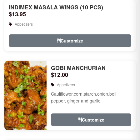
INDIMEX MASALA WINGS (10 PCS)
$13.95
Appetizers
Customize
GOBI MANCHURIAN
$12.00
Appetizers
Cauliflower,corn,starch,onion,bell
pepper, ginger and garlic.
Customize