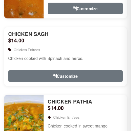
Customize
CHICKEN SAGH
$14.00
Chicken Entrees
Chicken cooked with Spinach and herbs.
Customize
CHICKEN PATHIA
$14.00
Chicken Entrees
Chicken cooked in sweet mango