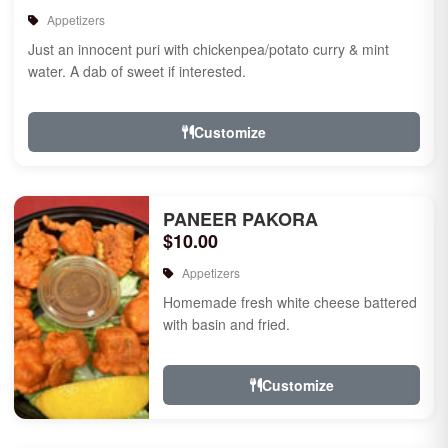
Appetizers
Just an innocent puri with chickenpea/potato curry & mint
water. A dab of sweet if interested.
Customize
PANEER PAKORA
$10.00
Appetizers
Homemade fresh white cheese battered
with basin and fried.
Customize