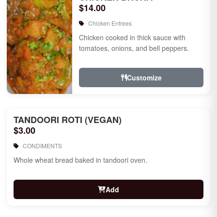
$14.00
Chicken Entrees
Chicken cooked in thick sauce with
tomatoes, onions, and bell peppers.
Customize
TANDOORI ROTI (VEGAN)
$3.00
CONDIMENTS
Whole wheat bread baked in tandoori oven.
Add