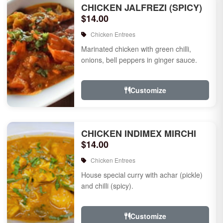
CHICKEN JALFREZI (SPICY)
$14.00
Chicken Entrees
Marinated chicken with green chilli,
onions, bell peppers in ginger sauce.
Customize
CHICKEN INDIMEX MIRCHI
$14.00
Chicken Entrees
House special curry with achar (pickle)
and chilli (spicy).
Customize