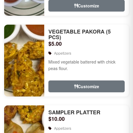
Customize
VEGETABLE PAKORA (5
PCS)
$5.00
Appetizers
Mixed vegetable battered with chick
peas flour.
Customize
SAMPLER PLATTER
$10.00
Appetizers