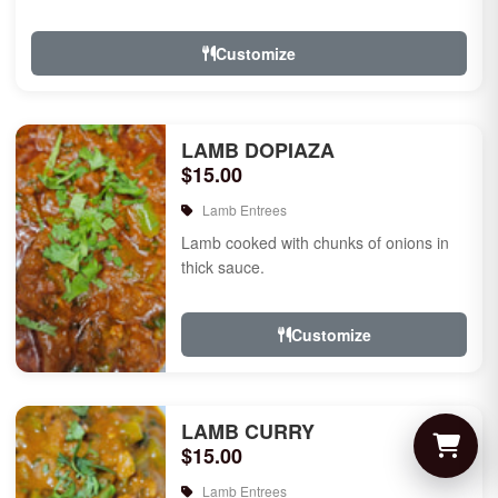
Customize
LAMB DOPIAZA
$15.00
Lamb Entrees
Lamb cooked with chunks of onions in
thick sauce.
Customize
LAMB CURRY
$15.00
Lamb Entrees