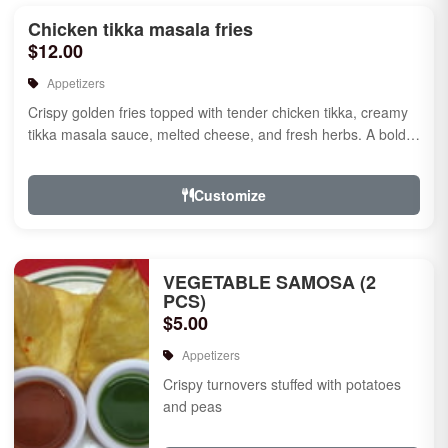
Chicken tikka masala fries
$12.00
Appetizers
Crispy golden fries topped with tender chicken tikka, creamy
tikka masala sauce, melted cheese, and fresh herbs. A bold
fusion ...
Customize
VEGETABLE SAMOSA (2
PCS)
$5.00
Appetizers
Crispy turnovers stuffed with potatoes
and peas