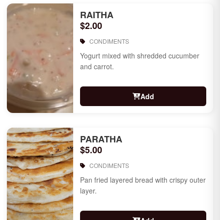
RAITHA
$2.00
CONDIMENTS
Yogurt mixed with shredded cucumber
and carrot.
Add
PARATHA
$5.00
CONDIMENTS
Pan fried layered bread with crispy outer
layer.