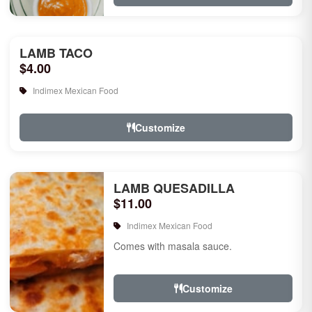
LAMB TACO
$4.00
Indimex Mexican Food
Customize
LAMB QUESADILLA
$11.00
Indimex Mexican Food
Comes with masala sauce.
Customize