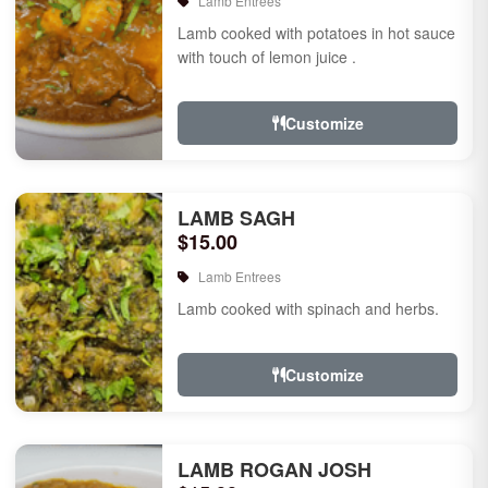
Lamb Entrees
Lamb cooked with potatoes in hot sauce
with touch of lemon juice .
Customize
LAMB SAGH
$15.00
Lamb Entrees
Lamb cooked with spinach and herbs.
Customize
LAMB ROGAN JOSH