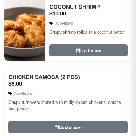
COCONUT SHRIMP
$10.00
Appetizers
Crispy shrimp rolled in a coconut batter.
Customize
CHICKEN SAMOSA (2 PCS)
$6.00
Appetizers
Crispy turnovers stuffed with midly spiced chickens, onions
and pease.
Customize