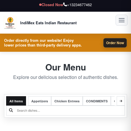
Closed Now
+13234677462
Toggl
IndiMex Eats Indian Restaurant
Order directly from our website! Enjoy
Order Now
lower prices than third-party delivery apps.
Our Menu
Explore our delicious selection of authentic dishes.
All Items
Appetizers
Chicken Entrees
CONDIMENTS
Complete 