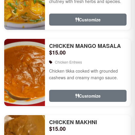
chutney with fresh herbs and species.
Customize
CHICKEN MANGO MASALA
$15.00
Chicken Entrees
Chicken tikka cooked with grounded
cashews and creamy mango sauce.
Customize
CHICKEN MAKHNI
$15.00