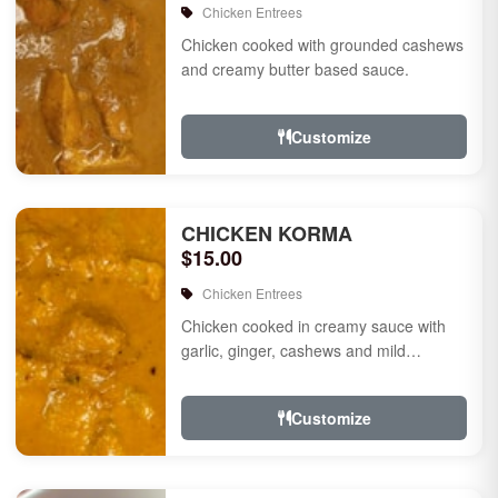
Chicken Entrees
Chicken cooked with grounded cashews
and creamy butter based sauce.
Customize
CHICKEN KORMA
$15.00
Chicken Entrees
Chicken cooked in creamy sauce with
garlic, ginger, cashews and mild
species.
Customize