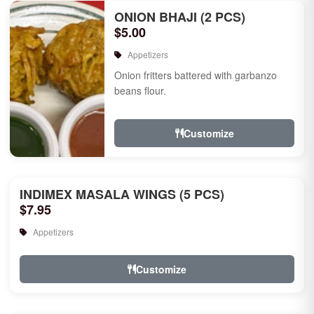
ONION BHAJI (2 PCS)
$5.00
Appetizers
Onion fritters battered with garbanzo
beans flour.
Customize
INDIMEX MASALA WINGS (5 PCS)
$7.95
Appetizers
Customize