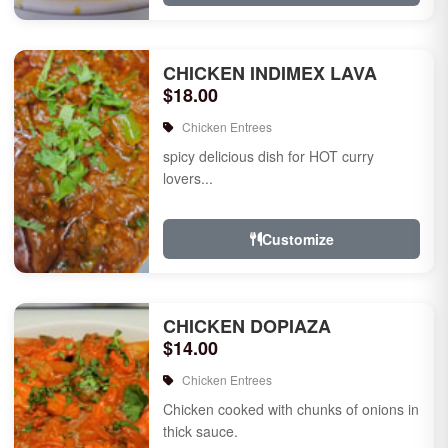
CHICKEN INDIMEX LAVA
$18.00
Chicken Entrees
spicy delicious dish for HOT curry
lovers...
Customize
CHICKEN DOPIAZA
$14.00
Chicken Entrees
Chicken cooked with chunks of onions in
thick sauce.