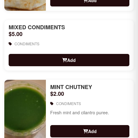
Add
MIXED CONDIMENTS
$5.00
CONDIMENTS
Add
MINT CHUTNEY
$2.00
CONDIMENTS
Fresh mint and cilantro puree.
Add