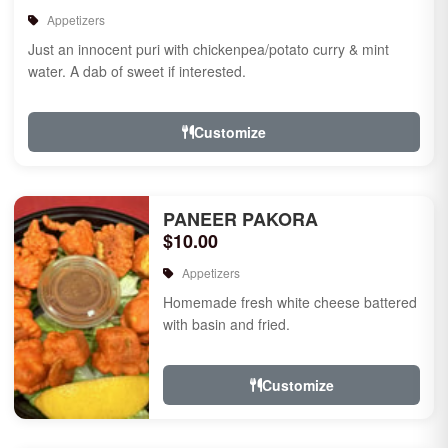
Appetizers
Just an innocent puri with chickenpea/potato curry & mint
water. A dab of sweet if interested.
Customize
PANEER PAKORA
$10.00
Appetizers
Homemade fresh white cheese battered
with basin and fried.
Customize