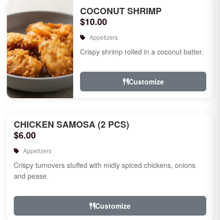
COCONUT SHRIMP
$10.00
Appetizers
Crispy shrimp rolled in a coconut batter.
Customize
CHICKEN SAMOSA (2 PCS)
$6.00
Appetizers
Crispy turnovers stuffed with midly spiced chickens, onions
and pease.
Customize