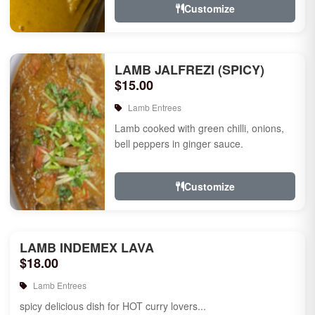
Customize
LAMB JALFREZI (SPICY)
$15.00
Lamb Entrees
Lamb cooked with green chilli, onions,
bell peppers in ginger sauce.
Customize
LAMB INDEMEX LAVA
$18.00
Lamb Entrees
spicy delicious dish for HOT curry lovers...