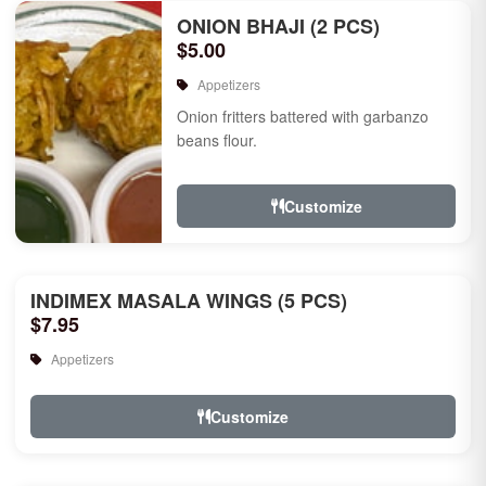
ONION BHAJI (2 PCS)
$5.00
Appetizers
Onion fritters battered with garbanzo
beans flour.
Customize
INDIMEX MASALA WINGS (5 PCS)
$7.95
Appetizers
Customize