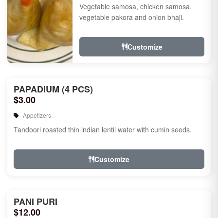
Vegetable samosa, chicken samosa,
vegetable pakora and onion bhaji.
Customize
PAPADIUM (4 PCS)
$3.00
Appetizers
Tandoori roasted thin indian lentil water with cumin seeds.
Customize
PANI PURI
$12.00