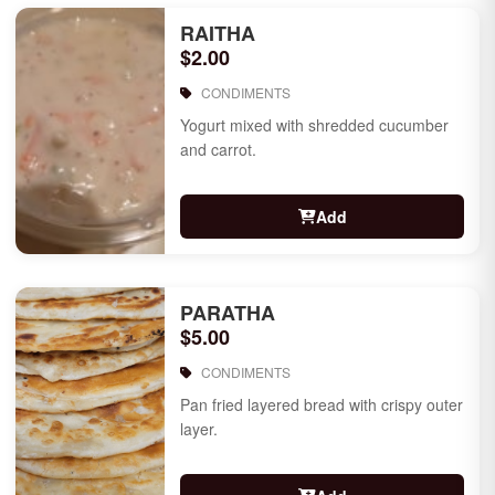
RAITHA
$2.00
CONDIMENTS
Yogurt mixed with shredded cucumber
and carrot.
Add
PARATHA
$5.00
CONDIMENTS
Pan fried layered bread with crispy outer
layer.