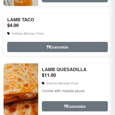
LAMB TACO
$4.00
Indimex Mexican Food
Customize
LAMB QUESADILLA
$11.00
Indimex Mexican Food
Comes with masala sauce.
Customize