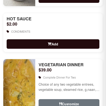
HOT SAUCE
$2.00
CONDIMENTS
Add
VEGETARIAN DINNER
$39.00
Complete Dinner For Two
Choice of any two vegetable entrees,
vegetable soup, steamed rice, g,naan,
raita, choice of rice pudding or gulab
jamun for des...
Customize