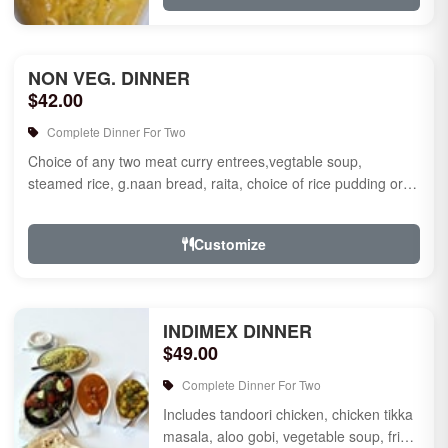
NON VEG. DINNER
$42.00
Complete Dinner For Two
Choice of any two meat curry entrees,vegtable soup,
steamed rice, g.naan bread, raita, choice of rice pudding or
gulab jamun fo...
Customize
INDIMEX DINNER
$49.00
Complete Dinner For Two
Includes tandoori chicken, chicken tikka
masala, aloo gobi, vegetable soup, fried