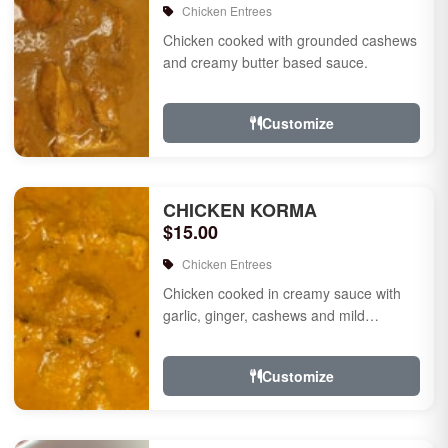
Chicken Entrees
Chicken cooked with grounded cashews
and creamy butter based sauce.
Customize
CHICKEN KORMA
$15.00
Chicken Entrees
Chicken cooked in creamy sauce with
garlic, ginger, cashews and mild
species.
Customize