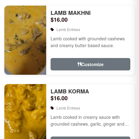
LAMB MAKHNI
$16.00
Lamb Entrees
Lamb cooked with grounded cashews
and creamy butter based sauce.
Customize
LAMB KORMA
$16.00
Lamb Entrees
Lamb cooked in creamy sauce with
grounded cashews, garlic, ginger and
mild species.