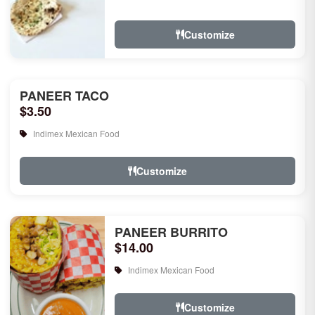
rice, garlic naan, raita, choice of rice
pudd...
Customize
PANEER TACO
$3.50
Indimex Mexican Food
Customize
PANEER BURRITO
$14.00
Indimex Mexican Food
Customize