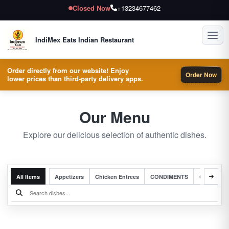
Closed Now
+13234677462
Toggl
IndiMex Eats Indian Restaurant
Order directly from our website! Enjoy
Order Now
lower prices than third-party delivery apps.
Our Menu
Explore our delicious selection of authentic dishes.
All Items
Appetizers
Chicken Entrees
CONDIMENTS
Complete 