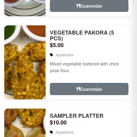
Customize
VEGETABLE PAKORA (5
PCS)
$5.00
Appetizers
Mixed vegetable battered with chick
peas flour.
Customize
SAMPLER PLATTER
$10.00
Appetizers