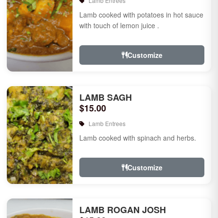
Lamb Entrees
Lamb cooked with potatoes in hot sauce
with touch of lemon juice .
Customize
LAMB SAGH
$15.00
Lamb Entrees
Lamb cooked with spinach and herbs.
Customize
LAMB ROGAN JOSH