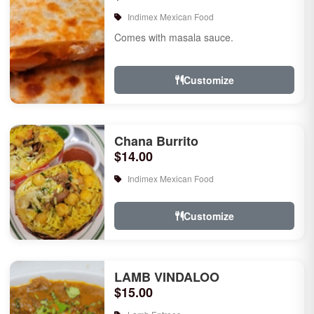
Indimex Mexican Food
Comes with masala sauce.
Customize
Chana Burrito
$14.00
Indimex Mexican Food
Customize
LAMB VINDALOO
$15.00