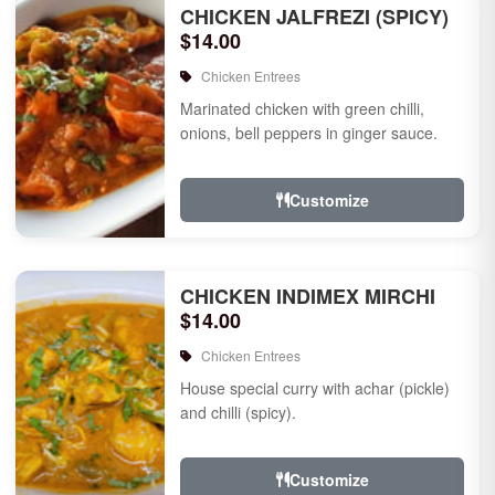
CHICKEN JALFREZI (SPICY)
$14.00
Chicken Entrees
Marinated chicken with green chilli,
onions, bell peppers in ginger sauce.
Customize
CHICKEN INDIMEX MIRCHI
$14.00
Chicken Entrees
House special curry with achar (pickle)
and chilli (spicy).
Customize