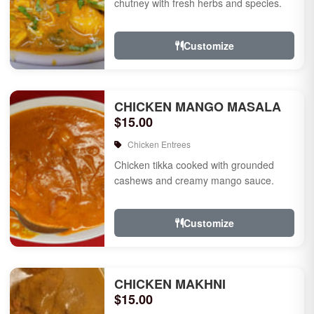
chutney with fresh herbs and species.
Customize
CHICKEN MANGO MASALA
$15.00
Chicken Entrees
Chicken tikka cooked with grounded
cashews and creamy mango sauce.
Customize
CHICKEN MAKHNI
$15.00