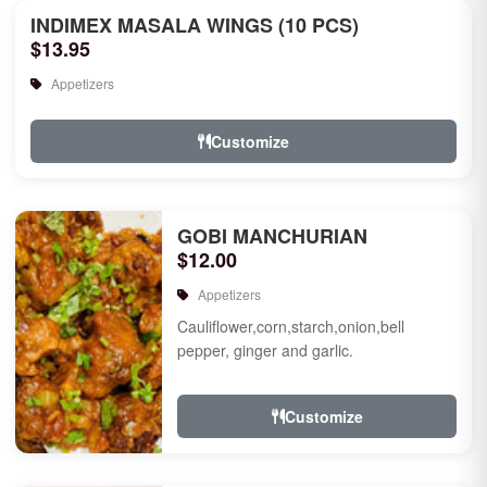
INDIMEX MASALA WINGS (10 PCS)
$13.95
Appetizers
Customize
GOBI MANCHURIAN
$12.00
Appetizers
Cauliflower,corn,starch,onion,bell
pepper, ginger and garlic.
Customize