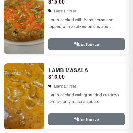
$15.00
Lamb Entrees
Lamb cooked with fresh herbs and
topped with sauteed onions and
tomatoes.
Customize
LAMB MASALA
$16.00
Lamb Entrees
Lamb cooked with grounded cashews
and creamy masala sauce.
Customize