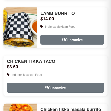
LAMB BURRITO
$14.00
Indimex Mexican Food
Customize
CHICKEN TIKKA TACO
$3.50
Indimex Mexican Food
Customize
Chicken tikka masala burrito