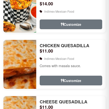
$14.00
Indimex Mexican Food
Customize
CHICKEN QUESADILLA
$11.00
Indimex Mexican Food
Comes with masala sauce.
Customize
CHEESE QUESADILLA
$11.00