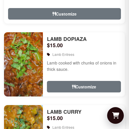
Customize
LAMB DOPIAZA
$15.00
Lamb Entrees
Lamb cooked with chunks of onions in
thick sauce.
Customize
LAMB CURRY
$15.00
Lamb Entrees