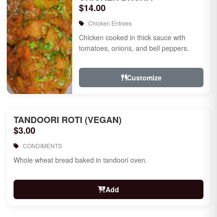
$14.00
Chicken Entrees
Chicken cooked in thick sauce with
tomatoes, onions, and bell peppers.
Customize
TANDOORI ROTI (VEGAN)
$3.00
CONDIMENTS
Whole wheat bread baked in tandoori oven.
Add