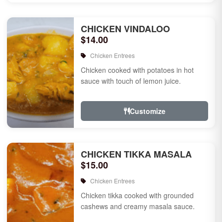
CHICKEN VINDALOO
$14.00
Chicken Entrees
Chicken cooked with potatoes in hot
sauce with touch of lemon juice.
Customize
CHICKEN TIKKA MASALA
$15.00
Chicken Entrees
Chicken tikka cooked with grounded
cashews and creamy masala sauce.