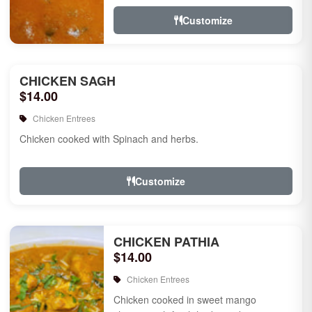
Customize
CHICKEN SAGH
$14.00
Chicken Entrees
Chicken cooked with Spinach and herbs.
Customize
CHICKEN PATHIA
$14.00
Chicken Entrees
Chicken cooked in sweet mango