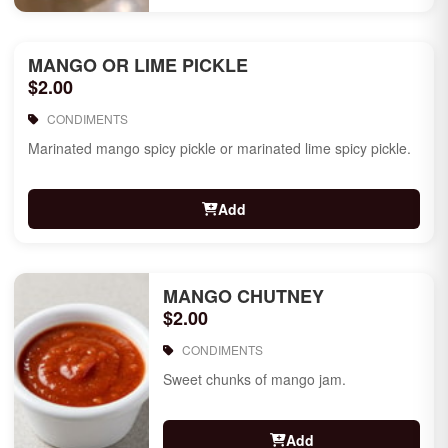
MANGO OR LIME PICKLE
$2.00
CONDIMENTS
Marinated mango spicy pickle or marinated lime spicy pickle.
Add
MANGO CHUTNEY
$2.00
CONDIMENTS
Sweet chunks of mango jam.
Add