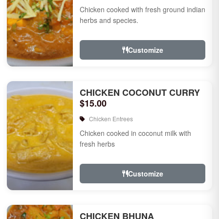
Chicken cooked with fresh ground indian
herbs and species.
Customize
CHICKEN COCONUT CURRY
$15.00
Chicken Entrees
Chicken cooked in coconut milk with
fresh herbs
Customize
CHICKEN BHUNA