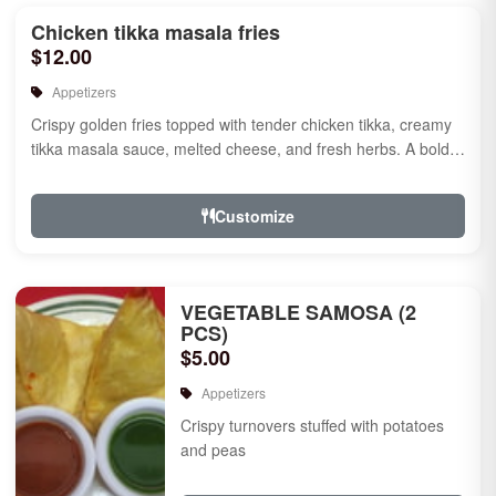
Chicken tikka masala fries
$12.00
Appetizers
Crispy golden fries topped with tender chicken tikka, creamy
tikka masala sauce, melted cheese, and fresh herbs. A bold
fusion ...
Customize
VEGETABLE SAMOSA (2
PCS)
$5.00
Appetizers
Crispy turnovers stuffed with potatoes
and peas