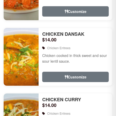
Customize
CHICKEN DANSAK
$14.00
Chicken Entrees
Chicken cooked in thick sweet and sour
sour lentil sauce.
Customize
CHICKEN CURRY
$14.00
Chicken Entrees