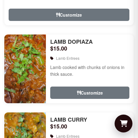
Customize
LAMB DOPIAZA
$15.00
Lamb Entrees
Lamb cooked with chunks of onions in
thick sauce.
Customize
LAMB CURRY
$15.00
Lamb Entrees