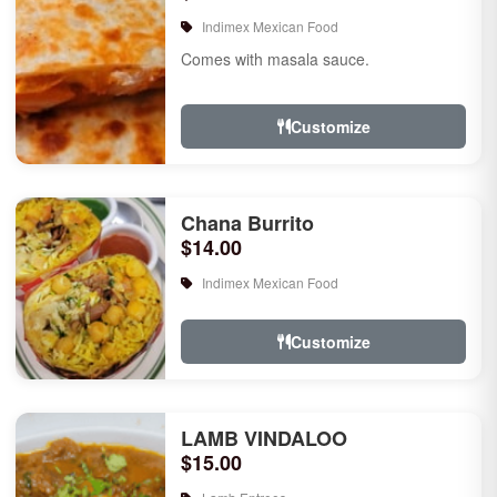
Indimex Mexican Food
Comes with masala sauce.
Customize
Chana Burrito
$14.00
Indimex Mexican Food
Customize
LAMB VINDALOO
$15.00