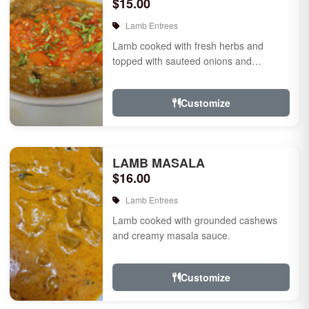
$15.00
Lamb Entrees
Lamb cooked with fresh herbs and
topped with sauteed onions and
tomatoes.
Customize
LAMB MASALA
$16.00
Lamb Entrees
Lamb cooked with grounded cashews
and creamy masala sauce.
Customize