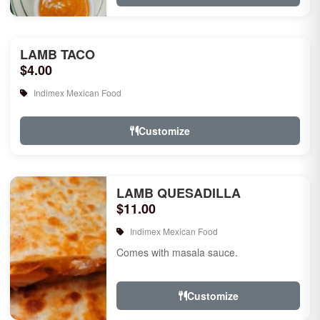
LAMB TACO
$4.00
Indimex Mexican Food
Customize
LAMB QUESADILLA
$11.00
Indimex Mexican Food
Comes with masala sauce.
Customize