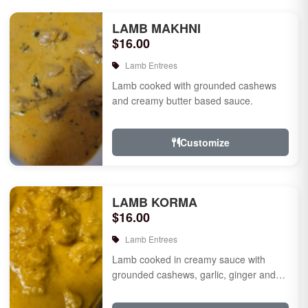
LAMB MAKHNI
$16.00
Lamb Entrees
Lamb cooked with grounded cashews
and creamy butter based sauce.
Customize
LAMB KORMA
$16.00
Lamb Entrees
Lamb cooked in creamy sauce with
grounded cashews, garlic, ginger and
mild species.