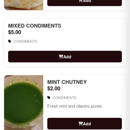
Add
MIXED CONDIMENTS
$5.00
CONDIMENTS
Add
MINT CHUTNEY
$2.00
CONDIMENTS
Fresh mint and cilantro puree.
Add