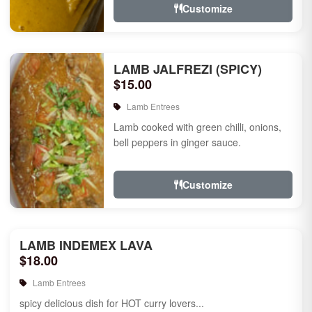
Customize
LAMB JALFREZI (SPICY)
$15.00
Lamb Entrees
Lamb cooked with green chilli, onions,
bell peppers in ginger sauce.
Customize
LAMB INDEMEX LAVA
$18.00
Lamb Entrees
spicy delicious dish for HOT curry lovers...