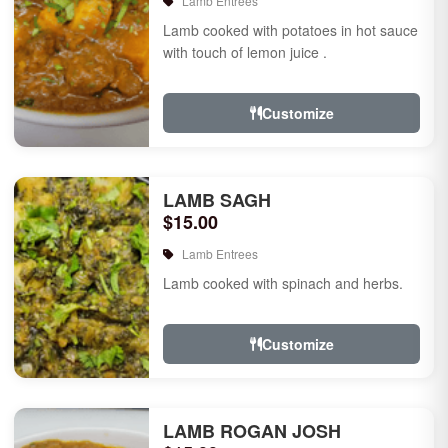
Lamb Entrees
Lamb cooked with potatoes in hot sauce
with touch of lemon juice .
Customize
LAMB SAGH
$15.00
Lamb Entrees
Lamb cooked with spinach and herbs.
Customize
LAMB ROGAN JOSH