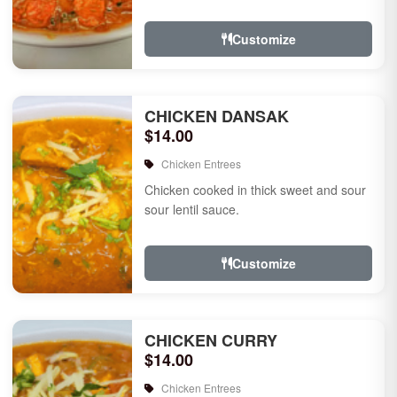
Customize
CHICKEN DANSAK
$14.00
Chicken Entrees
Chicken cooked in thick sweet and sour
sour lentil sauce.
Customize
CHICKEN CURRY
$14.00
Chicken Entrees