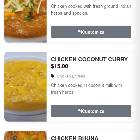
Chicken cooked with fresh ground indian
herbs and species.
Customize
CHICKEN COCONUT CURRY
$15.00
Chicken Entrees
Chicken cooked in coconut milk with
fresh herbs
Customize
CHICKEN BHUNA