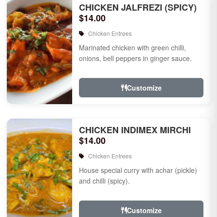
CHICKEN JALFREZI (SPICY)
$14.00
Chicken Entrees
Marinated chicken with green chilli,
onions, bell peppers in ginger sauce.
Customize
CHICKEN INDIMEX MIRCHI
$14.00
Chicken Entrees
House special curry with achar (pickle)
and chilli (spicy).
Customize