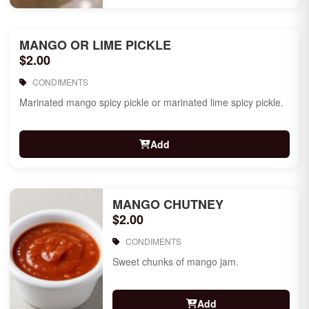
MANGO OR LIME PICKLE
$2.00
CONDIMENTS
Marinated mango spicy pickle or marinated lime spicy pickle.
Add
MANGO CHUTNEY
$2.00
CONDIMENTS
Sweet chunks of mango jam.
Add