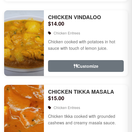
CHICKEN VINDALOO
$14.00
Chicken Entrees
Chicken cooked with potatoes in hot
sauce with touch of lemon juice.
Customize
CHICKEN TIKKA MASALA
$15.00
Chicken Entrees
Chicken tikka cooked with grounded
cashews and creamy masala sauce.