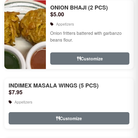
ONION BHAJI (2 PCS)
$5.00
Appetizers
Onion fritters battered with garbanzo
beans flour.
Customize
INDIMEX MASALA WINGS (5 PCS)
$7.95
Appetizers
Customize