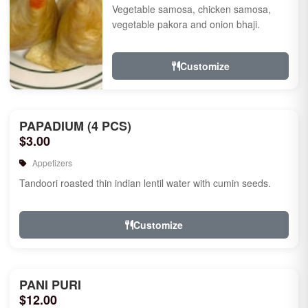
Vegetable samosa, chicken samosa,
vegetable pakora and onion bhaji.
Customize
PAPADIUM (4 PCS)
$3.00
Appetizers
Tandoori roasted thin indian lentil water with cumin seeds.
Customize
PANI PURI
$12.00