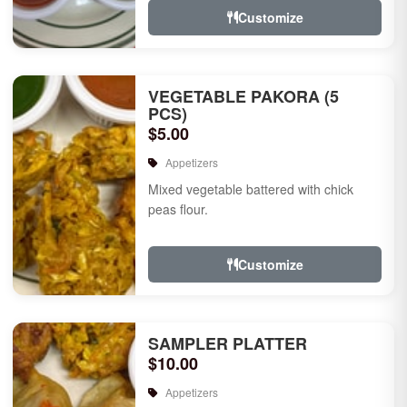
Customize
VEGETABLE PAKORA (5
PCS)
$5.00
Appetizers
Mixed vegetable battered with chick
peas flour.
Customize
SAMPLER PLATTER
$10.00
Appetizers