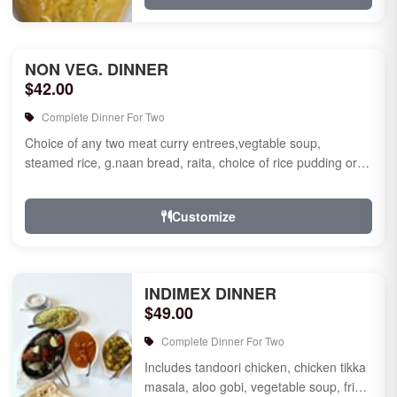
NON VEG. DINNER
$42.00
Complete Dinner For Two
Choice of any two meat curry entrees,vegtable soup,
steamed rice, g.naan bread, raita, choice of rice pudding or
gulab jamun fo...
Customize
INDIMEX DINNER
$49.00
Complete Dinner For Two
Includes tandoori chicken, chicken tikka
masala, aloo gobi, vegetable soup, fried