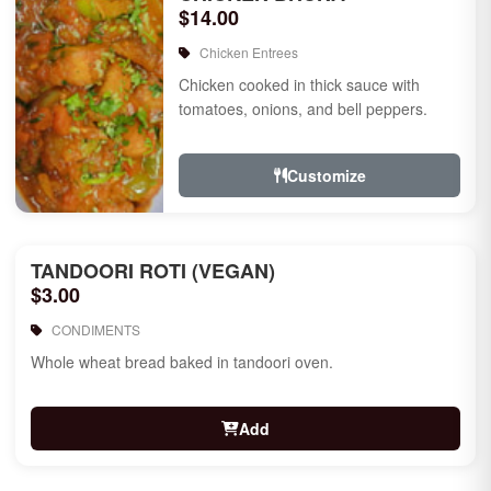
$14.00
Chicken Entrees
Chicken cooked in thick sauce with
tomatoes, onions, and bell peppers.
Customize
TANDOORI ROTI (VEGAN)
$3.00
CONDIMENTS
Whole wheat bread baked in tandoori oven.
Add