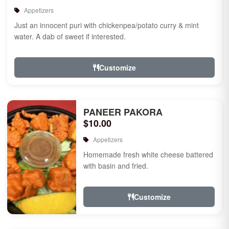
Appetizers
Just an innocent puri with chickenpea/potato curry & mint
water. A dab of sweet if interested.
Customize
PANEER PAKORA
$10.00
Appetizers
Homemade fresh white cheese battered
with basin and fried.
Customize