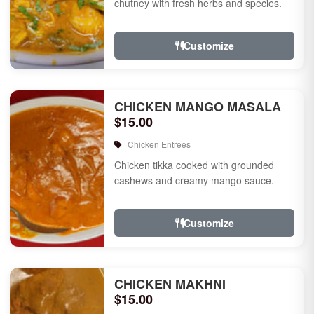
chutney with fresh herbs and species.
Customize
CHICKEN MANGO MASALA
$15.00
Chicken Entrees
Chicken tikka cooked with grounded
cashews and creamy mango sauce.
Customize
CHICKEN MAKHNI
$15.00