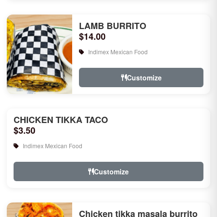
LAMB BURRITO
$14.00
Indimex Mexican Food
Customize
CHICKEN TIKKA TACO
$3.50
Indimex Mexican Food
Customize
Chicken tikka masala burrito