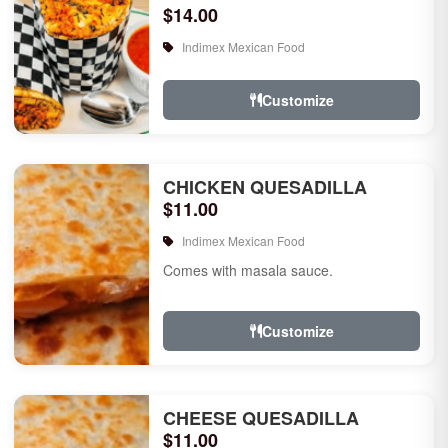
$14.00
Indimex Mexican Food
Customize
CHICKEN QUESADILLA
$11.00
Indimex Mexican Food
Comes with masala sauce.
Customize
CHEESE QUESADILLA
$11.00