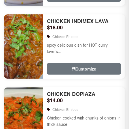
CHICKEN INDIMEX LAVA
$18.00
Chicken Entrees
spicy delicious dish for HOT curry
lovers...
Customize
CHICKEN DOPIAZA
$14.00
Chicken Entrees
Chicken cooked with chunks of onions in
thick sauce.