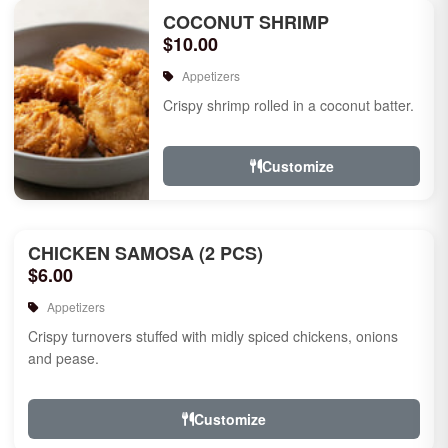
COCONUT SHRIMP
$10.00
Appetizers
Crispy shrimp rolled in a coconut batter.
Customize
CHICKEN SAMOSA (2 PCS)
$6.00
Appetizers
Crispy turnovers stuffed with midly spiced chickens, onions
and pease.
Customize