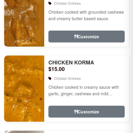
Chicken Entrees
Chicken cooked with grounded cashews
and creamy butter based sauce.
Customize
CHICKEN KORMA
$15.00
Chicken Entrees
Chicken cooked in creamy sauce with
garlic, ginger, cashews and mild
species.
Customize