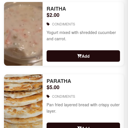
RAITHA
$2.00
CONDIMENTS
Yogurt mixed with shredded cucumber
and carrot.
Add
PARATHA
$5.00
CONDIMENTS
Pan fried layered bread with crispy outer
layer.