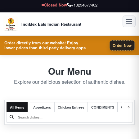
Closed Now
+13234677462
Toggl
IndiMex Eats Indian Restaurant
Order directly from our website! Enjoy
Order Now
lower prices than third-party delivery apps.
Our Menu
Explore our delicious selection of authentic dishes.
All Items
Appetizers
Chicken Entrees
CONDIMENTS
Complete 