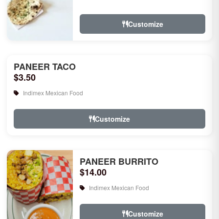
rice, garlic naan, raita, choice of rice
pudd...
Customize
PANEER TACO
$3.50
Indimex Mexican Food
Customize
PANEER BURRITO
$14.00
Indimex Mexican Food
Customize