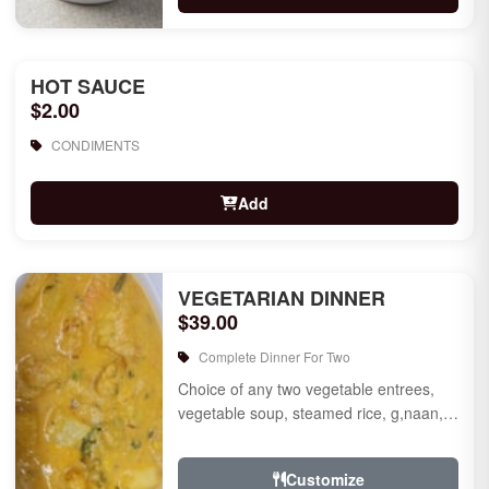
HOT SAUCE
$2.00
CONDIMENTS
Add
VEGETARIAN DINNER
$39.00
Complete Dinner For Two
Choice of any two vegetable entrees,
vegetable soup, steamed rice, g,naan,
raita, choice of rice pudding or gulab
jamun for des...
Customize