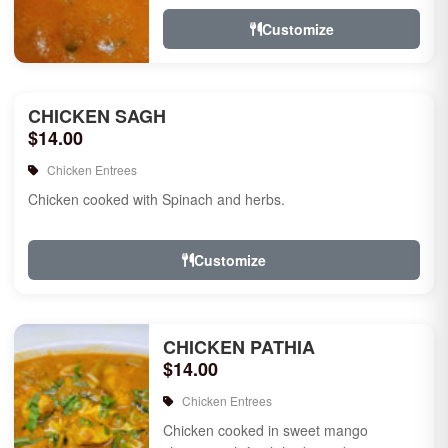
Customize
CHICKEN SAGH
$14.00
Chicken Entrees
Chicken cooked with Spinach and herbs.
Customize
CHICKEN PATHIA
$14.00
Chicken Entrees
Chicken cooked in sweet mango