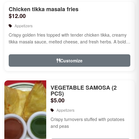
Chicken tikka masala fries
$12.00
Appetizers
Crispy golden fries topped with tender chicken tikka, creamy
tikka masala sauce, melted cheese, and fresh herbs. A bold
fusion ...
Customize
VEGETABLE SAMOSA (2
PCS)
$5.00
Appetizers
Crispy turnovers stuffed with potatoes
and peas