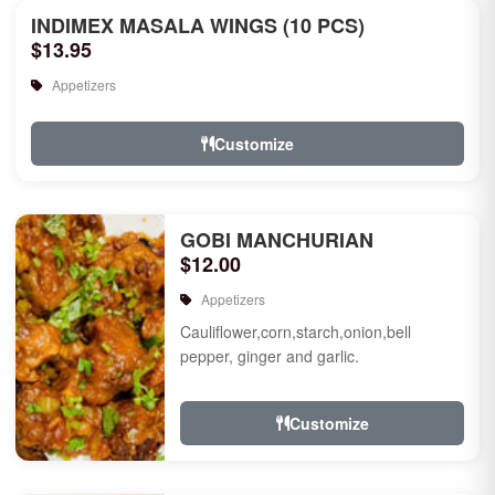
INDIMEX MASALA WINGS (10 PCS)
$13.95
Appetizers
Customize
GOBI MANCHURIAN
$12.00
Appetizers
Cauliflower,corn,starch,onion,bell
pepper, ginger and garlic.
Customize