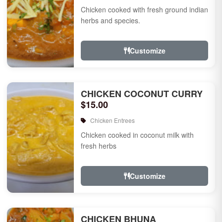
Chicken cooked with fresh ground indian
herbs and species.
Customize
CHICKEN COCONUT CURRY
$15.00
Chicken Entrees
Chicken cooked in coconut milk with
fresh herbs
Customize
CHICKEN BHUNA