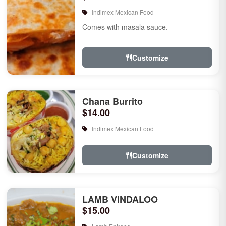
Indimex Mexican Food
Comes with masala sauce.
Customize
Chana Burrito
$14.00
Indimex Mexican Food
Customize
LAMB VINDALOO
$15.00