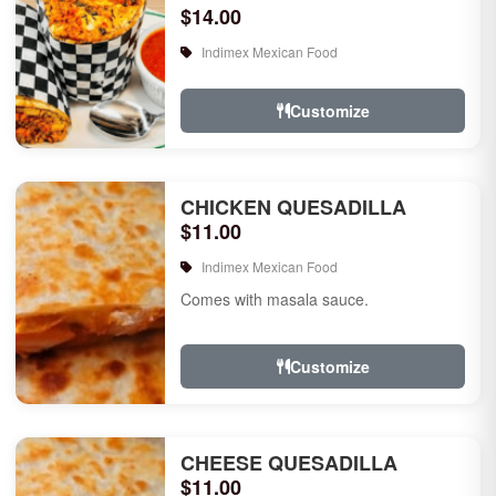
$14.00
Indimex Mexican Food
Customize
CHICKEN QUESADILLA
$11.00
Indimex Mexican Food
Comes with masala sauce.
Customize
CHEESE QUESADILLA
$11.00