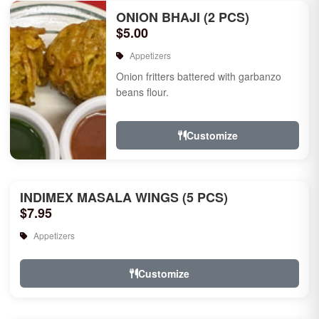
ONION BHAJI (2 PCS)
$5.00
Appetizers
Onion fritters battered with garbanzo
beans flour.
Customize
INDIMEX MASALA WINGS (5 PCS)
$7.95
Appetizers
Customize