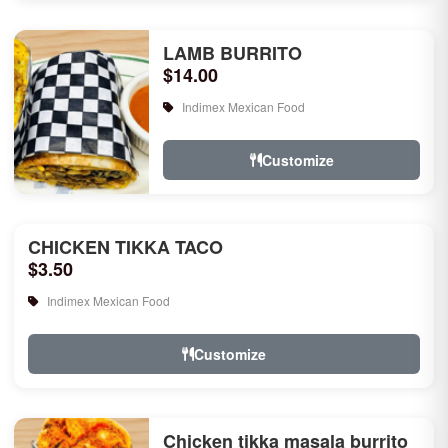
LAMB BURRITO
$14.00
Indimex Mexican Food
Customize
CHICKEN TIKKA TACO
$3.50
Indimex Mexican Food
Customize
Chicken tikka masala burrito