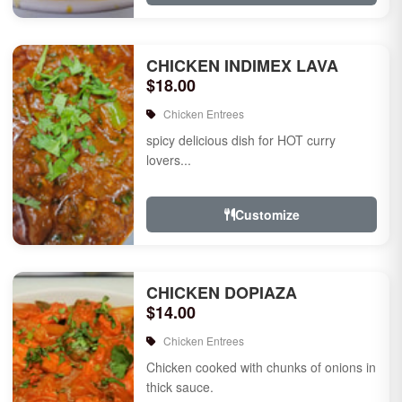
CHICKEN INDIMEX LAVA
$18.00
Chicken Entrees
spicy delicious dish for HOT curry
lovers...
Customize
CHICKEN DOPIAZA
$14.00
Chicken Entrees
Chicken cooked with chunks of onions in
thick sauce.