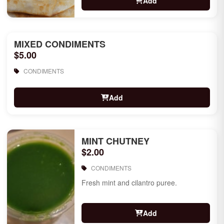
Add
MIXED CONDIMENTS
$5.00
CONDIMENTS
Add
MINT CHUTNEY
$2.00
CONDIMENTS
Fresh mint and cilantro puree.
Add