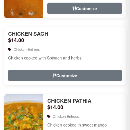
Customize
CHICKEN SAGH
$14.00
Chicken Entrees
Chicken cooked with Spinach and herbs.
Customize
CHICKEN PATHIA
$14.00
Chicken Entrees
Chicken cooked in sweet mango