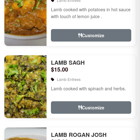
Lamb Entrees
Lamb cooked with potatoes in hot sauce
with touch of lemon juice .
Customize
LAMB SAGH
$15.00
Lamb Entrees
Lamb cooked with spinach and herbs.
Customize
LAMB ROGAN JOSH