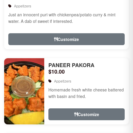
Appetizers
Just an innocent puri with chickenpea/potato curry & mint
water. A dab of sweet if interested.
Customize
PANEER PAKORA
$10.00
Appetizers
Homemade fresh white cheese battered
with basin and fried.
Customize