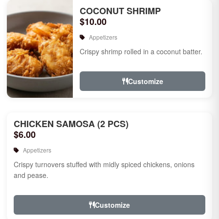
COCONUT SHRIMP
$10.00
Appetizers
Crispy shrimp rolled in a coconut batter.
Customize
CHICKEN SAMOSA (2 PCS)
$6.00
Appetizers
Crispy turnovers stuffed with midly spiced chickens, onions
and pease.
Customize