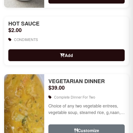
HOT SAUCE
$2.00
CONDIMENTS
Add
VEGETARIAN DINNER
$39.00
Complete Dinner For Two
Choice of any two vegetable entrees,
vegetable soup, steamed rice, g,naan,
raita, choice of rice pudding or gulab
jamun for des...
Customize