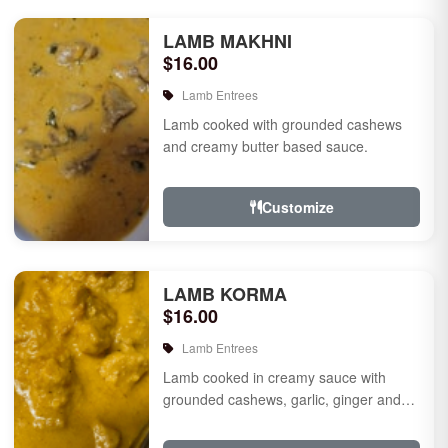
LAMB MAKHNI
$16.00
Lamb Entrees
Lamb cooked with grounded cashews
and creamy butter based sauce.
Customize
LAMB KORMA
$16.00
Lamb Entrees
Lamb cooked in creamy sauce with
grounded cashews, garlic, ginger and
mild species.