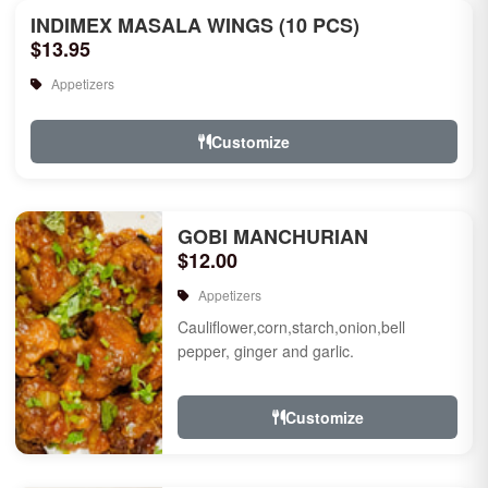
INDIMEX MASALA WINGS (10 PCS)
$13.95
Appetizers
Customize
GOBI MANCHURIAN
$12.00
Appetizers
Cauliflower,corn,starch,onion,bell
pepper, ginger and garlic.
Customize