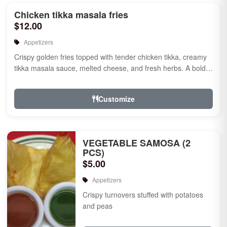
Chicken tikka masala fries
$12.00
Appetizers
Crispy golden fries topped with tender chicken tikka, creamy
tikka masala sauce, melted cheese, and fresh herbs. A bold
fusion ...
Customize
VEGETABLE SAMOSA (2
PCS)
$5.00
Appetizers
Crispy turnovers stuffed with potatoes
and peas