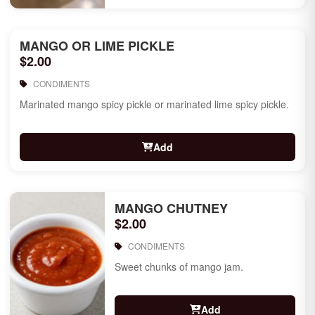
MANGO OR LIME PICKLE
$2.00
CONDIMENTS
Marinated mango spicy pickle or marinated lime spicy pickle.
Add
MANGO CHUTNEY
$2.00
CONDIMENTS
Sweet chunks of mango jam.
Add