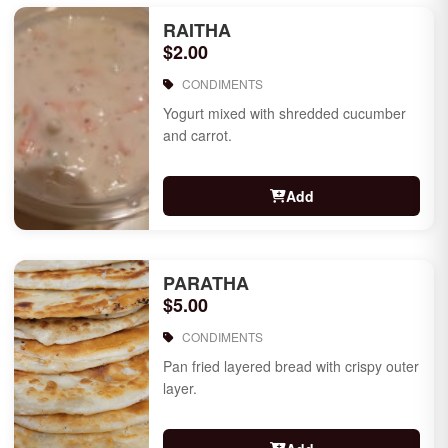
RAITHA
$2.00
CONDIMENTS
Yogurt mixed with shredded cucumber
and carrot.
Add
PARATHA
$5.00
CONDIMENTS
Pan fried layered bread with crispy outer
layer.