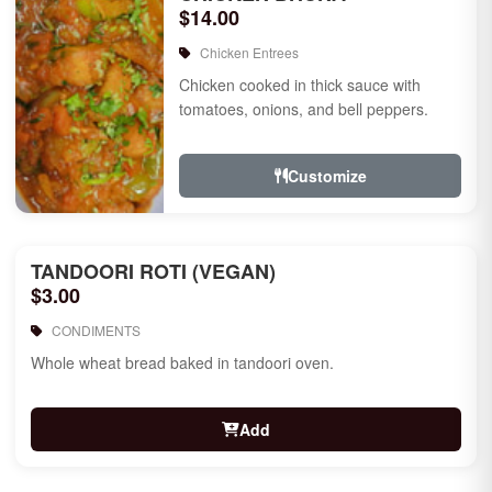
$14.00
Chicken Entrees
Chicken cooked in thick sauce with
tomatoes, onions, and bell peppers.
Customize
TANDOORI ROTI (VEGAN)
$3.00
CONDIMENTS
Whole wheat bread baked in tandoori oven.
Add