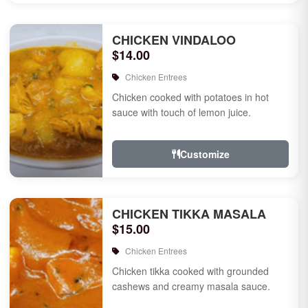
CHICKEN VINDALOO
$14.00
Chicken Entrees
Chicken cooked with potatoes in hot
sauce with touch of lemon juice.
Customize
CHICKEN TIKKA MASALA
$15.00
Chicken Entrees
Chicken tikka cooked with grounded
cashews and creamy masala sauce.