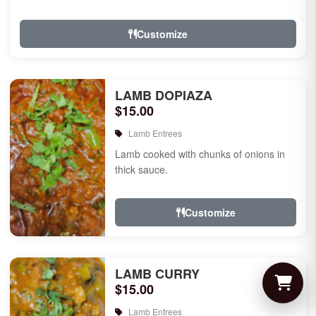
Customize
LAMB DOPIAZA
$15.00
Lamb Entrees
Lamb cooked with chunks of onions in
thick sauce.
Customize
LAMB CURRY
$15.00
Lamb Entrees