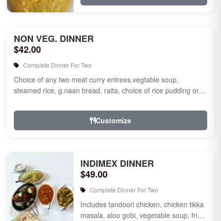
NON VEG. DINNER
$42.00
Complete Dinner For Two
Choice of any two meat curry entrees,vegtable soup,
steamed rice, g.naan bread, raita, choice of rice pudding or
gulab jamun fo...
Customize
INDIMEX DINNER
$49.00
Complete Dinner For Two
Includes tandoori chicken, chicken tikka
masala, aloo gobi, vegetable soup, fried