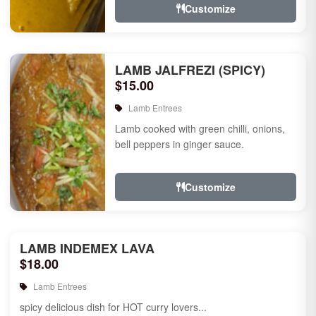
Customize
LAMB JALFREZI (SPICY)
$15.00
Lamb Entrees
Lamb cooked with green chilli, onions,
bell peppers in ginger sauce.
Customize
LAMB INDEMEX LAVA
$18.00
Lamb Entrees
spicy delicious dish for HOT curry lovers...