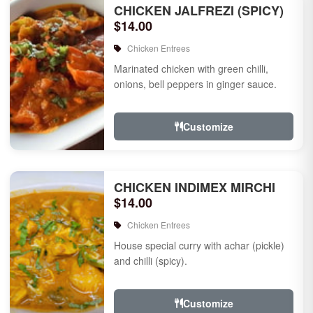
CHICKEN JALFREZI (SPICY)
$14.00
Chicken Entrees
Marinated chicken with green chilli,
onions, bell peppers in ginger sauce.
Customize
CHICKEN INDIMEX MIRCHI
$14.00
Chicken Entrees
House special curry with achar (pickle)
and chilli (spicy).
Customize