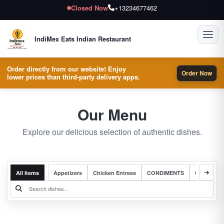
Closed Now
+13234677462
Toggl
IndiMex Eats Indian Restaurant
Order directly from our website! Enjoy
Order Now
lower prices than third-party delivery apps.
Our Menu
Explore our delicious selection of authentic dishes.
All Items
Appetizers
Chicken Entrees
CONDIMENTS
Complete 