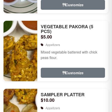
Customize
VEGETABLE PAKORA (5
PCS)
$5.00
Appetizers
Mixed vegetable battered with chick
peas flour.
Customize
SAMPLER PLATTER
$10.00
Appetizers