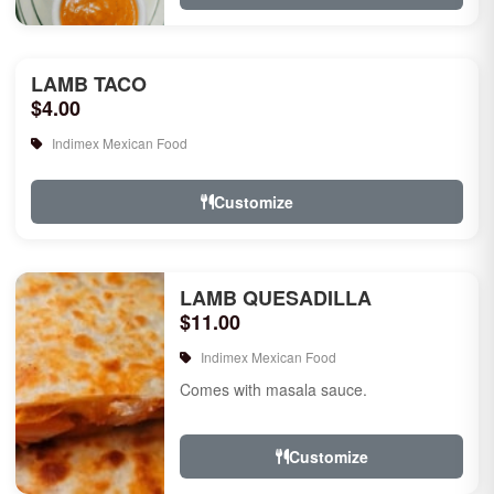
LAMB TACO
$4.00
Indimex Mexican Food
Customize
LAMB QUESADILLA
$11.00
Indimex Mexican Food
Comes with masala sauce.
Customize