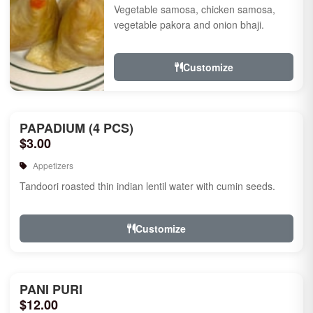
Vegetable samosa, chicken samosa,
vegetable pakora and onion bhaji.
Customize
PAPADIUM (4 PCS)
$3.00
Appetizers
Tandoori roasted thin indian lentil water with cumin seeds.
Customize
PANI PURI
$12.00