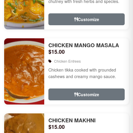
chutney with fresh herbs and species.
Customize
CHICKEN MANGO MASALA
$15.00
Chicken Entrees
Chicken tikka cooked with grounded
cashews and creamy mango sauce.
Customize
CHICKEN MAKHNI
$15.00