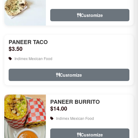
rice, garlic naan, raita, choice of rice
pudd...
Customize
PANEER TACO
$3.50
Indimex Mexican Food
Customize
PANEER BURRITO
$14.00
Indimex Mexican Food
Customize