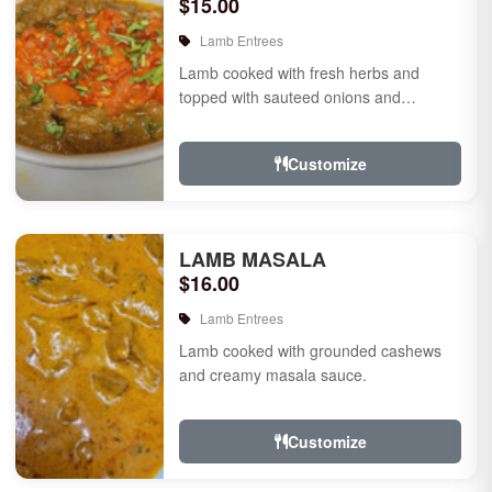
$15.00
Lamb Entrees
Lamb cooked with fresh herbs and
topped with sauteed onions and
tomatoes.
Customize
LAMB MASALA
$16.00
Lamb Entrees
Lamb cooked with grounded cashews
and creamy masala sauce.
Customize