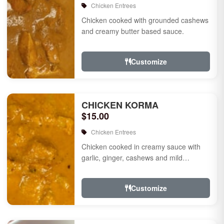
Chicken Entrees
Chicken cooked with grounded cashews
and creamy butter based sauce.
Customize
CHICKEN KORMA
$15.00
Chicken Entrees
Chicken cooked in creamy sauce with
garlic, ginger, cashews and mild
species.
Customize