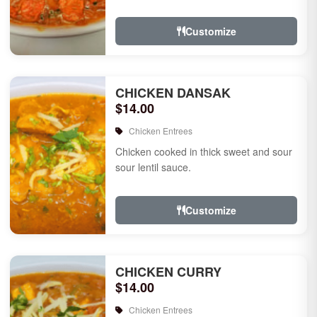
Customize
CHICKEN DANSAK
$14.00
Chicken Entrees
Chicken cooked in thick sweet and sour
sour lentil sauce.
Customize
CHICKEN CURRY
$14.00
Chicken Entrees